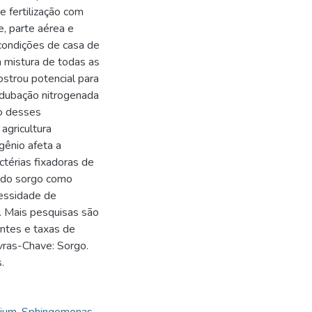
 fertilização com
e, parte aérea e
 condições de casa de
 mistura de todas as
strou potencial para
 adubação nitrogenada
o desses
agricultura
gênio afeta a
ctérias fixadoras de
a do sorgo como
cessidade de
o. Mais pesquisas são
antes e taxas de
avras-Chave: Sorgo.
.