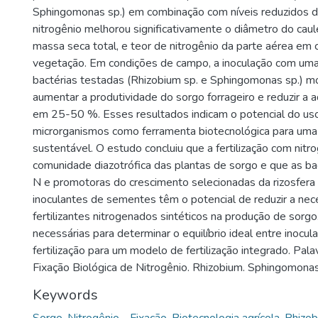
Sphingomonas sp.) em combinação com níveis reduzidos de
nitrogênio melhorou significativamente o diâmetro do caul
massa seca total, e teor de nitrogênio da parte aérea em
vegetação. Em condições de campo, a inoculação com uma
bactérias testadas (Rhizobium sp. e Sphingomonas sp.) mo
aumentar a produtividade do sorgo forrageiro e reduzir a
em 25-50 %. Esses resultados indicam o potencial do us
microrganismos como ferramenta biotecnológica para uma 
sustentável. O estudo concluiu que a fertilização com nitro
comunidade diazotrófica das plantas de sorgo e que as ba
N e promotoras do crescimento selecionadas da rizosfer
inoculantes de sementes têm o potencial de reduzir a ne
fertilizantes nitrogenados sintéticos na produção de sorg
necessárias para determinar o equilíbrio ideal entre inocul
fertilização para um modelo de fertilização integrado. Pal
Fixação Biológica de Nitrogênio. Rhizobium. Sphingomonas
Keywords