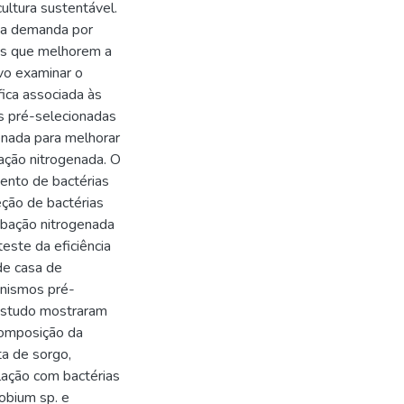
ultura sustentável.
r a demanda por
mos que melhorem a
vo examinar o
ica associada às
as pré-selecionadas
enada para melhorar
ação nitrogenada. O
mento de bactérias
eção de bactérias
ubação nitrogenada
este da eficiência
de casa de
anismos pré-
estudo mostraram
composição da
ta de sorgo,
ulação com bactérias
obium sp. e