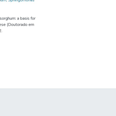
bium
,
Sphingomonas
sorghum: a basis for
 Tese (Doutorado em
2.