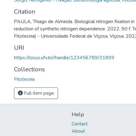
Sorgo
,
Nitrogênio - Fixação
,
Biotecnologia agrícola
,
Rhizo
Citation
PAULA, Thiago de Almeida. Biological nitrogen fixation in 
reduction of synthetic nitrogen dependence. 2022. 90 f.
Fitotecnia) - Universidade Federal de Viçosa, Viçosa. 202
URI
https://locus.ufv.br//handle/123456789/31899
Collections
Fitotecnia
Full item page
Help
Contact
About