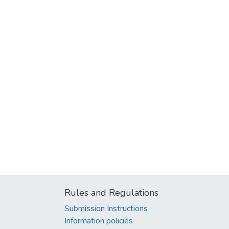
Rules and Regulations
Submission Instructions
Information policies