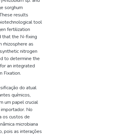
a (Rhizobium sp. and
age sorghum
 These results
biotechnological tool
en fertilization
 that the N-fixing
m rhizosphere as
synthetic nitrogen
ded to determine the
for an integrated
n Fixation.
ificação do atual
antes químicos,
m um papel crucial
e importador. No
a os custos de
inâmica microbiana
, pois as interações