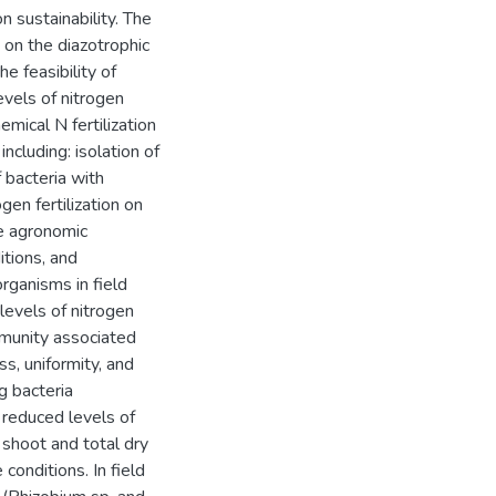
 sustainability. The
 on the diazotrophic
 feasibility of
evels of nitrogen
emical N fertilization
cluding: isolation of
 bacteria with
gen fertilization on
he agronomic
itions, and
rganisms in field
levels of nitrogen
ommunity associated
ss, uniformity, and
g bacteria
 reduced levels of
 shoot and total dry
onditions. In field