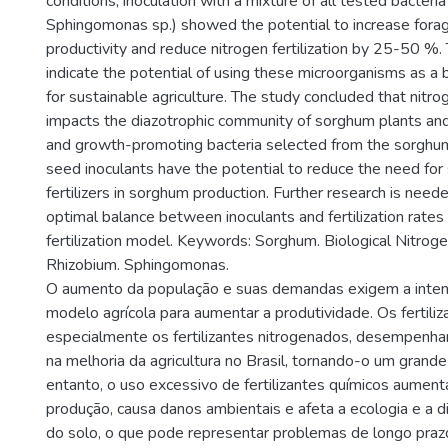
conditions, inoculation with a mixture of all tested bacteri
Sphingomonas sp.) showed the potential to increase for
productivity and reduce nitrogen fertilization by 25-50 %.
indicate the potential of using these microorganisms as a 
for sustainable agriculture. The study concluded that nitrog
impacts the diazotrophic community of sorghum plants and
and growth-promoting bacteria selected from the sorghu
seed inoculants have the potential to reduce the need for 
fertilizers in sorghum production. Further research is nee
optimal balance between inoculants and fertilization rates 
fertilization model. Keywords: Sorghum. Biological Nitroge
Rhizobium. Sphingomonas.
O aumento da população e suas demandas exigem a intens
modelo agrícola para aumentar a produtividade. Os fertiliz
especialmente os fertilizantes nitrogenados, desempenha
na melhoria da agricultura no Brasil, tornando-o um grand
entanto, o uso excessivo de fertilizantes químicos aument
produção, causa danos ambientais e afeta a ecologia e a d
do solo, o que pode representar problemas de longo prazo