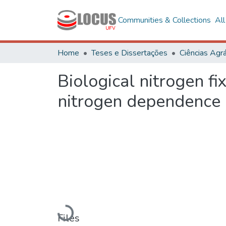
Communities & Collections
Al
Home
Teses e Dissertações
Ciências Agrá
Biological nitrogen fi
nitrogen dependence
Loading...
Files