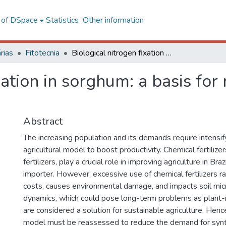
l of DSpace
Statistics
Other information
rias
Fitotecnia
Biological nitrogen fixation in sorghum: a basis for reduction of synthetic nitrogen dependence
xation in sorghum: a basis for 
Abstract
The increasing population and its demands require intensif
agricultural model to boost productivity. Chemical fertilizer
fertilizers, play a crucial role in improving agriculture in Bra
importer. However, excessive use of chemical fertilizers r
costs, causes environmental damage, and impacts soil mic
dynamics, which could pose long-term problems as plant-
are considered a solution for sustainable agriculture. Hence
model must be reassessed to reduce the demand for synthe