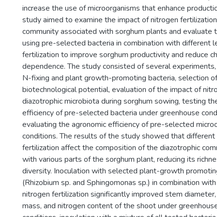
increase the use of microorganisms that enhance production
study aimed to examine the impact of nitrogen fertilization
community associated with sorghum plants and evaluate the
using pre-selected bacteria in combination with different l
fertilization to improve sorghum productivity and reduce ch
dependence. The study consisted of several experiments, in
N-fixing and plant growth-promoting bacteria, selection of
biotechnological potential, evaluation of the impact of nitro
diazotrophic microbiota during sorghum sowing, testing t
efficiency of pre-selected bacteria under greenhouse cond
evaluating the agronomic efficiency of pre-selected microo
conditions. The results of the study showed that different 
fertilization affect the composition of the diazotrophic c
with various parts of the sorghum plant, reducing its richne
diversity. Inoculation with selected plant-growth promotin
(Rhizobium sp. and Sphingomonas sp.) in combination with
nitrogen fertilization significantly improved stem diameter,
mass, and nitrogen content of the shoot under greenhouse c