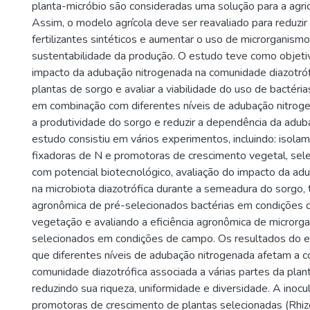
planta-micróbio são consideradas uma solução para a agric
Assim, o modelo agrícola deve ser reavaliado para reduzi
fertilizantes sintéticos e aumentar o uso de microrganis
sustentabilidade da produção. O estudo teve como objeti
impacto da adubação nitrogenada na comunidade diazotróf
plantas de sorgo e avaliar a viabilidade do uso de bactéri
em combinação com diferentes níveis de adubação nitrog
a produtividade do sorgo e reduzir a dependência da adub
estudo consistiu em vários experimentos, incluindo: isola
fixadoras de N e promotoras de crescimento vegetal, sel
com potencial biotecnológico, avaliação do impacto da ad
na microbiota diazotrófica durante a semeadura do sorgo, t
agronômica de pré-selecionados bactérias em condições 
vegetação e avaliando a eficiência agronômica de microrg
selecionados em condições de campo. Os resultados do 
que diferentes níveis de adubação nitrogenada afetam a 
comunidade diazotrófica associada a várias partes da plan
reduzindo sua riqueza, uniformidade e diversidade. A inoc
promotoras de crescimento de plantas selecionadas (Rhiz