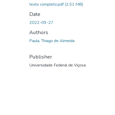
texto completo.pdf
(2.51 MB)
Date
2022-09-27
Authors
Paula, Thiago de Almeida
Publisher
Universidade Federal de Viçosa