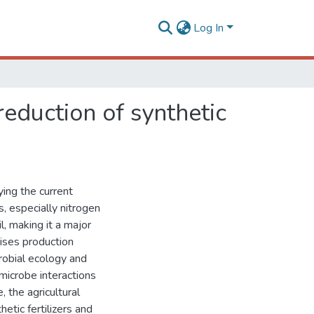
Log In
reduction of synthetic
ying the current
s, especially nitrogen
zil, making it a major
aises production
robial ecology and
microbe interactions
, the agricultural
tic fertilizers and