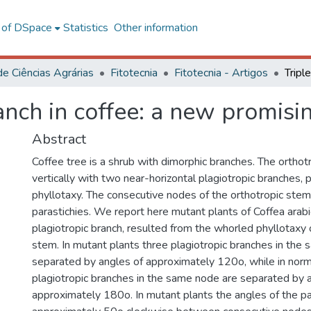
l of DSpace
Statistics
Other information
de Ciências Agrárias
Fitotecnia
Fitotecnia - Artigos
ranch in coffee: a new promis
Abstract
Coffee tree is a shrub with dimorphic branches. The ortho
vertically with two near-horizontal plagiotropic branches, 
phyllotaxy. The consecutive nodes of the orthotropic stem
parastichies. We report here mutant plants of Coffea arabic
plagiotropic branch, resulted from the whorled phyllotaxy 
stem. In mutant plants three plagiotropic branches in the
separated by angles of approximately 120o, while in norm
plagiotropic branches in the same node are separated by 
approximately 180o. In mutant plants the angles of the pa