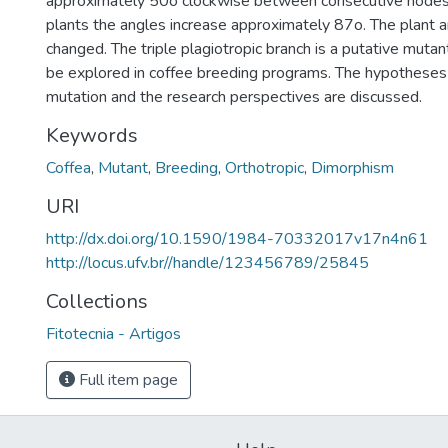
approximately 50o clockwise between consecutive nodes,
plants the angles increase approximately 87o. The plant ar
changed. The triple plagiotropic branch is a putative mutan
be explored in coffee breeding programs. The hypotheses f
mutation and the research perspectives are discussed.
Keywords
Coffea
,
Mutant
,
Breeding
,
Orthotropic
,
Dimorphism
URI
http://dx.doi.org/10.1590/1984-70332017v17n4n61
http://locus.ufv.br//handle/123456789/25845
Collections
Fitotecnia - Artigos
Full item page