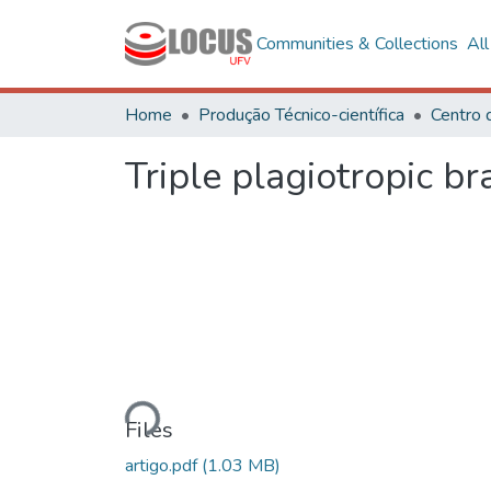
Communities & Collections
Al
Home
Produção Técnico-científica
Centro 
Triple plagiotropic b
Loading...
Files
artigo.pdf
(1.03 MB)