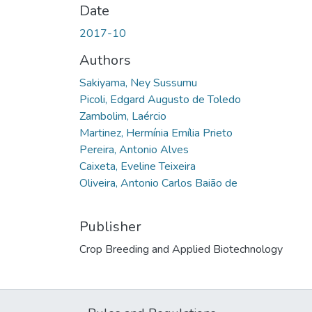
Date
2017-10
Authors
Sakiyama, Ney Sussumu
Picoli, Edgard Augusto de Toledo
Zambolim, Laércio
Martinez, Hermínia Emília Prieto
Pereira, Antonio Alves
Caixeta, Eveline Teixeira
Oliveira, Antonio Carlos Baião de
Publisher
Crop Breeding and Applied Biotechnology