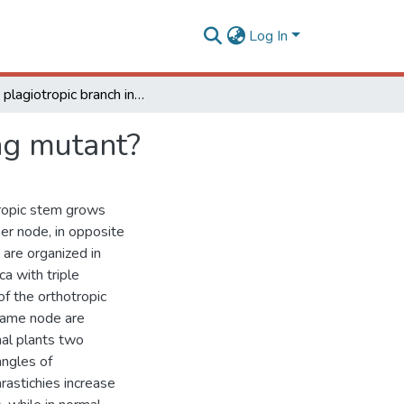
Log In
Triple plagiotropic branch in coffee: a new promising mutant?
ing mutant?
tropic stem grows
per node, in opposite
 are organized in
a with triple
of the orthotropic
 same node are
al plants two
angles of
rastichies increase