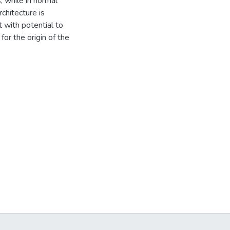
 while in normal
chitecture is
t with potential to
or the origin of the