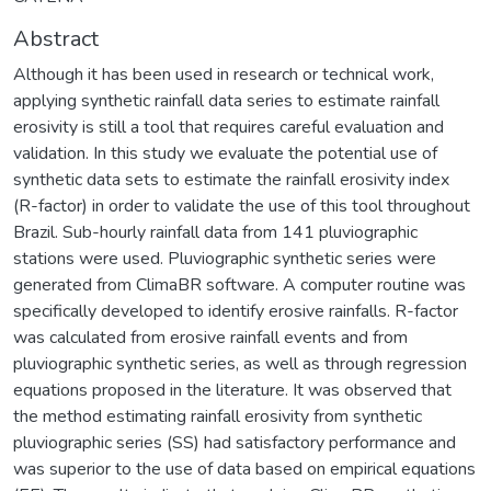
Abstract
Although it has been used in research or technical work,
applying synthetic rainfall data series to estimate rainfall
erosivity is still a tool that requires careful evaluation and
validation. In this study we evaluate the potential use of
synthetic data sets to estimate the rainfall erosivity index
(R-factor) in order to validate the use of this tool throughout
Brazil. Sub-hourly rainfall data from 141 pluviographic
stations were used. Pluviographic synthetic series were
generated from ClimaBR software. A computer routine was
specifically developed to identify erosive rainfalls. R-factor
was calculated from erosive rainfall events and from
pluviographic synthetic series, as well as through regression
equations proposed in the literature. It was observed that
the method estimating rainfall erosivity from synthetic
pluviographic series (SS) had satisfactory performance and
was superior to the use of data based on empirical equations