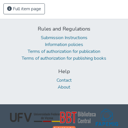
Full item page
Rules and Regulations
Submission Instructions
Information policies
Terms of authorization for publication
Terms of authorization for publishing books
Help
Contact
About