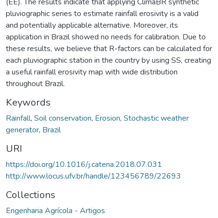
(EE). The results indicate that applying ClimaBR synthetic
pluviographic series to estimate rainfall erosivity is a valid
and potentially applicable alternative. Moreover, its
application in Brazil showed no needs for calibration. Due to
these results, we believe that R-factors can be calculated for
each pluviographic station in the country by using SS, creating
a useful rainfall erosivity map with wide distribution
throughout Brazil.
Keywords
Rainfall
,
Soil conservation
,
Erosion
,
Stochastic weather
generator
,
Brazil
URI
https://doi.org/10.1016/j.catena.2018.07.031
http://www.locus.ufv.br/handle/123456789/22693
Collections
Engenharia Agrícola - Artigos