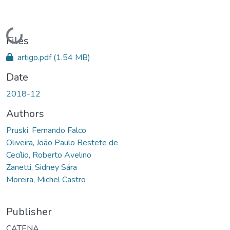
Loading...
Files
artigo.pdf
(1.54 MB)
Date
2018-12
Authors
Pruski, Fernando Falco
Oliveira, João Paulo Bestete de
Cecílio, Roberto Avelino
Zanetti, Sidney Sára
Moreira, Michel Castro
Publisher
CATENA