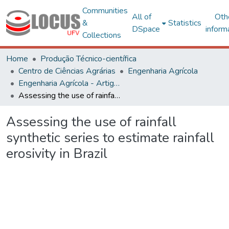
Communities
All of
Oth
&
Statistics
DSpace
inform
Collections
Home
Produção Técnico-científica
Centro de Ciências Agrárias
Engenharia Agrícola
Engenharia Agrícola - Artigos
Assessing the use of rainfall synthetic series to estimate rainfall erosivity in Brazil
Assessing the use of rainfall
synthetic series to estimate rainfall
erosivity in Brazil