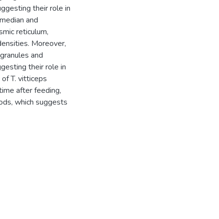
gesting their role in
f median and
smic reticulum,
densities. Moreover,
 granules and
gesting their role in
of T. vitticeps
time after feeding,
iods, which suggests