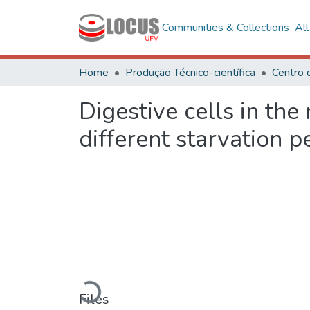
Communities & Collections
Al
Home
Produção Técnico-científica
Digestive cells in the
different starvation p
Loading...
Files