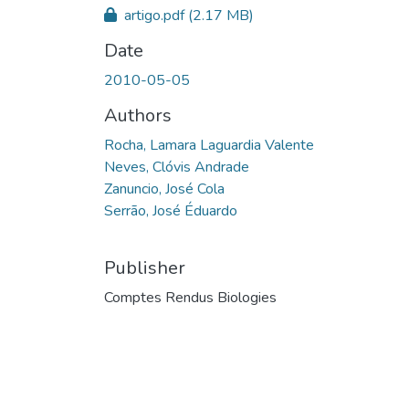
artigo.pdf
(2.17 MB)
Date
2010-05-05
Authors
Rocha, Lamara Laguardia Valente
Neves, Clóvis Andrade
Zanuncio, José Cola
Serrão, José Éduardo
Publisher
Comptes Rendus Biologies