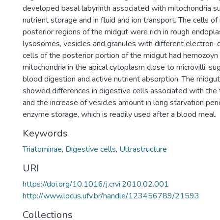
developed basal labyrinth associated with mitochondria sug
nutrient storage and in fluid and ion transport. The cells o
posterior regions of the midgut were rich in rough endopla
lysosomes, vesicles and granules with different electron-
cells of the posterior portion of the midgut had hemozoyn
mitochondria in the apical cytoplasm close to microvilli, sug
blood digestion and active nutrient absorption. The midgut 
showed differences in digestive cells associated with the 
and the increase of vesicles amount in long starvation per
enzyme storage, which is readily used after a blood meal.
Keywords
Triatominae
,
Digestive cells
,
Ultrastructure
URI
https://doi.org/10.1016/j.crvi.2010.02.001
http://www.locus.ufv.br/handle/123456789/21593
Collections