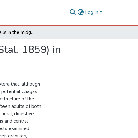
Log In
Digestive cells in the midgut of Triatoma vitticeps (Stal, 1859) in different starvation periods
Stal, 1859) in
tera that, although
 potential Chagas’
astructure of the
ifteen adults of both
neral, digestive
gs and central
sects examined.
ogen granules,