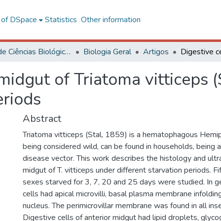
l of DSpace
Statistics
Other information
Centro de Ciências Biológicas e da Saúde
Biologia Geral
Artigos
 midgut of Triatoma vitticeps (
eriods
Abstract
Triatoma vitticeps (Stal, 1859) is a hematophagous Hemip
being considered wild, can be found in households, being a
disease vector. This work describes the histology and ultr
midgut of T. vitticeps under different starvation periods. F
sexes starved for 3, 7, 20 and 25 days were studied. In ge
cells had apical microvilli, basal plasma membrane infoldin
nucleus. The perimicrovillar membrane was found in all in
Digestive cells of anterior midgut had lipid droplets, glyc