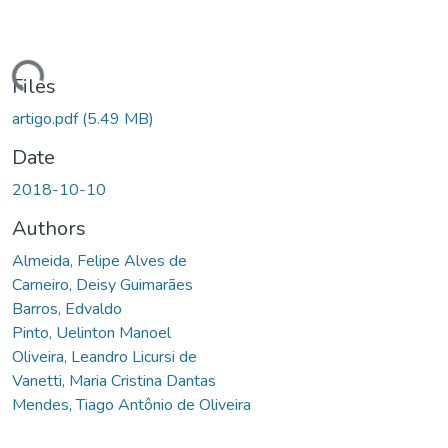
ding...
Files
artigo.pdf
(5.49 MB)
Date
2018-10-10
Authors
Almeida, Felipe Alves de
Carneiro, Deisy Guimarães
Barros, Edvaldo
Pinto, Uelinton Manoel
Oliveira, Leandro Licursi de
Vanetti, Maria Cristina Dantas
Mendes, Tiago Antônio de Oliveira