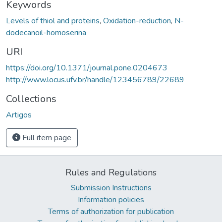
Keywords
Levels of thiol and proteins
,
Oxidation-reduction
,
N-
dodecanoil-homoserina
URI
https://doi.org/10.1371/journal.pone.0204673
http://www.locus.ufv.br/handle/123456789/22689
Collections
Artigos
Full item page
Rules and Regulations
Submission Instructions
Information policies
Terms of authorization for publication