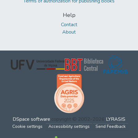
Terms of authorization for publishing books
Help
Contact
About
DSpace software
copyright © 2002-2026
LYRASIS
Cookie settings
Accessibility settings
Send Feedback