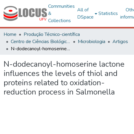
Communities
All of
Oth
&
Statistics
DSpace
inform
Collections
Home
Produção Técnico-científica
Centro de Ciências Biológicas e da Saúde
Microbiologia
Artigos
N-dodecanoyl-homoserine lactone influences the levels of thiol and proteins related to oxidation-reduction process in Salmonella
N-dodecanoyl-homoserine lactone
influences the levels of thiol and
proteins related to oxidation-
reduction process in Salmonella