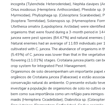
incognita (Tylenchida: Heteroderidae), Nephila clavipes (A
Orius insidiosus (Hemiptera: Anthocoridae), Pheidole sp.
Myrmicidae), Phyllophaga sp. (Coleoptera: Scarabeidae), 
(Isoptera: Termitidae), Solenopsis sp. (Hymenoptera: Form
Utetheisa ornatrix (Lepidoptera: Arctiidae) were identified 
organisms that were found during a 3-month period in 144
juncea were pest species (84.47%) and natural enemies 
Natural enemies had an average of 11.89 individuals per 1
cultivated with C. juncea. The abundance of organisms in 
(5.49%) of C. juncea was lower than that in the vegetati
flowering (11.01%) stages. Crotalaria juncea plants can b
crop system for Integrated Pest Management.
Organismos de solo desempenham um importante papel e
orgânicos de Crotalaria juncea (Fabaceae) e estão associ
conservação natural do ambiente. O presente estudo tev
investigar a população de organismos de solo no cultivo or
bem como sua importância como um refúgio para inimigos n
maidis (Hemiptera: Cicadellidae), Diabrotica sp. (Coleopte