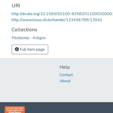
URI
http://dx.doi.org/10.1590/S0100-8358201100030000
http://www.locus.ufv.br/handle/123456789/13942
Collections
Fitotecnia - Artigos
Full item page
Help
Contact
About