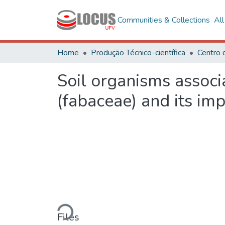
Communities & Collections
Al
Home
Produção Técnico-científica
Centro 
Soil organisms associ
(fabaceae) and its im
Loading...
Files