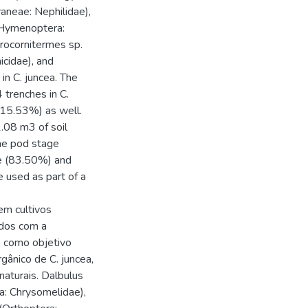
raneae: Nephilidae),
 (Hymenoptera:
Procornitermes sp.
icidae), and
in C. juncea. The
 trenches in C.
(15.53%) as well.
.08 m3 of soil
the pod stage
ve (83.50%) and
e used as part of a
m cultivos
ados com a
e como objetivo
gânico de C. juncea,
aturais. Dalbulus
ra: Chrysomelidae),