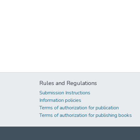
Rules and Regulations
Submission Instructions
Information policies
Terms of authorization for publication
Terms of authorization for publishing books