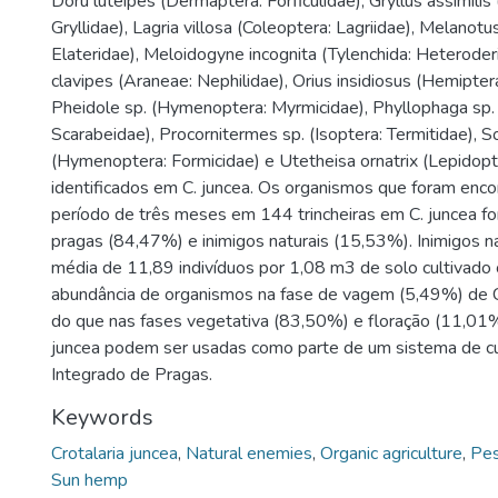
Doru luteipes (Dermaptera: Forficulidae), Gryllus assimilis
Gryllidae), Lagria villosa (Coleoptera: Lagriidae), Melanotu
Elateridae), Meloidogyne incognita (Tylenchida: Heteroder
clavipes (Araneae: Nephilidae), Orius insidiosus (Hemipter
Pheidole sp. (Hymenoptera: Myrmicidae), Phyllophaga sp. 
Scarabeidae), Procornitermes sp. (Isoptera: Termitidae), S
(Hymenoptera: Formicidae) e Utetheisa ornatrix (Lepidopte
identificados em C. juncea. Os organismos que foram enc
período de três meses em 144 trincheiras em C. juncea f
pragas (84,47%) e inimigos naturais (15,53%). Inimigos n
média de 11,89 indivíduos por 1,08 m3 de solo cultivado 
abundância de organismos na fase de vagem (5,49%) de C
do que nas fases vegetativa (83,50%) e floração (11,01%
juncea podem ser usadas como parte de um sistema de cu
Integrado de Pragas.
Keywords
Crotalaria juncea
,
Natural enemies
,
Organic agriculture
,
Pe
Sun hemp