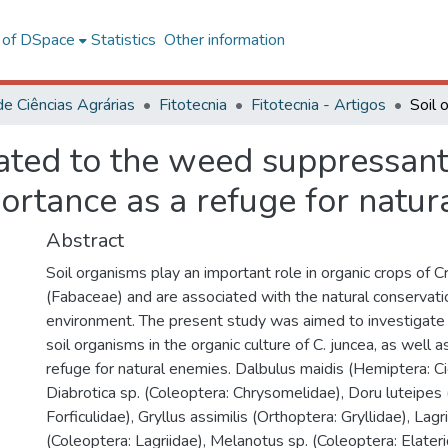
l of DSpace
Statistics
Other information
de Ciências Agrárias
Fitotecnia
Fitotecnia - Artigos
ated to the weed suppressant
portance as a refuge for natu
Abstract
Soil organisms play an important role in organic crops of Cr
(Fabaceae) and are associated with the natural conservati
environment. The present study was aimed to investigate 
soil organisms in the organic culture of C. juncea, as well a
refuge for natural enemies. Dalbulus maidis (Hemiptera: Ci
Diabrotica sp. (Coleoptera: Chrysomelidae), Doru luteipes
Forficulidae), Gryllus assimilis (Orthoptera: Gryllidae), Lagri
(Coleoptera: Lagriidae), Melanotus sp. (Coleoptera: Elate