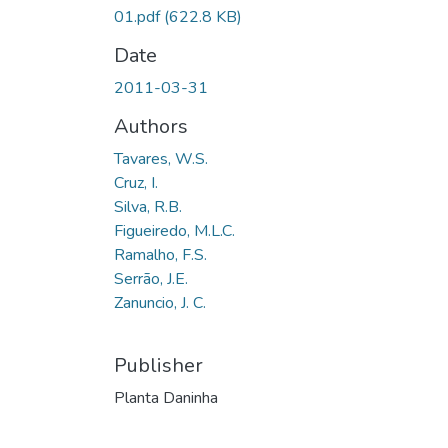
01.pdf
(622.8 KB)
Date
2011-03-31
Authors
Tavares, W.S.
Cruz, I.
Silva, R.B.
Figueiredo, M.L.C.
Ramalho, F.S.
Serrão, J.E.
Zanuncio, J. C.
Publisher
Planta Daninha