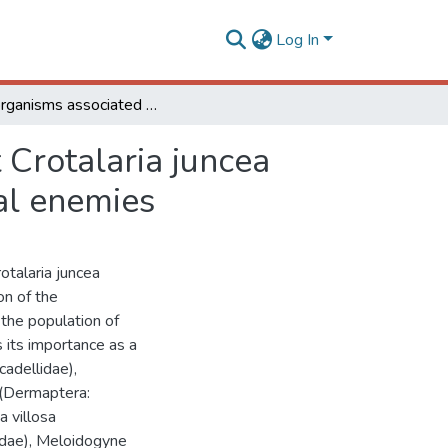
Log In
Soil organisms associated to the weed suppressant Crotalaria juncea (fabaceae) and its importance as a refuge for natural enemies
 Crotalaria juncea
ral enemies
otalaria juncea
on of the
the population of
s its importance as a
cadellidae),
 (Dermaptera:
a villosa
ridae), Meloidogyne