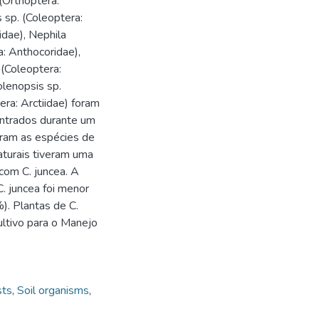
 (Orthoptera:
s sp. (Coleoptera:
idae), Nephila
a: Anthocoridae),
(Coleoptera:
olenopsis sp.
ra: Arctiidae) foram
ontrados durante um
oram as espécies de
aturais tiveram uma
com C. juncea. A
. juncea foi menor
). Plantas de C.
ltivo para o Manejo
sts
,
Soil organisms
,