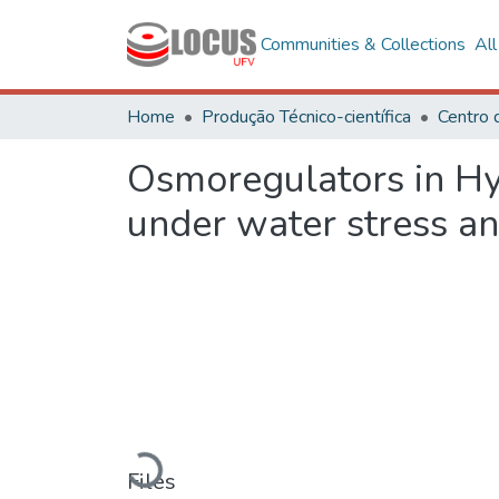
Communities & Collections
Al
Home
Produção Técnico-científica
Centro 
Osmoregulators in H
under water stress an
Loading...
Files