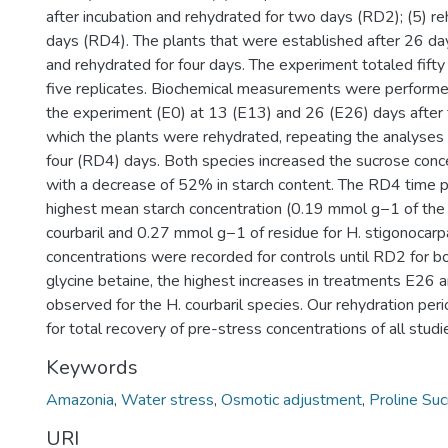
after incubation and rehydrated for two days (RD2); (5) r
days (RD4). The plants that were established after 26 day
and rehydrated for four days. The experiment totaled fifty
five replicates. Biochemical measurements were performed
the experiment (E0) at 13 (E13) and 26 (E26) days after t
which the plants were rehydrated, repeating the analyses
four (RD4) days. Both species increased the sucrose conc
with a decrease of 52% in starch content. The RD4 time 
highest mean starch concentration (0.19 mmol g−1 of the 
courbaril and 0.27 mmol g−1 of residue for H. stigonocarpa
concentrations were recorded for controls until RD2 for b
glycine betaine, the highest increases in treatments E26
observed for the H. courbaril species. Our rehydration peri
for total recovery of pre-stress concentrations of all studi
Keywords
Amazonia
,
Water stress
,
Osmotic adjustment
,
Proline Su
URI