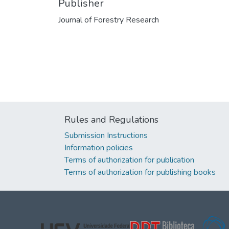
Publisher
Journal of Forestry Research
Rules and Regulations
Submission Instructions
Information policies
Terms of authorization for publication
Terms of authorization for publishing books