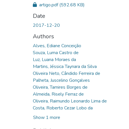
artigo.pdf
(592.68 KB)
Date
2017-12-20
Authors
Alves, Ediane Conceição
Souza, Luma Castro de
Luz, Luana Moraes da
Martins, Jéssica Taynara da Silva
Oliveira Neto, Cândido Ferreira de
Palheta, Juscelino Gonçalves
Oliveira, Tamires Borges de
Almeida, Risely Ferraz de
Oliveira, Raimundo Leonardo Lima de
Costa, Roberto Cezar Lobo da
Show 1 more