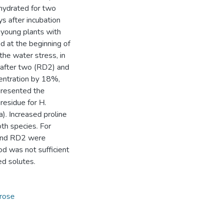
ehydrated for two
s after incubation
 young plants with
 at the beginning of
he water stress, in
 after two (RD2) and
entration by 18%,
presented the
residue for H.
). Increased proline
oth species. For
 and RD2 were
od was not sufficient
ed solutes.
crose