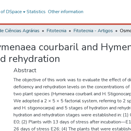
l of DSpace
Statistics
Other information
de Ciências Agrárias
Fitotecnia
Fitotecnia - Artigos
ymenaea courbaril and Hymen
d rehydration
Abstract
The objective of this work was to evaluate the effect of d
deficiency and rehydration levels on the concentrations of
two plant species (Hymenaea courbaril and H. Stigonocarp
We adopted a 2 × 5 × 5 factorial system, referring to 2 sp
and H. stigonocarpa) and 5 stages of hydration and rehydra
hydration and rehydration stages were established in: (1)
E0; (2) Plants with 13 days of stress after incubation—E1
26 days of stress E26; (4) The plants that were establis