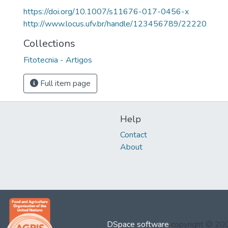
https://doi.org/10.1007/s11676-017-0456-x
http://www.locus.ufv.br/handle/123456789/22220
Collections
Fitotecnia - Artigos
Full item page
Help
Contact
About
DSpace software
copyright © 2