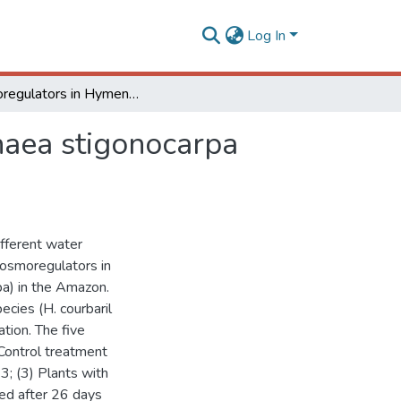
Log In
Osmoregulators in Hymenaea courbaril and Hymenaea stigonocarpa under water stress and rehydration
aea stigonocarpa
ifferent water
 osmoregulators in
a) in the Amazon.
ecies (H. courbaril
tion. The five
 Control treatment
3; (3) Plants with
hed after 26 days