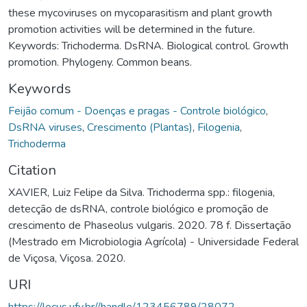
these mycoviruses on mycoparasitism and plant growth
promotion activities will be determined in the future.
Keywords: Trichoderma. DsRNA. Biological control. Growth
promotion. Phylogeny. Common beans.
Keywords
Feijão comum - Doenças e pragas - Controle biológico
,
DsRNA viruses
,
Crescimento (Plantas)
,
Filogenia
,
Trichoderma
Citation
XAVIER, Luiz Felipe da Silva. Trichoderma spp.: filogenia,
detecção de dsRNA, controle biológico e promoção de
crescimento de Phaseolus vulgaris. 2020. 78 f. Dissertação
(Mestrado em Microbiologia Agrícola) - Universidade Federal
de Viçosa, Viçosa. 2020.
URI
https://locus.ufv.br//handle/123456789/28072