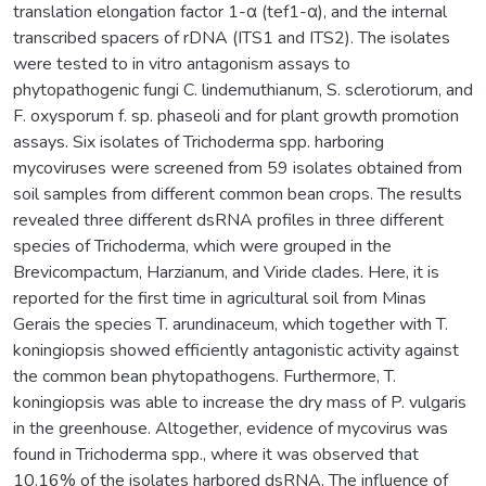
translation elongation factor 1-α (tef1-α), and the internal
transcribed spacers of rDNA (ITS1 and ITS2). The isolates
were tested to in vitro antagonism assays to
phytopathogenic fungi C. lindemuthianum, S. sclerotiorum, and
F. oxysporum f. sp. phaseoli and for plant growth promotion
assays. Six isolates of Trichoderma spp. harboring
mycoviruses were screened from 59 isolates obtained from
soil samples from different common bean crops. The results
revealed three different dsRNA profiles in three different
species of Trichoderma, which were grouped in the
Brevicompactum, Harzianum, and Viride clades. Here, it is
reported for the first time in agricultural soil from Minas
Gerais the species T. arundinaceum, which together with T.
koningiopsis showed efficiently antagonistic activity against
the common bean phytopathogens. Furthermore, T.
koningiopsis was able to increase the dry mass of P. vulgaris
in the greenhouse. Altogether, evidence of mycovirus was
found in Trichoderma spp., where it was observed that
10.16% of the isolates harbored dsRNA. The influence of