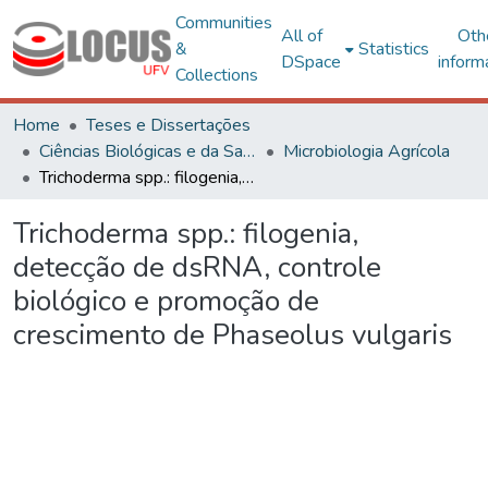
Communities
All of
Oth
&
Statistics
DSpace
inform
Collections
Home
Teses e Dissertações
Ciências Biológicas e da Saúde
Microbiologia Agrícola
Trichoderma spp.: filogenia, detecção de dsRNA, controle biológico e promoção de crescimento de Phaseolus vulgaris
Trichoderma spp.: filogenia,
detecção de dsRNA, controle
biológico e promoção de
crescimento de Phaseolus vulgaris