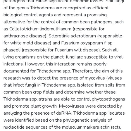
pathogens that cause significant economic losses. Soil fungi
of the genus Trichoderma are recognized as efficient
biological control agents and represent a promising
alternative for the control of common bean pathogens, such
as Colletotrichum lindemuthianum (responsible for
anthracnose disease), Sclerotinia sclerotiorum (responsible
for white mold disease) and Fusarium oxysporum f. sp.
phaseoli (responsible for Fusarium wilt disease). Such all
living organisms on the planet, fungi are susceptible to viral
infections. However, this interaction remains poorly
documented for Trichoderma spp. Therefore, the aim of this
research was to detect the presence of mycovirus (viruses
that infect fungi) in Trichoderma spp. isolated from soils from
common bean crop fields and determine whether these
Trichoderma spp. strains are able to control phytopathogens
and promote plant growth. Mycoviruses were detected by
analyzing the presence of dsRNA. Trichoderma spp. isolates
were identified based on the phylogenetic analysis of
nucleotide sequences of the molecular markers actin (act),