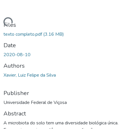
ding...
Files
texto completo.pdf
(3.16 MB)
Date
2020-08-10
Authors
Xavier, Luiz Felipe da Silva
Publisher
Universidade Federal de Viçosa
Abstract
A microbiota do solo tem uma diversidade biológica única.