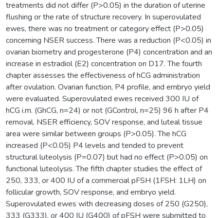
treatments did not differ (P>0.05) in the duration of uterine
flushing or the rate of structure recovery. In superovulated
ewes, there was no treatment or category effect (P>0.05)
concerning NSER success. There was a reduction (P<0.05) in
ovarian biometry and progesterone (P4) concentration and an
increase in estradiol (E2) concentration on D17. The fourth
chapter assesses the effectiveness of hCG administration
after ovulation. Ovarian function, P4 profile, and embryo yield
were evaluated. Superovulated ewes received 300 IU of
hCG i.m. (GhCG, n=24) or not (GControl, n=25) 96 h after P4
removal. NSER efficiency, SOV response, and luteal tissue
area were similar between groups (P>0.05). The hCG
increased (P<0.05) P4 levels and tended to prevent
structural luteolysis (P=0.07) but had no effect (P>0.05) on
functional luteolysis. The fifth chapter studies the effect of
250, 333, or 400 IU of a commercial pFSH (1FSH: 1LH) on
follicular growth, SOV response, and embryo yield.
Superovulated ewes with decreasing doses of 250 (G250),
333 (G333), or 400 IU (G400) of pFSH were submitted to