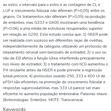
ao estro, o intervalo para o estro e as contagens de CL e
LUF e crescimento folicular não diferiram (P>0,05) entre os
grupos. Os tratamentos não diferiram (P>0,05) na produção
de embriões, mas G333 e G400 mostraram uma tendência
(P=0,06) a uma média de estruturas recuperados superior
em relação ao G250. Este estudo conclui que: 1) NSER pode
ser realizada com sucesso em diferentes raças de ovelhas,
independentemente da categoria, utilizando um protocolo de
relaxamento cervical sem benzoato de estradiol; 2) o uso ou
não de EB afetou a função lútea, interferindo principalmente
nos níveis de estradiol; 3) o tratamento com hCG aumentou o
P4 circulante antes da NSER e pode prevenir a regressão
luteal precoce; 4) protocolos usando 250, 333 e 400 UI de
pFSH são eficientes na promoção do crescimento folicular e
respostas superovulatórias, mas 333 UI parece ser mais
eficiente no aumento população embrionária. Palavras-chave:
Biotecnologias. Embriões. MOTE. Transcervical.
Keywords