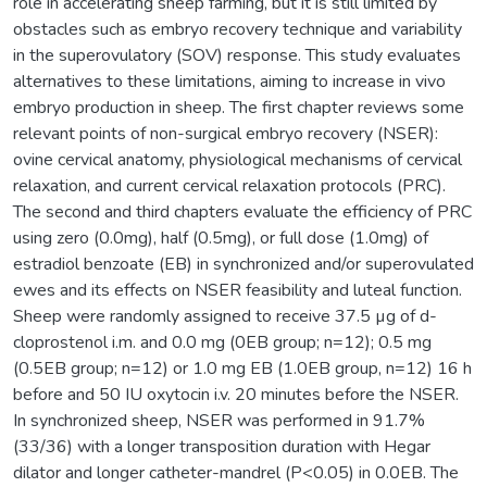
role in accelerating sheep farming, but it is still limited by
obstacles such as embryo recovery technique and variability
in the superovulatory (SOV) response. This study evaluates
alternatives to these limitations, aiming to increase in vivo
embryo production in sheep. The first chapter reviews some
relevant points of non-surgical embryo recovery (NSER):
ovine cervical anatomy, physiological mechanisms of cervical
relaxation, and current cervical relaxation protocols (PRC).
The second and third chapters evaluate the efficiency of PRC
using zero (0.0mg), half (0.5mg), or full dose (1.0mg) of
estradiol benzoate (EB) in synchronized and/or superovulated
ewes and its effects on NSER feasibility and luteal function.
Sheep were randomly assigned to receive 37.5 µg of d-
cloprostenol i.m. and 0.0 mg (0EB group; n=12); 0.5 mg
(0.5EB group; n=12) or 1.0 mg EB (1.0EB group, n=12) 16 h
before and 50 IU oxytocin i.v. 20 minutes before the NSER.
In synchronized sheep, NSER was performed in 91.7%
(33/36) with a longer transposition duration with Hegar
dilator and longer catheter-mandrel (P<0.05) in 0.0EB. The