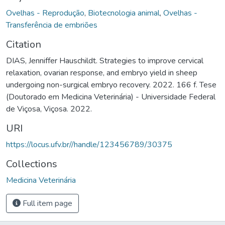
Ovelhas - Reprodução
,
Biotecnologia animal
,
Ovelhas -
Transferência de embriões
Citation
DIAS, Jenniffer Hauschildt. Strategies to improve cervical
relaxation, ovarian response, and embryo yield in sheep
undergoing non-surgical embryo recovery. 2022. 166 f. Tese
(Doutorado em Medicina Veterinária) - Universidade Federal
de Viçosa, Viçosa. 2022.
URI
https://locus.ufv.br//handle/123456789/30375
Collections
Medicina Veterinária
Full item page