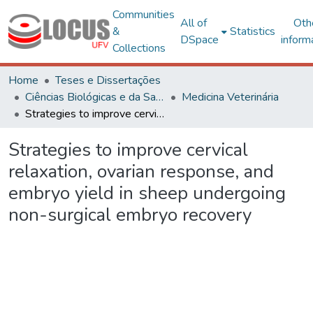
Communities
All of
Oth
&
Statistics
DSpace
inform
Collections
Home
Teses e Dissertações
Ciências Biológicas e da Saúde
Medicina Veterinária
Strategies to improve cervical relaxation, ovarian response, and embryo yield in sheep undergoing non-surgical embryo recovery
Strategies to improve cervical
relaxation, ovarian response, and
embryo yield in sheep undergoing
non-surgical embryo recovery