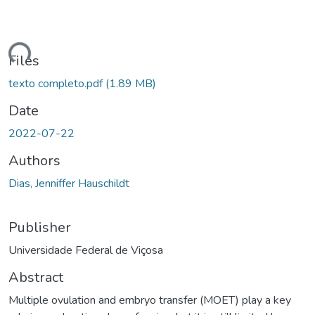
oading...
Files
texto completo.pdf
(1.89 MB)
Date
2022-07-22
Authors
Dias, Jenniffer Hauschildt
Publisher
Universidade Federal de Viçosa
Abstract
Multiple ovulation and embryo transfer (MOET) play a key