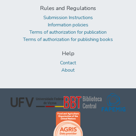
Rules and Regulations
Submission Instructions
Information policies
Terms of authorization for publication
Terms of authorization for publishing books
Help
Contact
About