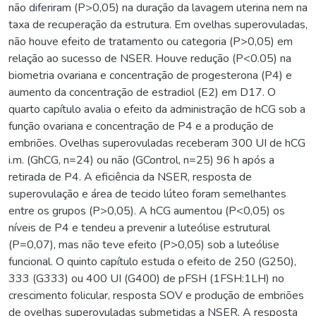
não diferiram (P>0,05) na duração da lavagem uterina nem na
taxa de recuperação da estrutura. Em ovelhas superovuladas,
não houve efeito de tratamento ou categoria (P>0,05) em
relação ao sucesso de NSER. Houve redução (P<0.05) na
biometria ovariana e concentração de progesterona (P4) e
aumento da concentração de estradiol (E2) em D17. O
quarto capítulo avalia o efeito da administração de hCG sob a
função ovariana e concentração de P4 e a produção de
embriões. Ovelhas superovuladas receberam 300 UI de hCG
i.m. (GhCG, n=24) ou não (GControl, n=25) 96 h após a
retirada de P4. A eficiência da NSER, resposta de
superovulação e área de tecido lúteo foram semelhantes
entre os grupos (P>0,05). A hCG aumentou (P<0,05) os
níveis de P4 e tendeu a prevenir a luteólise estrutural
(P=0,07), mas não teve efeito (P>0,05) sob a luteólise
funcional. O quinto capítulo estuda o efeito de 250 (G250),
333 (G333) ou 400 UI (G400) de pFSH (1FSH:1LH) no
crescimento folicular, resposta SOV e produção de embriões
de ovelhas superovuladas submetidas a NSER. A resposta