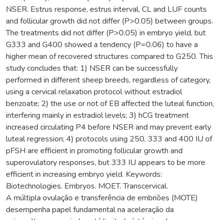
NSER. Estrus response, estrus interval, CL and LUF counts
and follicular growth did not differ (P>0.05) between groups.
The treatments did not differ (P>0.05) in embryo yield, but
G333 and G400 showed a tendency (P=0.06) to have a
higher mean of recovered structures compared to G250. This
study concludes that: 1) NSER can be successfully
performed in different sheep breeds, regardless of category,
using a cervical relaxation protocol without estradiol
benzoate; 2) the use or not of EB affected the luteal function,
interfering mainly in estradiol levels; 3) hCG treatment
increased circulating P4 before NSER and may prevent early
luteal regression; 4) protocols using 250, 333 and 400 IU of
pFSH are efficient in promoting follicular growth and
superovulatory responses, but 333 IU appears to be more
efficient in increasing embryo yield. Keywords:
Biotechnologies. Embryos. MOET. Transcervical.
A múltipla ovulação e transferência de embriões (MOTE)
desempenha papel fundamental na aceleração da