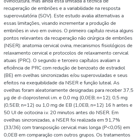
ovinocultura, mas ainda está limitada à técnica de
recuperação de embriões e a variabilidade na resposta
superovulatória (SOV). Este estudo avalia alternativas a
essas limitações, visando incrementar a produção de
embriões in vivo em ovinos. O primeiro capítulo revisa alguns
pontos relevantes da recuperação não cirúrgica de embriões
(NSER): anatomia cervical ovina, mecanismos fisiológicos de
relaxamento cervical e protocolos de relaxamento cervical
atuais (PRC). O segundo e terceiro capítulos avaliam a
eficiência de PRC com redução de benzoato de estradiol
(BE) em ovelhas sincronizadas e/ou superovuladas e seus
efeitos na exequibilidade da NSER e função luteal. As
ovelhas foram aleatoriamente designadas para receber 37,5
µg de d-cloprostenol i.m. e 0,0 mg (0,0EB; n=12); 0,5 mg
(0,5EB; n=12) ou 1,0 mg de EB (1,0EB, n=12) 16 h antes e
50 UI de ocitocina i.v. 20 minutos antes do NSER. Em
ovelhas sincronizadas, a NSER foi realizada em 91,7%
(33/36) com transposição cervical mais longa (P<0,05) em
0,0EB em comparação com outros grupos. Os tratamentos