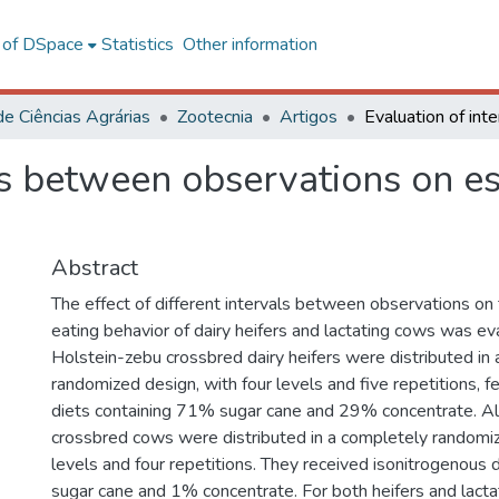
l of DSpace
Statistics
Other information
de Ciências Agrárias
Zootecnia
Artigos
ls between observations on es
Abstract
The effect of different intervals between observations on 
eating behavior of dairy heifers and lactating cows was e
Holstein-zebu crossbred dairy heifers were distributed in
randomized design, with four levels and five repetitions, 
diets containing 71% sugar cane and 29% concentrate. Al
crossbred cows were distributed in a completely randomiz
levels and four repetitions. They received isonitrogenous 
sugar cane and 1% concentrate. For both heifers and lacta