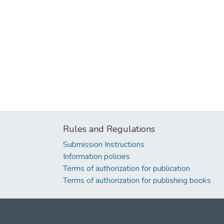
Rules and Regulations
Submission Instructions
Information policies
Terms of authorization for publication
Terms of authorization for publishing books