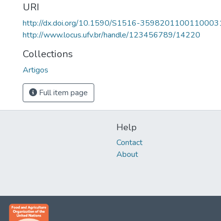
URI
http://dx.doi.org/10.1590/S1516-3598201100110003
http://www.locus.ufv.br/handle/123456789/14220
Collections
Artigos
Full item page
Help
Contact
About