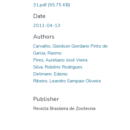
31.pdf
(55.75 KB)
Date
2011-04-13
Authors
Carvalho, Gleidson Giordano Pinto de
Garcia, Rasmo
Pires, Aureliano José Vieira
Silva, Robério Rodrigues
Detmann, Edenio
Ribeiro, Leandro Sampaio Oliveira
Publisher
Revista Brasileira de Zootecnia