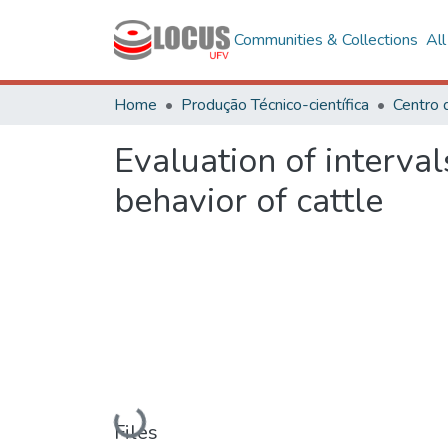
Communities & Collections
Al
Home
Produção Técnico-científica
Centro 
Evaluation of interva
behavior of cattle
Loading...
Files