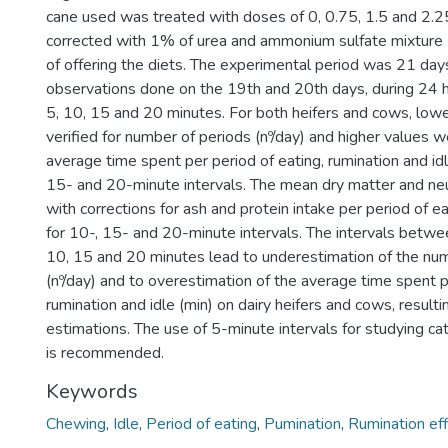
cane used was treated with doses of 0, 0.75, 1.5 and 2.
corrected with 1% of urea and ammonium sulfate mixture 
of offering the diets. The experimental period was 21 days
observations done on the 19th and 20th days, during 24 ho
5, 10, 15 and 20 minutes. For both heifers and cows, low
verified for number of periods (nº/day) and higher values w
average time spent per period of eating, rumination and idle
15- and 20-minute intervals. The mean dry matter and neu
with corrections for ash and protein intake per period of 
for 10-, 15- and 20-minute intervals. The intervals betwe
10, 15 and 20 minutes lead to underestimation of the nu
(nº/day) and to overestimation of the average time spent p
rumination and idle (min) on dairy heifers and cows, resultin
estimations. The use of 5-minute intervals for studying ca
is recommended.
Keywords
Chewing
,
Idle
,
Period of eating
,
Pumination
,
Rumination eff