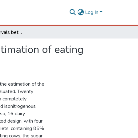
Log In
Evaluation of intervals between observations on estimation of eating behavior of cattle
timation of eating
the estimation of the
valuated. Twenty
 a completely
fed isonitrogenous
so, 16 dairy
ed design, with four
diets, containing 85%
ting cows, the sugar