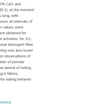
25% CaO, and
(9:1), at the moment
 long, with
urs, at intervals of
er values were
ere obtained for
 activities, for 10-,
tral detergent fiber
eating was also lower
en observations of
mber of periods
er period of eating,
g in fallacy
ttle eating behavior
iciency