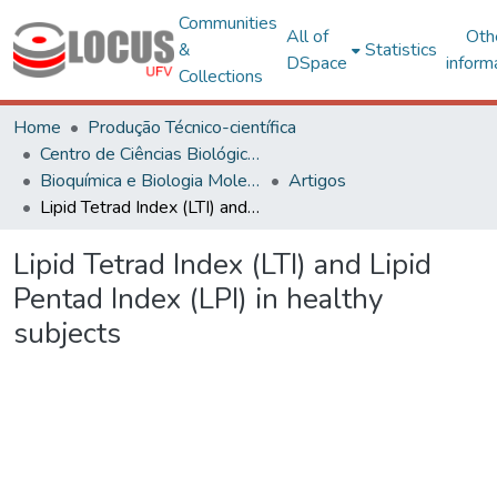
Communities
All of
Oth
&
Statistics
DSpace
inform
Collections
Home
Produção Técnico-científica
Centro de Ciências Biológicas e da Saúde
Bioquímica e Biologia Molecular
Artigos
Lipid Tetrad Index (LTI) and Lipid Pentad Index (LPI) in healthy subjects
Lipid Tetrad Index (LTI) and Lipid
Pentad Index (LPI) in healthy
subjects