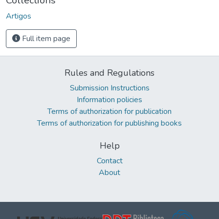
Collections
Artigos
Full item page
Rules and Regulations
Submission Instructions
Information policies
Terms of authorization for publication
Terms of authorization for publishing books
Help
Contact
About