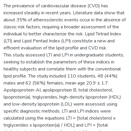
The prevalence of cardiovascular disease (CVD) has
increased steadily in recent years. Literature data show that
about 35% of atherosclerotic events occur in the absence of
classic risk factors, requiring a broader assessment of the
individual to better characterize the risk. Lipid Tetrad Index
(LTI) and Lipid Pentad Index (LPI) constitute a new and
efficient evaluation of the lipid profile and CVD risk.
This study assessed LTI and LPI in undergraduate students,
seeking to establish the parameters of these indices in
healthy subjects and correlate them with the conventional
lipid profile. The study included 110 students, 48 (44%)
males and 62 (56%) females, mean age 20.9 ± 1.7.
Apolipoprotein-AI, apolipoprotein B, total cholesterol,
lipoprotein(a), triglycerides, high-density lipoprotein (HDL)
and low-density lipoprotein (LDL) were assessed, using
specific diagnostic methods. LTI and LPI indices were
calculated using the equations LTI = [total cholesterol x
triglycerides x lipoprotein(a) / HDL] and LPI = [total