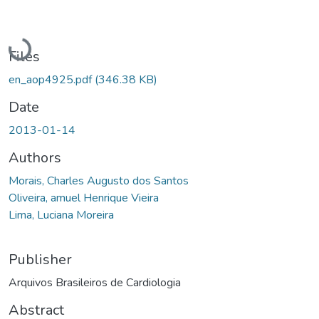
Loading...
Files
en_aop4925.pdf
(346.38 KB)
Date
2013-01-14
Authors
Morais, Charles Augusto dos Santos
Oliveira, amuel Henrique Vieira
Lima, Luciana Moreira
Publisher
Arquivos Brasileiros de Cardiologia
Abstract