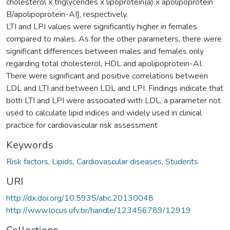
cholesterol x triglycerides x lipoprotein(a) x apolipoprotein
B/apolipoprotein-AI], respectively.
LTI and LPI values were significantly higher in females
compared to males. As for the other parameters, there were
significant differences between males and females only
regarding total cholesterol, HDL and apolipoprotein-AI.
There were significant and positive correlations between
LDL and LTI and between LDL and LPI. Findings indicate that
both LTI and LPI were associated with LDL, a parameter not
used to calculate lipid indices and widely used in clinical
practice for cardiovascular risk assessment
Keywords
Risk factors
,
Lipids
,
Cardiovascular diseases
,
Students
URI
http://dx.doi.org/10.5935/abc.20130048
http://www.locus.ufv.br/handle/123456789/12919