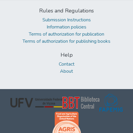
Rules and Regulations
Submission Instructions
Information policies
Terms of authorization for publication
Terms of authorization for publishing books
Help
Contact
About