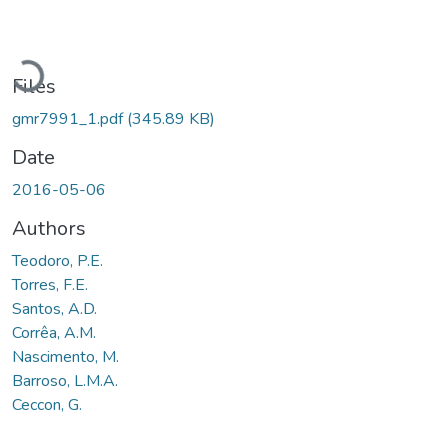
Loading...
Files
gmr7991_1.pdf
(345.89 KB)
Date
2016-05-06
Authors
Teodoro, P.E.
Torres, F.E.
Santos, A.D.
Corrêa, A.M.
Nascimento, M.
Barroso, L.M.A.
Ceccon, G.