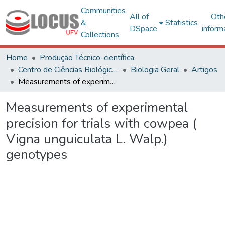
Communities
All of
Oth
&
Statistics
DSpace
inform
Collections
Home
Produção Técnico-científica
Centro de Ciências Biológicas e da Saúde
Biologia Geral
Artigos
Measurements of experimental precision for trials with cowpea ( Vigna unguiculata L. Walp.) genotypes
Measurements of experimental
precision for trials with cowpea (
Vigna unguiculata L. Walp.)
genotypes