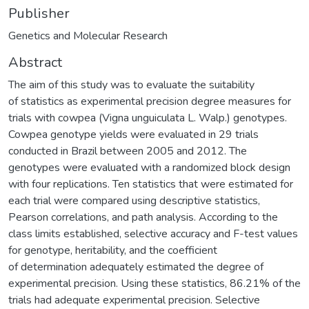
Publisher
Genetics and Molecular Research
Abstract
The aim of this study was to evaluate the suitability
of statistics as experimental precision degree measures for
trials with cowpea (Vigna unguiculata L. Walp.) genotypes.
Cowpea genotype yields were evaluated in 29 trials
conducted in Brazil between 2005 and 2012. The
genotypes were evaluated with a randomized block design
with four replications. Ten statistics that were estimated for
each trial were compared using descriptive statistics,
Pearson correlations, and path analysis. According to the
class limits established, selective accuracy and F-test values
for genotype, heritability, and the coefficient
of determination adequately estimated the degree of
experimental precision. Using these statistics, 86.21% of the
trials had adequate experimental precision. Selective