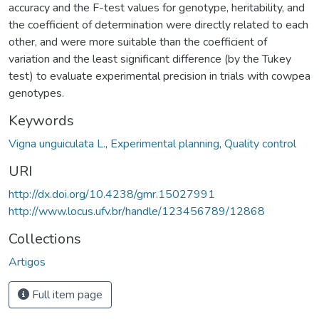
accuracy and the F-test values for genotype, heritability, and
the coefficient of determination were directly related to each
other, and were more suitable than the coefficient of
variation and the least significant difference (by the Tukey
test) to evaluate experimental precision in trials with cowpea
genotypes.
Keywords
Vigna unguiculata L.
,
Experimental planning
,
Quality control
URI
http://dx.doi.org/10.4238/gmr.15027991
http://www.locus.ufv.br/handle/123456789/12868
Collections
Artigos
Full item page