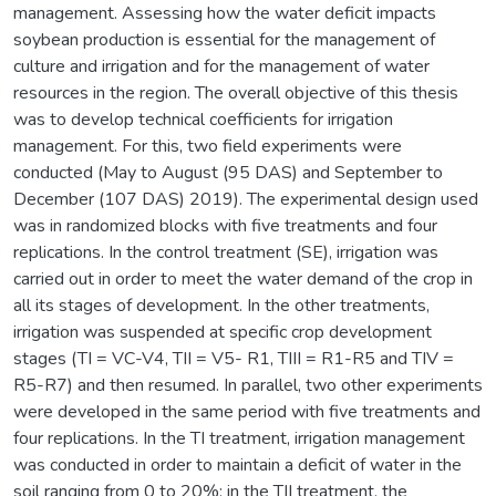
management. Assessing how the water deficit impacts
soybean production is essential for the management of
culture and irrigation and for the management of water
resources in the region. The overall objective of this thesis
was to develop technical coefficients for irrigation
management. For this, two field experiments were
conducted (May to August (95 DAS) and September to
December (107 DAS) 2019). The experimental design used
was in randomized blocks with five treatments and four
replications. In the control treatment (SE), irrigation was
carried out in order to meet the water demand of the crop in
all its stages of development. In the other treatments,
irrigation was suspended at specific crop development
stages (TI = VC-V4, TII = V5- R1, TIII = R1-R5 and TIV =
R5-R7) and then resumed. In parallel, two other experiments
were developed in the same period with five treatments and
four replications. In the TI treatment, irrigation management
was conducted in order to maintain a deficit of water in the
soil ranging from 0 to 20%; in the TII treatment, the