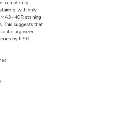
as completely
aining, with only
A-CMA3-NOR staining
s. This suggests that
leolar organizer
pecies by FISH.
mes
9