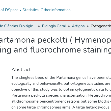
l of DSpace
Statistics
Other information
Centro de Ciências Biológicas e da Saúde
Biologia Geral
Artigos
Partamona peckolti ( Hymenop
ding and fluorochrome stain
Abstract
The stingless bees of the Partamona genus have been stu
ecologically and behaviourally, but cytogenetic studies are s
objective of this study was to obtain cytogenetic data to 
Partamona peckolti species characterization. Heterochroma
all chromosome pericentromeric regions but some blocks c
on some large chromosomes arms. A large heterozygou