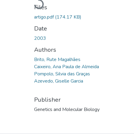
Loading...
Files
artigo.pdf
(174.17 KB)
Date
2003
Authors
Brito, Rute Magalhães
Caixeiro, Ana Paula de Almeida
Pompolo, Silvia das Graças
Azevedo, Giselle Garcia
Publisher
Genetics and Molecular Biology