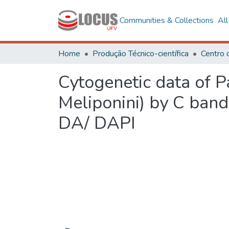
Communities & Collections
Al
Home
Produção Técnico-científica
Cytogenetic data of 
Meliponini) by C ban
DA/ DAPI