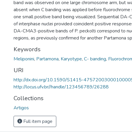
band was observed on one large chromosome arm, but w
absent when C banding was applied before fluorochrome st
one small positive band being visualized. Sequential D
of interphase nuclei provided coincident positive response
DA-CMA3-positive bands of P. peckolti correspond to nuc
regions, as previously confirmed for another Partamona s
Keywords
Meliponini
,
Partamona
,
Karyotype
,
C- banding
,
Fluorochro
URI
http://dx.doi.org/10.1590/S1415-4757200300010000
http://locus.ufv.br//handle/123456789/26288
Collections
Artigos
Full item page