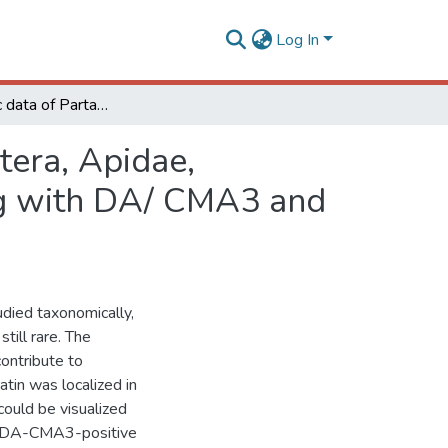
Log In
Cytogenetic data of Partamona peckolti ( Hymenoptera, Apidae, Meliponini) by C banding and fluorochrome staining with DA/ CMA3 and DA/ DAPI
tera, Apidae,
ing with DA/ CMA3 and
died taxonomically,
till rare. The
contribute to
tin was localized in
ould be visualized
s DA-CMA3-positive