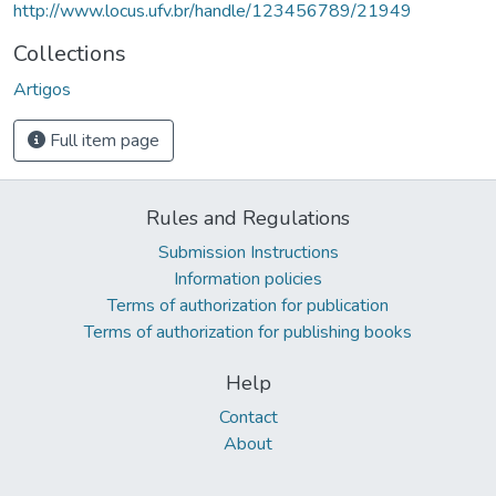
http://www.locus.ufv.br/handle/123456789/21949
Collections
Artigos
Full item page
Rules and Regulations
Submission Instructions
Information policies
Terms of authorization for publication
Terms of authorization for publishing books
Help
Contact
About