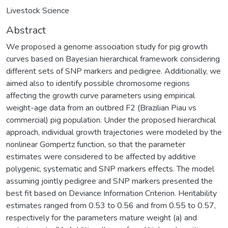
Livestock Science
Abstract
We proposed a genome association study for pig growth
curves based on Bayesian hierarchical framework considering
different sets of SNP markers and pedigree. Additionally, we
aimed also to identify possible chromosome regions
affecting the growth curve parameters using empirical
weight-age data from an outbred F2 (Brazilian Piau vs
commercial) pig population. Under the proposed hierarchical
approach, individual growth trajectories were modeled by the
nonlinear Gompertz function, so that the parameter
estimates were considered to be affected by additive
polygenic, systematic and SNP markers effects. The model
assuming jointly pedigree and SNP markers presented the
best fit based on Deviance Information Criterion. Heritability
estimates ranged from 0.53 to 0.56 and from 0.55 to 0.57,
respectively for the parameters mature weight (a) and