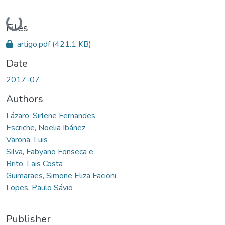
Loading...
Files
artigo.pdf
(421.1 KB)
Date
2017-07
Authors
Lázaro, Sirlene Fernandes
Escriche, Noelia Ibáñez
Varona, Luis
Silva, Fabyano Fonseca e
Brito, Lais Costa
Guimarães, Simone Eliza Facioni
Lopes, Paulo Sávio
Publisher