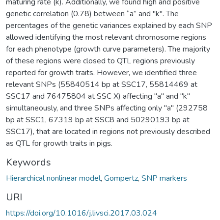
maturing rate (k). Additionally, we found high and positive
genetic correlation (0.78) between “a” and "k". The
percentages of the genetic variances explained by each SNP
allowed identifying the most relevant chromosome regions
for each phenotype (growth curve parameters). The majority
of these regions were closed to QTL regions previously
reported for growth traits. However, we identified three
relevant SNPs (55840514 bp at SSC17, 55814469 at
SSC17 and 76475804 at SSC X) affecting "a" and "k"
simultaneously, and three SNPs affecting only "a" (292758
bp at SSC1, 67319 bp at SSC8 and 50290193 bp at
SSC17), that are located in regions not previously described
as QTL for growth traits in pigs.
Keywords
Hierarchical nonlinear model
,
Gompertz
,
SNP markers
URI
https://doi.org/10.1016/j.livsci.2017.03.024