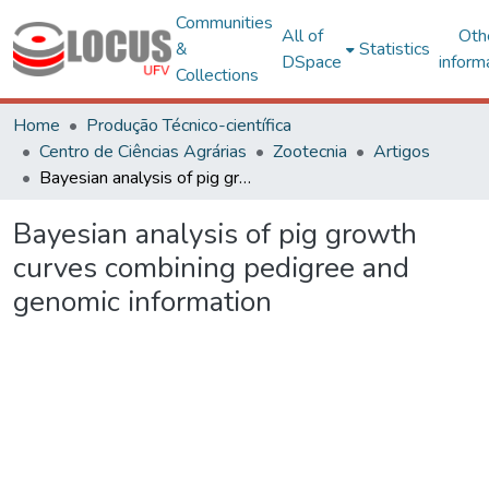
Communities
All of
Oth
&
Statistics
DSpace
inform
Collections
Home
Produção Técnico-científica
Centro de Ciências Agrárias
Zootecnia
Artigos
Bayesian analysis of pig growth curves combining pedigree and genomic information
Bayesian analysis of pig growth
curves combining pedigree and
genomic information