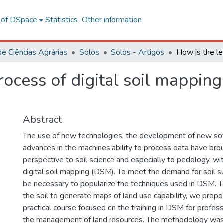
l of DSpace
Statistics
Other information
de Ciências Agrárias
Solos
Solos - Artigos
ocess of digital soil mapping
Abstract
The use of new technologies, the development of new so
advances in the machines ability to process data have br
perspective to soil science and especially to pedology, wi
digital soil mapping (DSM). To meet the demand for soil surv
be necessary to popularize the techniques used in DSM. T
the soil to generate maps of land use capability, we propo
practical course focused on the training in DSM for profess
the management of land resources. The methodology was d