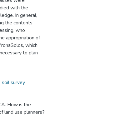
classes were
died with the
ledge. In general,
ng the contents
cessing, who
he appropriation of
PronaSolos, which
 necessary to plan
,
soil survey
CA. How is the
 of land use planners?