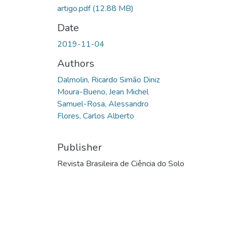
artigo.pdf
(12.88 MB)
Date
2019-11-04
Authors
Dalmolin, Ricardo Simão Diniz
Moura-Bueno, Jean Michel
Samuel-Rosa, Alessandro
Flores, Carlos Alberto
Publisher
Revista Brasileira de Ciência do Solo