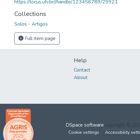
https://locus.ufv.br//handle/123456789/29921
Collections
Solos - Artigos
Full item page
Help
Contact
About
DSpace software
copyright © 2
Cookie settings
Accessibility sett