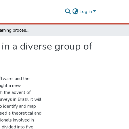
Log In
How is the learning process of digital soil mapping in a diverse group of land use planners?
 in a diverse group of
ftware, and the
ought a new
th the advent of
eys in Brazil, it will
o identify and map
sed a theoretical and
ionals involved in
ivided into five