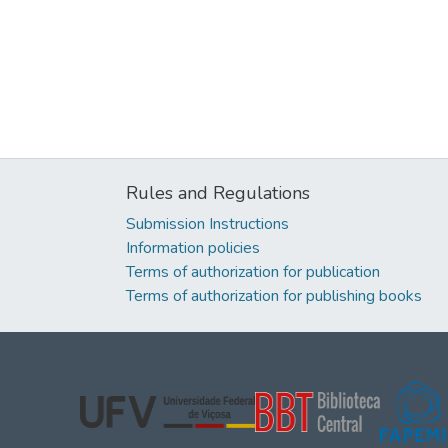
Rules and Regulations
Submission Instructions
Information policies
Terms of authorization for publication
Terms of authorization for publishing books