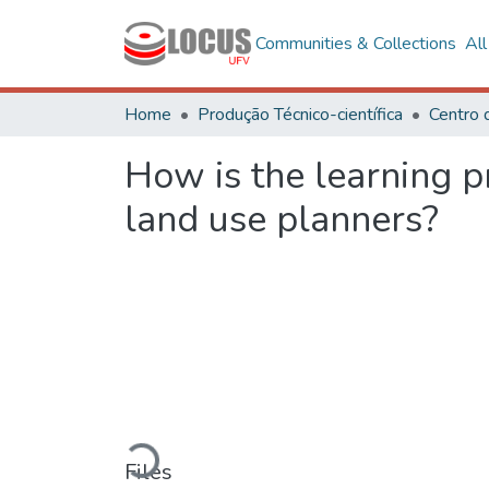
Communities & Collections
Al
Home
Produção Técnico-científica
Centro 
How is the learning pr
land use planners?
Loading...
Files