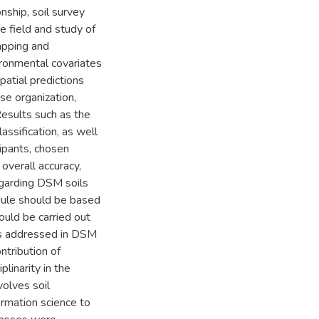
nship, soil survey
the field and study of
mapping and
ironmental covariates
spatial predictions
se organization,
 Results such as the
lassification, as well
ipants, chosen
 overall accuracy,
egarding DSM soils
dule should be based
ould be carried out
ics addressed in DSM
ntribution of
linarity in the
volves soil
ormation science to