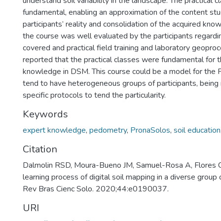
understand soil variability in the landscape. The practical 
fundamental, enabling an approximation of the content stu
participants’ reality and consolidation of the acquired know
the course was well evaluated by the participants regardi
covered and practical field training and laboratory geopro
reported that the practical classes were fundamental for t
knowledge in DSM. This course could be a model for the 
tend to have heterogeneous groups of participants, being
specific protocols to tend the particularity.
Keywords
expert knowledge
,
pedometry
,
PronaSolos
,
soil education
Citation
Dalmolin RSD, Moura-Bueno JM, Samuel-Rosa A, Flores 
learning process of digital soil mapping in a diverse group
Rev Bras Cienc Solo. 2020;44:e0190037.
URI