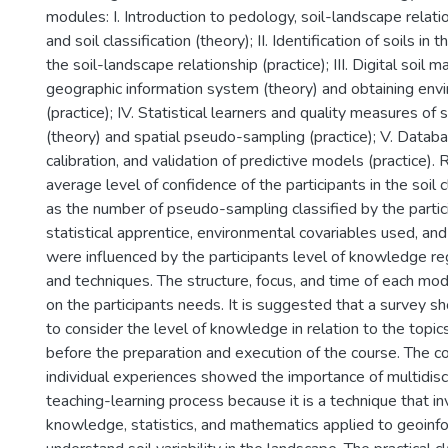
modules: I. Introduction to pedology, soil-landscape relatio
and soil classification (theory); II. Identification of soils in 
the soil-landscape relationship (practice); III. Digital soil 
geographic information system (theory) and obtaining env
(practice); IV. Statistical learners and quality measures of 
(theory) and spatial pseudo-sampling (practice); V. Databa
calibration, and validation of predictive models (practice).
average level of confidence of the participants in the soil c
as the number of pseudo-sampling classified by the partic
statistical apprentice, environmental covariables used, and
were influenced by the participants level of knowledge r
and techniques. The structure, focus, and time of each mo
on the participants needs. It is suggested that a survey sh
to consider the level of knowledge in relation to the top
before the preparation and execution of the course. The co
individual experiences showed the importance of multidiscip
teaching-learning process because it is a technique that in
knowledge, statistics, and mathematics applied to geoinf