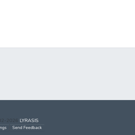
002-2026
LYRASIS
ings
Send Feedback