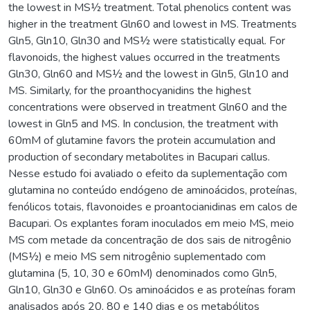
the lowest in MS½ treatment. Total phenolics content was
higher in the treatment Gln60 and lowest in MS. Treatments
Gln5, Gln10, Gln30 and MS½ were statistically equal. For
flavonoids, the highest values occurred in the treatments
Gln30, Gln60 and MS½ and the lowest in Gln5, Gln10 and
MS. Similarly, for the proanthocyanidins the highest
concentrations were observed in treatment Gln60 and the
lowest in Gln5 and MS. In conclusion, the treatment with
60mM of glutamine favors the protein accumulation and
production of secondary metabolites in Bacupari callus.
Nesse estudo foi avaliado o efeito da suplementação com
glutamina no conteúdo endógeno de aminoácidos, proteínas,
fenólicos totais, flavonoides e proantocianidinas em calos de
Bacupari. Os explantes foram inoculados em meio MS, meio
MS com metade da concentração de dos sais de nitrogênio
(MS½) e meio MS sem nitrogênio suplementado com
glutamina (5, 10, 30 e 60mM) denominados como Gln5,
Gln10, Gln30 e Gln60. Os aminoácidos e as proteínas foram
analisados após 20, 80 e 140 dias e os metabólitos