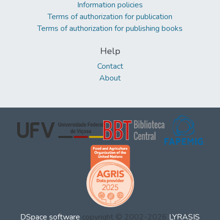
Information policies
Terms of authorization for publication
Terms of authorization for publishing books
Help
Contact
About
DSpace software
copyright © 2002-2026
LYRASIS