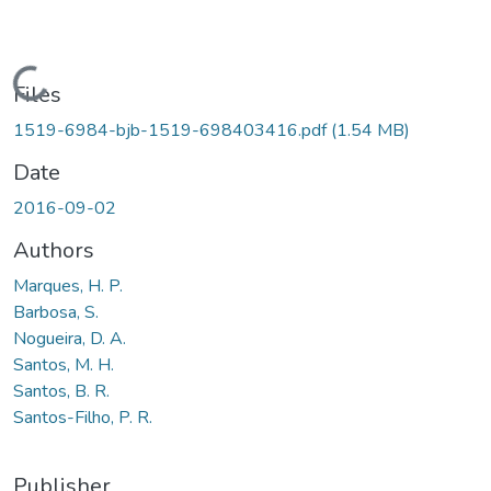
Loading...
Files
1519-6984-bjb-1519-698403416.pdf
(1.54 MB)
Date
2016-09-02
Authors
Marques, H. P.
Barbosa, S.
Nogueira, D. A.
Santos, M. H.
Santos, B. R.
Santos-Filho, P. R.
Publisher