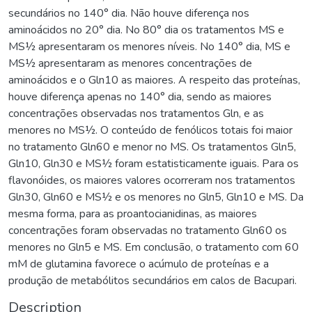
secundários no 140° dia. Não houve diferença nos
aminoácidos no 20° dia. No 80° dia os tratamentos MS e
MS½ apresentaram os menores níveis. No 140° dia, MS e
MS½ apresentaram as menores concentrações de
aminoácidos e o Gln10 as maiores. A respeito das proteínas,
houve diferença apenas no 140° dia, sendo as maiores
concentrações observadas nos tratamentos Gln, e as
menores no MS½. O conteúdo de fenólicos totais foi maior
no tratamento Gln60 e menor no MS. Os tratamentos Gln5,
Gln10, Gln30 e MS½ foram estatisticamente iguais. Para os
flavonóides, os maiores valores ocorreram nos tratamentos
Gln30, Gln60 e MS½ e os menores no Gln5, Gln10 e MS. Da
mesma forma, para as proantocianidinas, as maiores
concentrações foram observadas no tratamento Gln60 os
menores no Gln5 e MS. Em conclusão, o tratamento com 60
mM de glutamina favorece o acúmulo de proteínas e a
produção de metabólitos secundários em calos de Bacupari.
Description