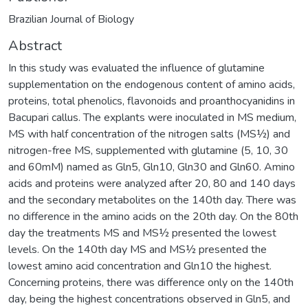
Brazilian Journal of Biology
Abstract
In this study was evaluated the influence of glutamine
supplementation on the endogenous content of amino acids,
proteins, total phenolics, flavonoids and proanthocyanidins in
Bacupari callus. The explants were inoculated in MS medium,
MS with half concentration of the nitrogen salts (MS½) and
nitrogen-free MS, supplemented with glutamine (5, 10, 30
and 60mM) named as Gln5, Gln10, Gln30 and Gln60. Amino
acids and proteins were analyzed after 20, 80 and 140 days
and the secondary metabolites on the 140th day. There was
no difference in the amino acids on the 20th day. On the 80th
day the treatments MS and MS½ presented the lowest
levels. On the 140th day MS and MS½ presented the
lowest amino acid concentration and Gln10 the highest.
Concerning proteins, there was difference only on the 140th
day, being the highest concentrations observed in Gln5, and