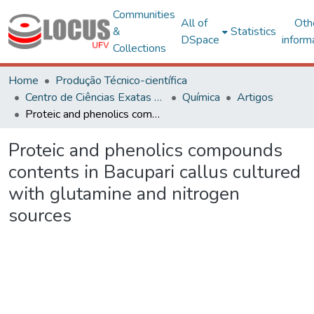
Communities
All of
Oth
&
Statistics
DSpace
inform
Collections
Home
Produção Técnico-científica
Centro de Ciências Exatas e Tecnológicas
Química
Artigos
Proteic and phenolics compounds contents in Bacupari callus cultured with glutamine and nitrogen sources
Proteic and phenolics compounds
contents in Bacupari callus cultured
with glutamine and nitrogen
sources