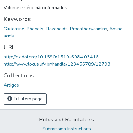
Volume e série não informados.
Keywords
Glutamine
,
Phenols
,
Flavonoids
,
Proanthocyanidins
,
Amino
acids
URI
http://dx.doi.org/10.1590/1519-6984.03416
http://www.locus.ufv.br/handle/123456789/12793
Collections
Artigos
Full item page
Rules and Regulations
Submission Instructions