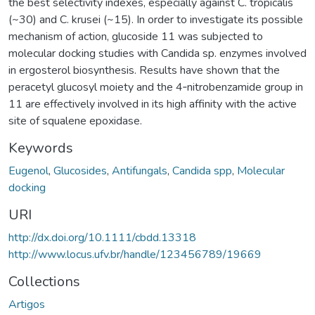
the best selectivity indexes, especially against C. tropicalis
(~30) and C. krusei (~15). In order to investigate its possible
mechanism of action, glucoside 11 was subjected to
molecular docking studies with Candida sp. enzymes involved
in ergosterol biosynthesis. Results have shown that the
peracetyl glucosyl moiety and the 4‐nitrobenzamide group in
11 are effectively involved in its high affinity with the active
site of squalene epoxidase.
Keywords
Eugenol
,
Glucosides
,
Antifungals
,
Candida spp
,
Molecular
docking
URI
http://dx.doi.org/10.1111/cbdd.13318
http://www.locus.ufv.br/handle/123456789/19669
Collections
Artigos