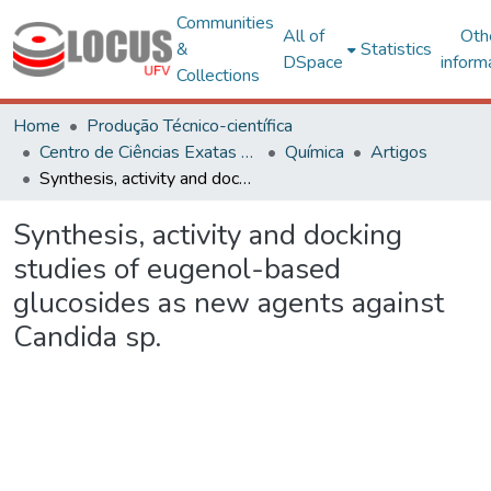
Communities
All of
Oth
&
Statistics
DSpace
inform
Collections
Home
Produção Técnico-científica
Centro de Ciências Exatas e Tecnológicas
Química
Artigos
Synthesis, activity and docking studies of eugenol-based glucosides as new agents against Candida sp.
Synthesis, activity and docking
studies of eugenol-based
glucosides as new agents against
Candida sp.