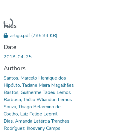
Loading...
Files
artigo.pdf
(785.84 KB)
Date
2018-04-25
Authors
Santos, Marcelo Henrique dos
Hipólito, Taciane Maíra Magalhães
Bastos, Guilherme Tadeu Lemos
Barbosa, Thúlio Wliandon Lemos
Souza, Thiago Belarmino de
Coelho, Luiz Felipe Leomil
Dias, Amanda Latércia Tranches
Rodríguez, Ihosvany Camps