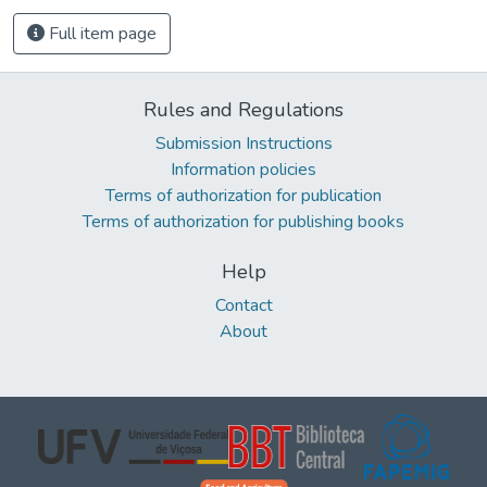
Full item page
Rules and Regulations
Submission Instructions
Information policies
Terms of authorization for publication
Terms of authorization for publishing books
Help
Contact
About