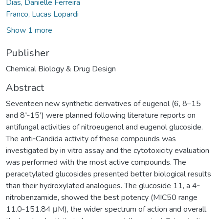
Dias, Danielle Ferreira
Franco, Lucas Lopardi
Show 1 more
Publisher
Chemical Biology & Drug Design
Abstract
Seventeen new synthetic derivatives of eugenol (6, 8–15
and 8′‐15′) were planned following literature reports on
antifungal activities of nitroeugenol and eugenol glucoside.
The anti‐Candida activity of these compounds was
investigated by in vitro assay and the cytotoxicity evaluation
was performed with the most active compounds. The
peracetylated glucosides presented better biological results
than their hydroxylated analogues. The glucoside 11, a 4‐
nitrobenzamide, showed the best potency (MIC50 range
11.0‐151.84 μM), the wider spectrum of action and overall