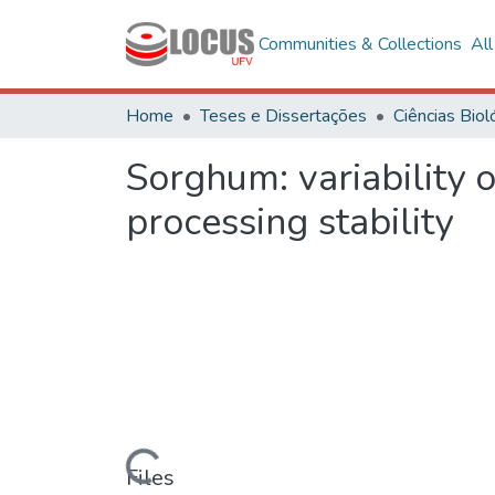
Communities & Collections
Al
Home
Teses e Dissertações
Sorghum: variability 
processing stability
Loading...
Files