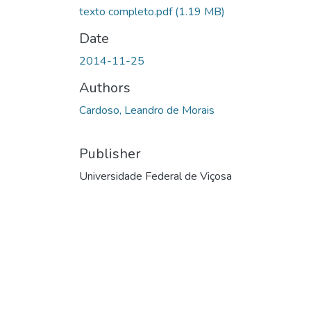
texto completo.pdf
(1.19 MB)
Date
2014-11-25
Authors
Cardoso, Leandro de Morais
Publisher
Universidade Federal de Viçosa