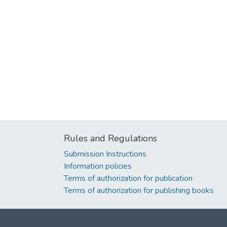
Rules and Regulations
Submission Instructions
Information policies
Terms of authorization for publication
Terms of authorization for publishing books