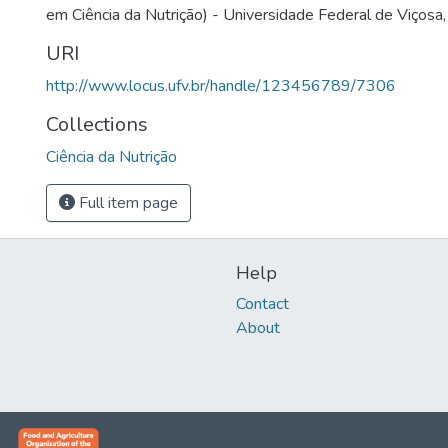
em Ciência da Nutrição) - Universidade Federal de Viçosa,
URI
http://www.locus.ufv.br/handle/123456789/7306
Collections
Ciência da Nutrição
Full item page
Help
Contact
About