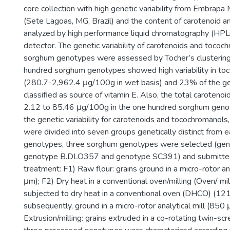
core collection with high genetic variability from Embrap
(Sete Lagoas, MG, Brazil) and the content of carotenoid a
analyzed by high performance liquid chromatography (HPLC
detector. The genetic variability of carotenoids and tococ
sorghum genotypes were assessed by Tocher’s clustering
hundred sorghum genotypes showed high variability in to
(280.7-2,962.4 μg/100g in wet basis) and 23% of the 
classified as source of vitamin E. Also, the total caroteno
2.12 to 85.46 μg/100g in the one hundred sorghum genot
the genetic variability for carotenoids and tocochromanol
were divided into seven groups genetically distinct from 
genotypes, three sorghum genotypes were selected (ge
genotype B.DLO357 and genotype SC391) and submitted 
treatment: F1) Raw flour: grains ground in a micro-rotor an
μm); F2) Dry heat in a conventional oven/milling (Oven/ mil
subjected to dry heat in a conventional oven (DHCO) (121
subsequently, ground in a micro-rotor analytical mill (850 
Extrusion/milling: grains extruded in a co-rotating twin-scr