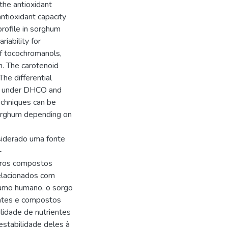
he antioxidant
ntioxidant capacity
profile in sorghum
iability for
f tocochromanols,
n. The carotenoid
he differential
ed under DHCO and
echniques can be
sorghum depending on
siderado uma fonte
-
utros compostos
elacionados com
sumo humano, o sorgo
entes e compostos
ilidade de nutrientes
estabilidade deles à