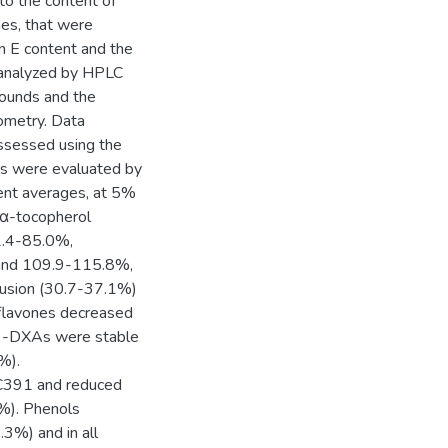
to the content of
nes, that were
n E content and the
e analyzed by HPLC
pounds and the
tometry. Data
assessed using the
ts were evaluated by
nt averages, at 5%
d α-tocopherol
2.4-85.0%,
 and 109.9-115.8%,
trusion (30.7-37.1%)
flavones decreased
 3-DXAs were stable
%).
SC391 and reduced
%). Phenols
3%) and in all