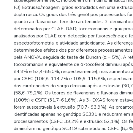
subsequentemente, C, moídos em um moinho analítico mic
F3) Extrusão/moagem: grãos extrudados em uma extruso
dupla rosca. Os grãos dos três genótipos processados fo
quanto ao flavanonas, teor de carotenoides, 3-deoxiantoci
determinados por CLAE-DAD; tococromanois e grau proan
analisados por CLAE com detecção por fluorescência; e fe
espectrofotometria. e atividade antioxidante, As diferença
determinados efeitos dos por diferentes processamentos
pela ANOVA, seguida do teste de Duncan (α = 5%). A ret
tococromanois e equivalente de α-tocoferol diminuiu após
84,8% e 52,4-85,0%, respectivamente), mas aumentou 
por CSFC (106,8-114,7% e 109,9-115,8%, respectivame
dos carotenoides do sorgo diminuiu após a extrusão (30
(58,6-79,2%). Os teores de flavanonas e flavonas diminu
(100%) e CSFC (31,7-61,6%). As 3- DXAS foram estáve
foram susceptíveis à extrusão (70,7- 93,9%). As proantoc
identificadas apenas no genótipo SC391 e reduziram em
processamentos (CSFC: 39,2% e extrusão: 52,1%). Os fen
diminuíram no genótipo SC319 submetido ao CSFC (8,3%