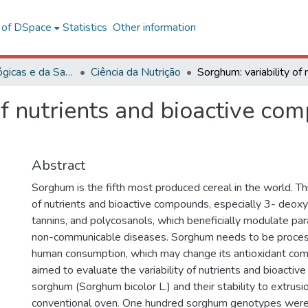
l of DSpace
Statistics
Other information
Ciências Biológicas e da Saúde
Ciência da Nutrição
of nutrients and bioactive co
Abstract
Sorghum is the fifth most produced cereal in the world. Thi
of nutrients and bioactive compounds, especially 3- deoxy
tannins, and polycosanols, which beneficially modulate pa
non-communicable diseases. Sorghum needs to be process
human consumption, which may change its antioxidant com
aimed to evaluate the variability of nutrients and bioacti
sorghum (Sorghum bicolor L.) and their stability to extrusio
conventional oven. One hundred sorghum genotypes were