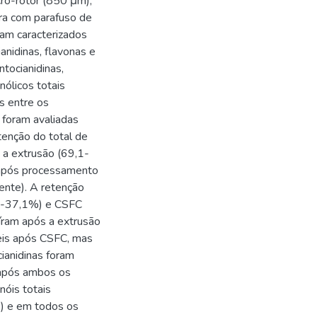
ro-rotor (850 μm);
ra com parafuso de
ram caracterizados
anidinas, flavonas e
tocianidinas,
nólicos totais
s entre os
 foram avaliadas
enção do total de
 a extrusão (69,1-
após processamento
nte). A retenção
,7-37,1%) e CSFC
íram após a extrusão
is após CSFC, mas
ianidinas foram
 após ambos os
óis totais
) e em todos os