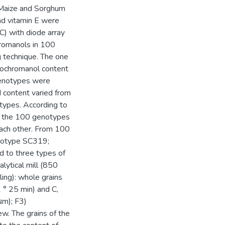
a Maize and Sorghum
nd vitamin E were
) with diode array
hromanols in 100
 technique. The one
cochromanol content
genotypes were
id content varied from
ypes. According to
s, the 100 genotypes
each other. From 100
notype SC319;
to three types of
alytical mill (850
ling): whole grains
 ° 25 min) and C,
μm); F3)
ew. The grains of the