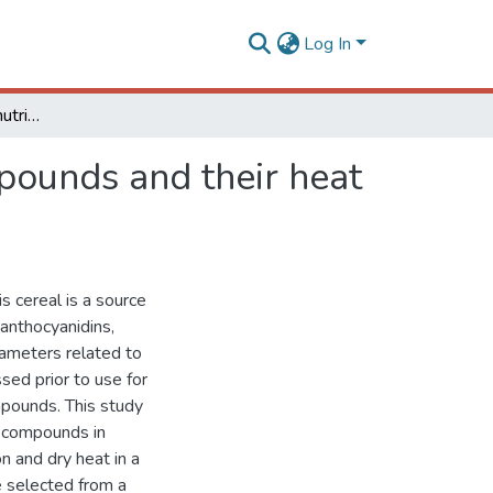
Log In
Sorghum: variability of nutrients and bioactive compounds and their heat processing stability
mpounds and their heat
s cereal is a source
anthocyanidins,
rameters related to
ed prior to use for
pounds. This study
ve compounds in
n and dry heat in a
 selected from a