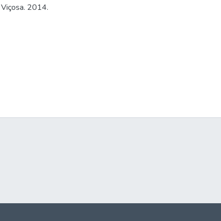
 Viçosa. 2014.