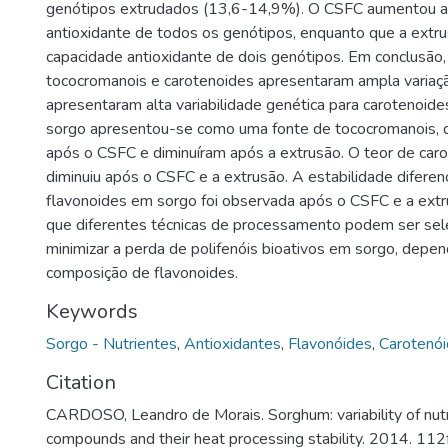
genótipos extrudados (13,6-14,9%). O CSFC aumentou a
antioxidante de todos os genótipos, enquanto que a extru
capacidade antioxidante de dois genótipos. Em conclusão, 
tococromanois e carotenoides apresentaram ampla variaç
apresentaram alta variabilidade genética para carotenoid
sorgo apresentou-se como uma fonte de tococromanois,
após o CSFC e diminuíram após a extrusão. O teor de car
diminuiu após o CSFC e a extrusão. A estabilidade diferenc
flavonoides em sorgo foi observada após o CSFC e a extru
que diferentes técnicas de processamento podem ser sel
minimizar a perda de polifenóis bioativos em sorgo, depe
composição de flavonoides.
Keywords
Sorgo - Nutrientes
,
Antioxidantes
,
Flavonóides
,
Carotenó
Citation
CARDOSO, Leandro de Morais. Sorghum: variability of nutr
compounds and their heat processing stability. 2014. 112