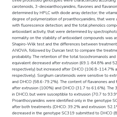
three processed genotypes were characterized according 
carotenoids, 3-deoxianthocyanidins, flavones and flavano
determined by HPLC with diode array detector; the vitami
degree of polymerization of proanthocyanidins, that wer
with fluorescence detection; and the total phenolics com
antioxidant activity, that were determined by spectropho
normality on the stability of antioxidant compounds was 
Shapiro-Wilk test and the differences between treatmen
ANOVA, followed by Duncan test to compare the treatme
probability. The retention of the total tocochromanols an
equivalent decreased after extrusion (69.1-84.8% and 5
respectively) but increased after DHCO (106.8-114.7%
respectively). Sorghum carotenoids were sensitive to ex
and DHCO (58.6-79.2%). The content of flavanones and 
after extrusion (100%) and DHCO (31.7 to 61.6%). The
in DHCO, but were susceptible to extrusion (70.7 to 93.9
Proanthocyanidins were identified only in the genotype 
after both treatments (DHCO: 39.2% and extrusion: 52.1
decreased in the genotype SC319 submitted to DHCO (8.