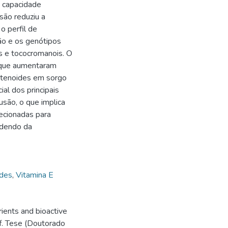
 capacidade
são reduziu a
o perfil de
ão e os genótipos
es e tococromanois. O
 que aumentaram
otenoides em sorgo
ial dos principais
são, o que implica
ecionadas para
ndendo da
ides
,
Vitamina E
ients and bioactive
f. Tese (Doutorado