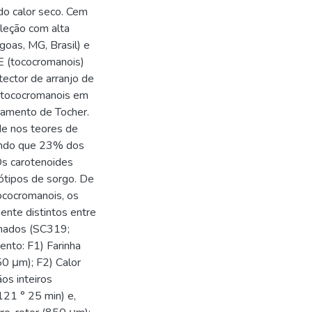
do calor seco. Cem
leção com alta
goas, MG, Brasil) e
E (tococromanois)
tector de arranjo de
e tococromanois em
pamento de Tocher.
de nos teores de
endo que 23% dos
Os carotenoides
ótipos de sorgo. De
tococromanois, os
nte distintos entre
ionados (SC319;
nto: F1) Farinha
50 μm); F2) Calor
os inteiros
121 ° 25 min) e,