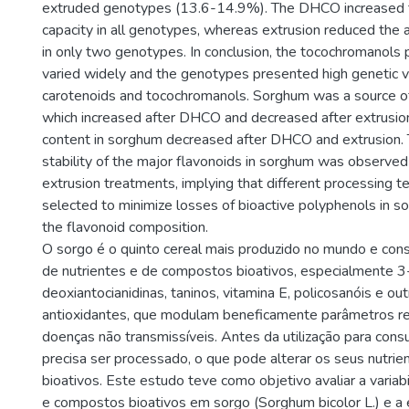
extruded genotypes (13.6-14.9%). The DHCO increased t
capacity in all genotypes, whereas extrusion reduced the a
in only two genotypes. In conclusion, the tocochromanols 
varied widely and the genotypes presented high genetic var
carotenoids and tocochromanols. Sorghum was a source o
which increased after DHCO and decreased after extrusio
content in sorghum decreased after DHCO and extrusion. T
stability of the major flavonoids in sorghum was observ
extrusion treatments, implying that different processing t
selected to minimize losses of bioactive polyphenols in 
the flavonoid composition.
O sorgo é o quinto cereal mais produzido no mundo e con
de nutrientes e de compostos bioativos, especialmente 3
deoxiantocianidinas, taninos, vitamina E, policosanóis e o
antioxidantes, que modulam beneficamente parâmetros r
doenças não transmissíveis. Antes da utilização para con
precisa ser processado, o que pode alterar os seus nutri
bioativos. Este estudo teve como objetivo avaliar a variab
e compostos bioativos em sorgo (Sorghum bicolor L.) e a 