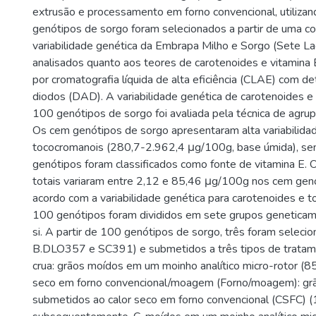
extrusão e processamento em forno convencional, utilizan
genótipos de sorgo foram selecionados a partir de uma co
variabilidade genética da Embrapa Milho e Sorgo (Sete La
analisados quanto aos teores de carotenoides e vitamina 
por cromatografia líquida de alta eficiência (CLAE) com de
diodos (DAD). A variabilidade genética de carotenoides 
100 genótipos de sorgo foi avaliada pela técnica de agru
Os cem genótipos de sorgo apresentaram alta variabilida
tococromanois (280,7-2.962,4 μg/100g, base úmida), s
genótipos foram classificados como fonte de vitamina E. 
totais variaram entre 2,12 e 85,46 μg/100g nos cem gen
acordo com a variabilidade genética para carotenoides e 
100 genótipos foram divididos em sete grupos geneticame
si. A partir de 100 genótipos de sorgo, três foram selec
B.DLO357 e SC391) e submetidos a três tipos de tratame
crua: grãos moídos em um moinho analítico micro-rotor (8
seco em forno convencional/moagem (Forno/moagem): grã
submetidos ao calor seco em forno convencional (CSFC) (