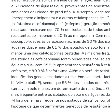
swab retal de 92 suínos em fase de terminação, além de 
e 52 isolados de água residual, provenientes de amostras
ambientes da unidade de produção. A susceptibilidade a
(meropenem e imipenem) e a outras cefalosporinas de 1° (
(cefotaxima e ceftriaxona) e 4° (cefepime) geração também
resultados indicaram que 70 % dos isolados de todos am
resistentes ao imipenem e 20 % ao meropenem. Com rel
susceptibilidades às cefalosporinas, mais de 90 % dos is
água residual e mais de 81 % dos isolados de solo foram 
menos uma das cefalosporinas testadas. As maiores freq
resistência às cefalosporinas foram observadas nos isola
água residual, com 95.5 % apresentando resistência à cefa
cefepime, e 90.9 % à cefotaxima. Além do perfil de resist
identificados genes associados à resistência aos beta-la
blaVIM e blaIMP), sendo que 85 % dos isolados dos três
carreavam pelo menos um determinante de resistência. O 
mais frequente entre os isolados do solo e da água resid
M foi o gene mais frequente nos isolados de suínos, corr
hipótese de que determinantes genéticos de resistência à