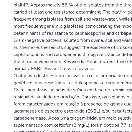
blaIMP. Approximately 85 % of the isolates from the thr
carried at least one resistance determinant. The blaVIM 
frequent among isolates from soil and wastewater, whil
most frequent gene in pig isolates, corroborating the hypo
determinants of resistance to cephalosporins and carbape
Gram-negative bacteria isolated from swine, soil and was
Furthermore, the results suggest the existence of cross-
cephalosporins and carbapenems through resistance det
the three environments. Keywords: Antibiotic resistance.
animals. ESBL. Swine. Cross-resistance.
O objetivo deste estudo foi avaliar a co-ocorrência de de
genéticos para resistência à cefalosporinas e carbapenêm
Gram- negativas isoladas de suínos em fase de terminação
residual da unidade de produção. Para isso, os isolados b
foram caracterizados em relação à presença de genes que
lactamases de espectro estendido (ESBL) e/ou beta-lac
carbapenemase. Após uma triagem inicial em meio selet
suplementado com ceftiofur (8 mg/L) foram obtidos 77 iso