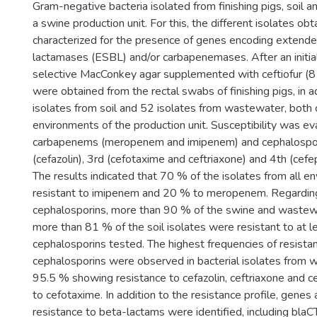
Gram-negative bacteria isolated from finishing pigs, soil
a swine production unit. For this, the different isolates ob
characterized for the presence of genes encoding extend
lactamases (ESBL) and/or carbapenemases. After an initial
selective MacConkey agar supplemented with ceftiofur (8 
were obtained from the rectal swabs of finishing pigs, in a
isolates from soil and 52 isolates from wastewater, both 
environments of the production unit. Susceptibility was ev
carbapenems (meropenem and imipenem) and cephalospor
(cefazolin), 3rd (cefotaxime and ceftriaxone) and 4th (cef
The results indicated that 70 % of the isolates from all 
resistant to imipenem and 20 % to meropenem. Regarding 
cephalosporins, more than 90 % of the swine and wastew
more than 81 % of the soil isolates were resistant to at l
cephalosporins tested. The highest frequencies of resista
cephalosporins were observed in bacterial isolates from 
95.5 % showing resistance to cefazolin, ceftriaxone and 
to cefotaxime. In addition to the resistance profile, genes
resistance to beta-lactams were identified, including bl