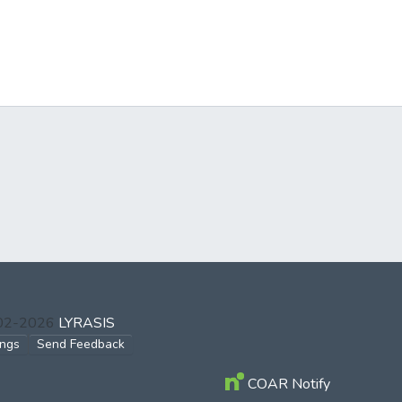
002-2026
LYRASIS
ings
Send Feedback
COAR Notify