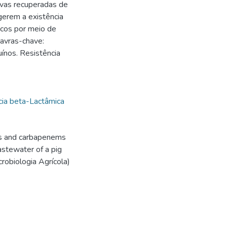
vas recuperadas de
ugerem a existência
icos por meio de
lavras-chave:
ínos. Resistência
cia beta-Lactâmica
ns and carbapenems
astewater of a pig
robiologia Agrícola)