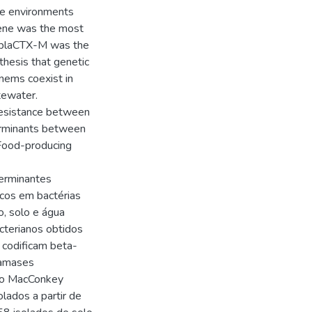
ee environments
gene was the most
e blaCTX-M was the
thesis that genetic
nems coexist in
tewater.
resistance between
erminants between
 Food-producing
terminantes
icos em bactérias
, solo e água
acterianos obtidos
 codificam beta-
tamases
ivo MacConkey
lados a partir de