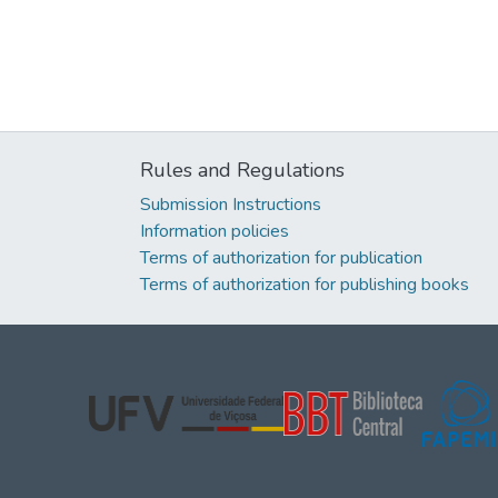
Rules and Regulations
Submission Instructions
Information policies
Terms of authorization for publication
Terms of authorization for publishing books