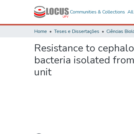
Communities & Collections
Al
Home
Teses e Dissertações
Resistance to cephal
bacteria isolated fro
unit