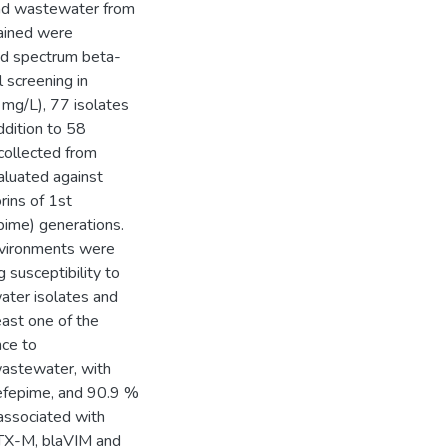
 and wastewater from
tained were
ed spectrum beta-
 screening in
mg/L), 77 isolates
ddition to 58
collected from
aluated against
ins of 1st
epime) generations.
environments were
susceptibility to
ater isolates and
east one of the
nce to
wastewater, with
cefepime, and 90.9 %
 associated with
aCTX-M, blaVIM and