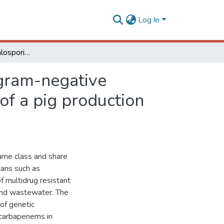
Log In
Resistance to cephalosporins and carbapenems in gram-negative bacteria isolated from swine, soil, and wastewater of a pig production unit
 gram-negative
of a pig production
same class and share
mans such as
f multidrug resistant
and wastewater. The
of genetic
 carbapenems in