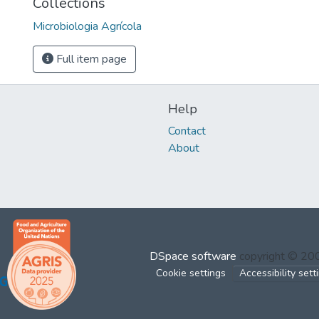
Collections
Microbiologia Agrícola
Full item page
Help
Contact
About
DSpace software
copyright © 2
Cookie settings
Accessibility sett