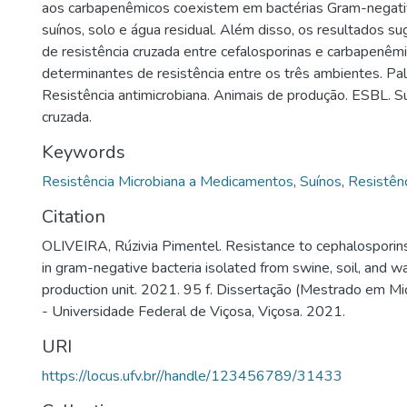
aos carbapenêmicos coexistem em bactérias Gram-negati
suínos, solo e água residual. Além disso, os resultados s
de resistência cruzada entre cefalosporinas e carbapenêm
determinantes de resistência entre os três ambientes. Pa
Resistência antimicrobiana. Animais de produção. ESBL. Su
cruzada.
Keywords
Resistência Microbiana a Medicamentos
,
Suínos
,
Resistên
Citation
OLIVEIRA, Rúzivia Pimentel. Resistance to cephalospori
in gram-negative bacteria isolated from swine, soil, and w
production unit. 2021. 95 f. Dissertação (Mestrado em Mic
- Universidade Federal de Viçosa, Viçosa. 2021.
URI
https://locus.ufv.br//handle/123456789/31433