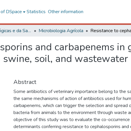
l of DSpace
Statistics
Other information
Ciências Biológicas e da Saúde
Microbiologia Agrícola
osporins and carbapenems in
m swine, soil, and wastewater 
Abstract
Some antibiotics of veterinary importance belong to the 
the same mechanisms of action of antibiotics used for hu
carbapenems, which can trigger the selection and spread o
bacteria from animals to the environment through waste 
objective of this study was to evaluate the co-occurrence 
determinants conferring resistance to cephalosporins and