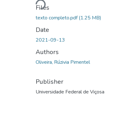
Loading...
Files
texto completo.pdf
(1.25 MB)
Date
2021-09-13
Authors
Oliveira, Rúzivia Pimentel
Publisher
Universidade Federal de Viçosa