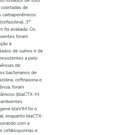
58 isolados de solo
 coletadas de
os carbapenêmicos
cefazolina), 3°
 foi avaliada. Os
bientes foram
ação à
olados de suínos e de
resistentes a pelo
uências de
dos bacterianos de
zolina, ceftriaxona e
ência, foram
ctâmicos (blaCTX-M,
 ambientes
gene blaVIM foi o
ual, enquanto blaCTX-
oborando com a
s cefalosporinas e