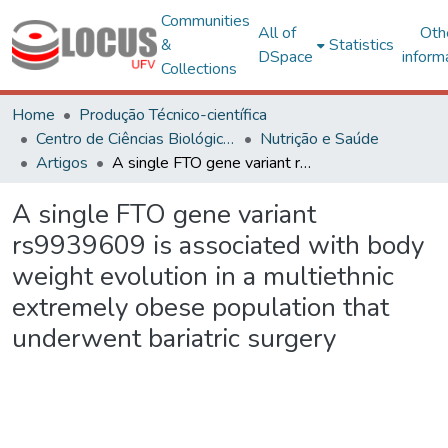
Communities
All of
Oth
&
Statistics
DSpace
inform
Collections
Home
Produção Técnico-científica
Centro de Ciências Biológicas e da Saúde
Nutrição e Saúde
Artigos
A single FTO gene variant rs9939609 is associated with body weight evolution in a multiethnic extremely obese population that underwent bariatric surgery
A single FTO gene variant
rs9939609 is associated with body
weight evolution in a multiethnic
extremely obese population that
underwent bariatric surgery