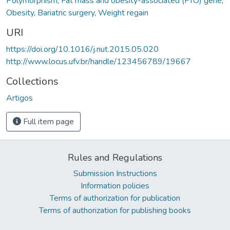
Polymorphism
,
Fat mass and obesity-associated (FTO) gene
,
Obesity
,
Bariatric surgery
,
Weight regain
URI
https://doi.org/10.1016/j.nut.2015.05.020
http://www.locus.ufv.br/handle/123456789/19667
Collections
Artigos
Full item page
Rules and Regulations
Submission Instructions
Information policies
Terms of authorization for publication
Terms of authorization for publishing books