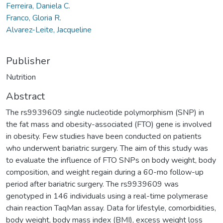
Ferreira, Daniela C.
Franco, Gloria R.
Alvarez-Leite, Jacqueline
Publisher
Nutrition
Abstract
The rs9939609 single nucleotide polymorphism (SNP) in
the fat mass and obesity-associated (FTO) gene is involved
in obesity. Few studies have been conducted on patients
who underwent bariatric surgery. The aim of this study was
to evaluate the influence of FTO SNPs on body weight, body
composition, and weight regain during a 60-mo follow-up
period after bariatric surgery. The rs9939609 was
genotyped in 146 individuals using a real-time polymerase
chain reaction TaqMan assay. Data for lifestyle, comorbidities,
body weight, body mass index (BMI), excess weight loss