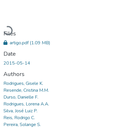
Loading...
Files
artigo.pdf
(1.09 MB)
Date
2015-05-14
Authors
Rodrigues, Gisele K.
Resende, Cristina M.M.
Durso, Danielle F.
Rodrigues, Lorena A.A.
Silva, José Luiz P.
Reis, Rodrigo C.
Pereira, Solange S.