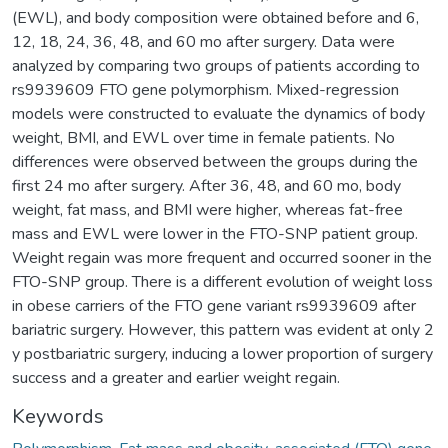
(EWL), and body composition were obtained before and 6,
12, 18, 24, 36, 48, and 60 mo after surgery. Data were
analyzed by comparing two groups of patients according to
rs9939609 FTO gene polymorphism. Mixed-regression
models were constructed to evaluate the dynamics of body
weight, BMI, and EWL over time in female patients. No
differences were observed between the groups during the
first 24 mo after surgery. After 36, 48, and 60 mo, body
weight, fat mass, and BMI were higher, whereas fat-free
mass and EWL were lower in the FTO-SNP patient group.
Weight regain was more frequent and occurred sooner in the
FTO-SNP group. There is a different evolution of weight loss
in obese carriers of the FTO gene variant rs9939609 after
bariatric surgery. However, this pattern was evident at only 2
y postbariatric surgery, inducing a lower proportion of surgery
success and a greater and earlier weight regain.
Keywords