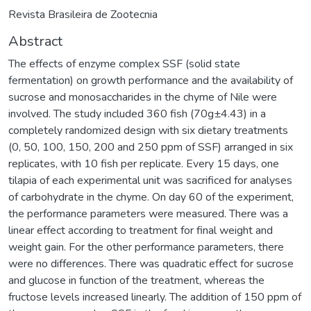
Revista Brasileira de Zootecnia
Abstract
The effects of enzyme complex SSF (solid state
fermentation) on growth performance and the availability of
sucrose and monosaccharides in the chyme of Nile were
involved. The study included 360 fish (70g±4.43) in a
completely randomized design with six dietary treatments
(0, 50, 100, 150, 200 and 250 ppm of SSF) arranged in six
replicates, with 10 fish per replicate. Every 15 days, one
tilapia of each experimental unit was sacrificed for analyses
of carbohydrate in the chyme. On day 60 of the experiment,
the performance parameters were measured. There was a
linear effect according to treatment for final weight and
weight gain. For the other performance parameters, there
were no differences. There was quadratic effect for sucrose
and glucose in function of the treatment, whereas the
fructose levels increased linearly. The addition of 150 ppm of