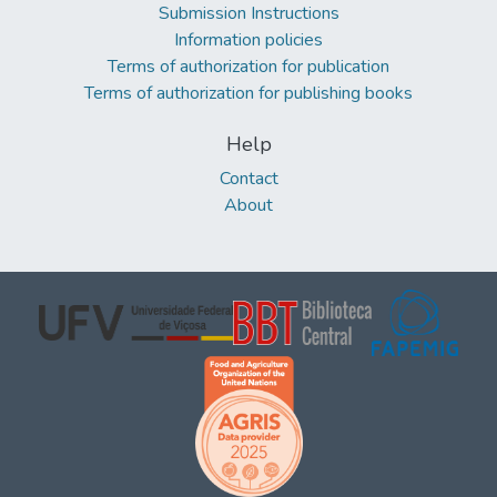
Submission Instructions
Information policies
Terms of authorization for publication
Terms of authorization for publishing books
Help
Contact
About