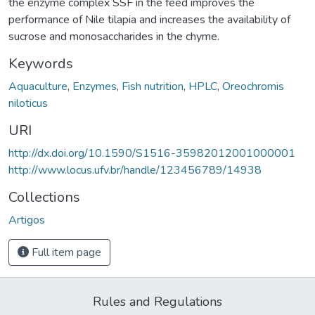
the enzyme complex SSF in the feed improves the
performance of Nile tilapia and increases the availability of
sucrose and monosaccharides in the chyme.
Keywords
Aquaculture
,
Enzymes
,
Fish nutrition
,
HPLC
,
Oreochromis
niloticus
URI
http://dx.doi.org/10.1590/S1516-35982012001000001
http://www.locus.ufv.br/handle/123456789/14938
Collections
Artigos
Full item page
Rules and Regulations