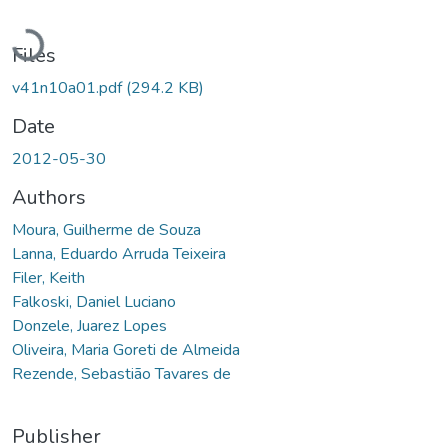
Loading...
Files
v41n10a01.pdf
(294.2 KB)
Date
2012-05-30
Authors
Moura, Guilherme de Souza
Lanna, Eduardo Arruda Teixeira
Filer, Keith
Falkoski, Daniel Luciano
Donzele, Juarez Lopes
Oliveira, Maria Goreti de Almeida
Rezende, Sebastião Tavares de
Publisher