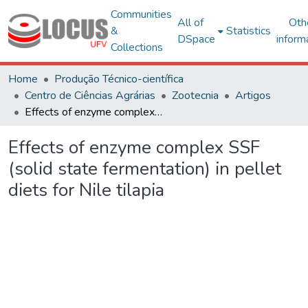
Communities
All of
Oth
&
Statistics
DSpace
inform
Collections
Home
Produção Técnico-científica
Centro de Ciências Agrárias
Zootecnia
Artigos
Effects of enzyme complex SSF (solid state fermentation) in pellet diets for Nile tilapia
Effects of enzyme complex SSF
(solid state fermentation) in pellet
diets for Nile tilapia