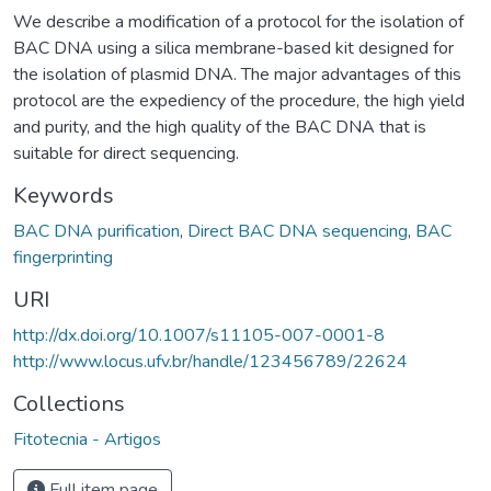
We describe a modification of a protocol for the isolation of
BAC DNA using a silica membrane-based kit designed for
the isolation of plasmid DNA. The major advantages of this
protocol are the expediency of the procedure, the high yield
and purity, and the high quality of the BAC DNA that is
suitable for direct sequencing.
Keywords
BAC DNA purification
,
Direct BAC DNA sequencing
,
BAC
fingerprinting
URI
http://dx.doi.org/10.1007/s11105-007-0001-8
http://www.locus.ufv.br/handle/123456789/22624
Collections
Fitotecnia - Artigos
Full item page