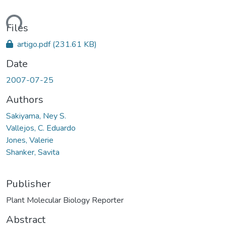
ding...
Files
artigo.pdf
(231.61 KB)
Date
2007-07-25
Authors
Sakiyama, Ney S.
Vallejos, C. Eduardo
Jones, Valerie
Shanker, Savita
Publisher
Plant Molecular Biology Reporter
Abstract