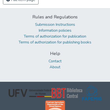
Rules and Regulations
Submission Instructions
Information policies
Terms of authorization for publication
Terms of authorization for publishing books
Help
Contact
About