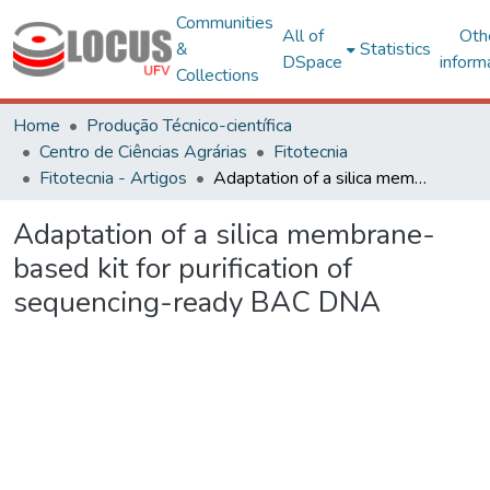
Communities
All of
Oth
&
Statistics
DSpace
inform
Collections
Home
Produção Técnico-científica
Centro de Ciências Agrárias
Fitotecnia
Fitotecnia - Artigos
Adaptation of a silica membrane-based kit for purification of sequencing-ready BAC DNA
Adaptation of a silica membrane-
based kit for purification of
sequencing-ready BAC DNA