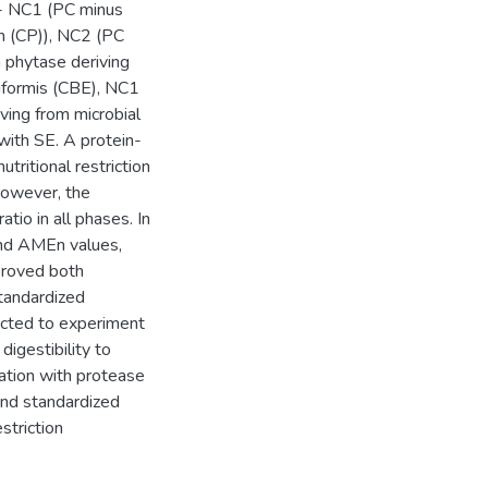
l - NC1 (PC minus
n (CP)), NC2 (PC
phytase deriving
niformis (CBE), NC1
ving from microbial
ith SE. A protein-
utritional restriction
 however, the
tio in all phases. In
and AMEn values,
proved both
tandardized
jected to experiment
igestibility to
iation with protease
and standardized
estriction