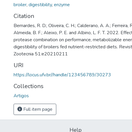
broiler
,
digestibility
,
enzyme
Citation
Bernardes, R. D.; Oliveira, C. H.; Calderano, A. A.; Ferreira, R
Almeida, B. F.; Aleixo, P. E. and Albino, L. F. T. 2022. Effe
protease combination on performance, metabolizable ener
digestibility of broilers fed nutrient-restricted diets. Revis
Zootecnia 51:e20210211
URI
https://locus.ufv.br//handle/123456789/30273
Collections
Artigos
Full item page
Help