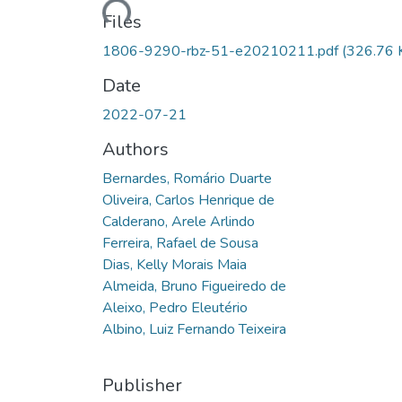
Files
1806-9290-rbz-51-e20210211.pdf
(326.76 
Date
2022-07-21
Authors
Bernardes, Romário Duarte
Oliveira, Carlos Henrique de
Calderano, Arele Arlindo
Ferreira, Rafael de Sousa
Dias, Kelly Morais Maia
Almeida, Bruno Figueiredo de
Aleixo, Pedro Eleutério
Albino, Luiz Fernando Teixeira
Publisher