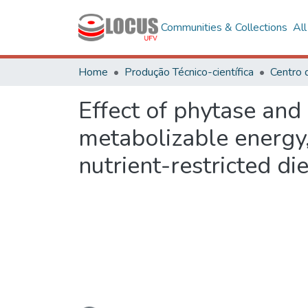
Communities & Collections
Al
Home
Produção Técnico-científica
Centro 
Effect of phytase an
metabolizable energy, 
nutrient-restricted die
Loading...