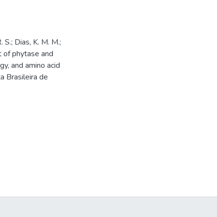
. S.; Dias, K. M. M.;
ct of phytase and
gy, and amino acid
ta Brasileira de