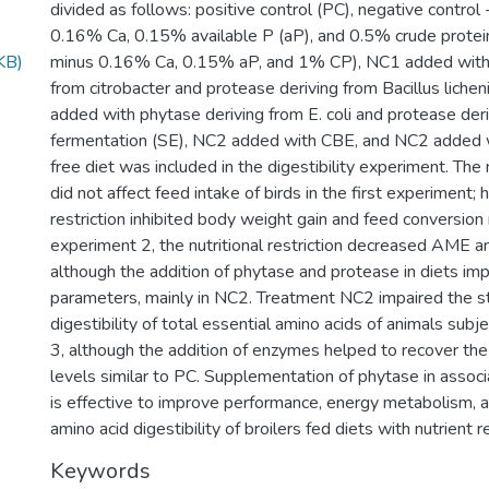
divided as follows: positive control (PC), negative contro
0.16% Ca, 0.15% available P (aP), and 0.5% crude protei
KB)
minus 0.16% Ca, 0.15% aP, and 1% CP), NC1 added with 
from citrobacter and protease deriving from Bacillus liche
added with phytase deriving from E. coli and protease deri
fermentation (SE), NC2 added with CBE, and NC2 added w
free diet was included in the digestibility experiment. The n
did not affect feed intake of birds in the first experiment;
restriction inhibited body weight gain and feed conversion ra
experiment 2, the nutritional restriction decreased AME 
although the addition of phytase and protease in diets im
parameters, mainly in NC2. Treatment NC2 impaired the s
digestibility of total essential amino acids of animals sub
3, although the addition of enzymes helped to recover the d
levels similar to PC. Supplementation of phytase in assoc
is effective to improve performance, energy metabolism, 
amino acid digestibility of broilers fed diets with nutrient r
Keywords