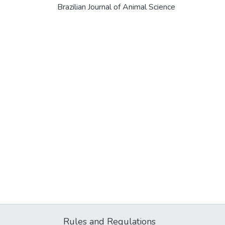
Brazilian Journal of Animal Science
Rules and Regulations