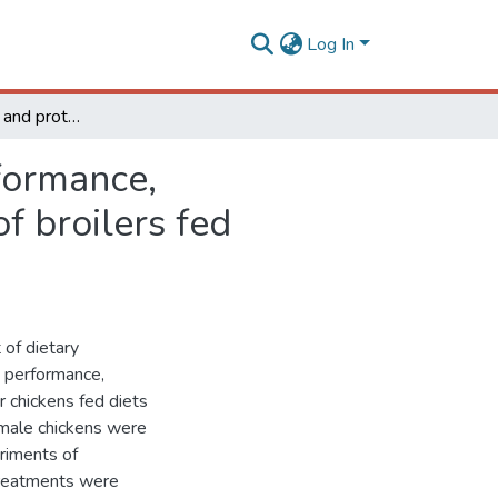
Log In
Effect of phytase and protease combination on performance, metabolizable energy, and amino acid digestibility of broilers fed nutrient-restricted diets
formance,
f broilers fed
 of dietary
n performance,
r chickens fed diets
4 male chickens were
eriments of
 Treatments were