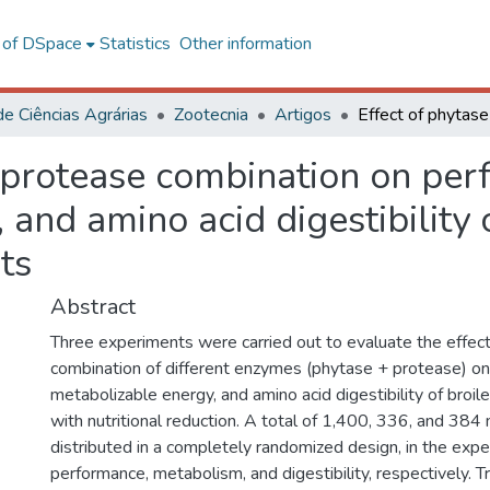
l of DSpace
Statistics
Other information
de Ciências Agrárias
Zootecnia
Artigos
d protease combination on per
and amino acid digestibility o
ts
Abstract
Three experiments were carried out to evaluate the effect
combination of different enzymes (phytase + protease) o
metabolizable energy, and amino acid digestibility of broile
with nutritional reduction. A total of 1,400, 336, and 38
distributed in a completely randomized design, in the exp
performance, metabolism, and digestibility, respectively.