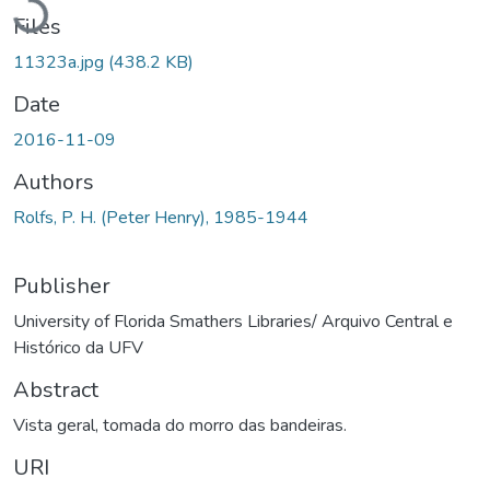
Files
11323a.jpg
(438.2 KB)
Date
2016-11-09
Authors
Rolfs, P. H. (Peter Henry), 1985-1944
Publisher
University of Florida Smathers Libraries/ Arquivo Central e
Histórico da UFV
Abstract
Vista geral, tomada do morro das bandeiras.
URI