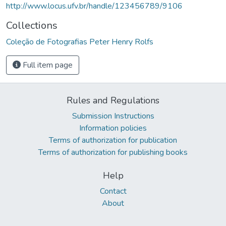
http://www.locus.ufv.br/handle/123456789/9106
Collections
Coleção de Fotografias Peter Henry Rolfs
Full item page
Rules and Regulations
Submission Instructions
Information policies
Terms of authorization for publication
Terms of authorization for publishing books
Help
Contact
About