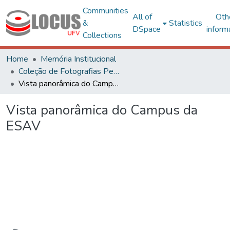
Communities
All of
Oth
&
Statistics
DSpace
inform
Collections
Home
Memória Institucional
Coleção de Fotografias Peter Henry Rolfs
Vista panorâmica do Campus da ESAV
Vista panorâmica do Campus da
ESAV
Loading...