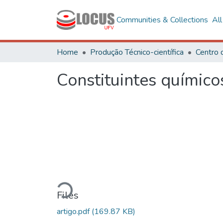
Communities & Collections
Al
Home
Produção Técnico-científica
Constituintes químico
Loading...
Files
artigo.pdf
(169.87 KB)