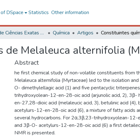
l of DSpace
Statistics
Other information
Centro de Ciências Exatas e Tecnológicas
Química
Artigos
s de Melaleuca alternifolia (
Abstract
he first chemical study of non-volatile constituents from 
Melaleuca alternifolia (Myrtaceae) led to the isolation and i
O- dimethylellagic acid (1) and five pentacyclic triterpene
trihydroxyolean-12-en-28-oic acid (arjunolic acid, 2), 3β
en-27,28-dioic acid (melaleucic acid, 3), betulinic acid (4),
acetylurs-12-en-28-oic acid (6), a mixture of fatty acids a
several hydrocarbons. For 2α,3β,23-trihydroxyolean-12-e
and 3β-O- acetylurs-12-en-28-oic acid (6) a first detail
NMR is presented.