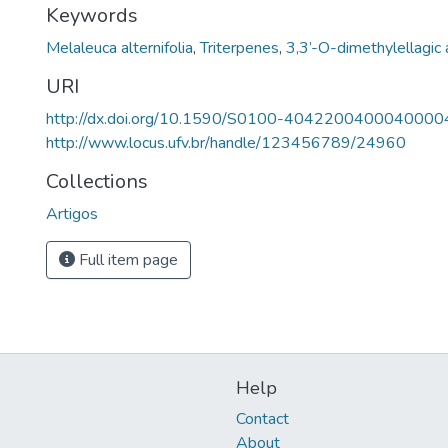
Keywords
Melaleuca alternifolia
,
Triterpenes
,
3,3’-O-dimethylellagic 
URI
http://dx.doi.org/10.1590/S0100-4042200400040000
http://www.locus.ufv.br/handle/123456789/24960
Collections
Artigos
Full item page
Help
Contact
About