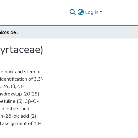
Log In
Constituintes químicos de Melaleuca alternifolia (Myrtaceae)
Myrtaceae)
the bark and stem of
dentification of 3,3’-
s: 2α,3β,23-
- hydroxylup-20(29)-
 betuline (5), 3β-O-
nd esters, and
n-28-oic acid (2)
ed assignment of 1 H