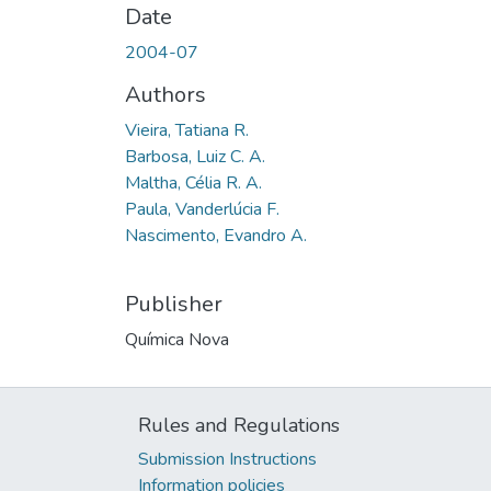
Date
2004-07
Authors
Vieira, Tatiana R.
Barbosa, Luiz C. A.
Maltha, Célia R. A.
Paula, Vanderlúcia F.
Nascimento, Evandro A.
Publisher
Química Nova
Rules and Regulations
Submission Instructions
Information policies