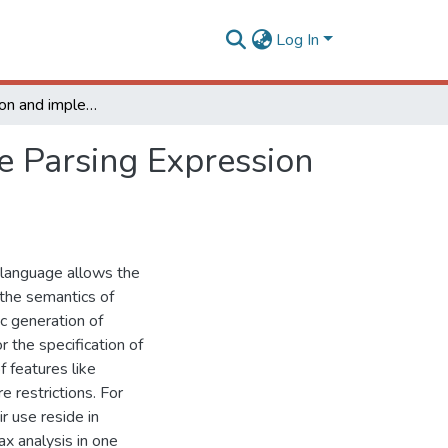
Log In
The formalization and implementation of Adaptable Parsing Expression Grammars
e Parsing Expression
 language allows the
 the semantics of
c generation of
 the specification of
 features like
e restrictions. For
r use reside in
ax analysis in one