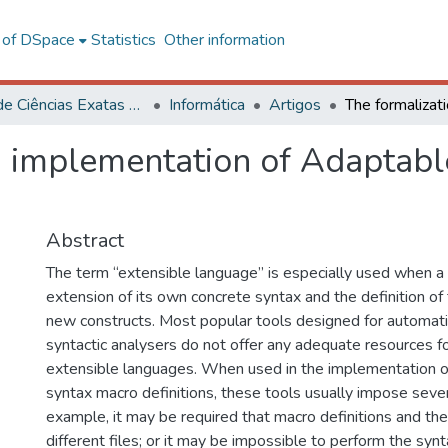
l of DSpace
Statistics
Other information
Centro de Ciências Exatas e Tecnológicas
Informática
Artigos
d implementation of Adaptabl
Abstract
The term “extensible language” is especially used when a
extension of its own concrete syntax and the definition of
new constructs. Most popular tools designed for automati
syntactic analysers do not offer any adequate resources for
extensible languages. When used in the implementation of
syntax macro definitions, these tools usually impose sever
example, it may be required that macro definitions and thei
different files; or it may be impossible to perform the synt