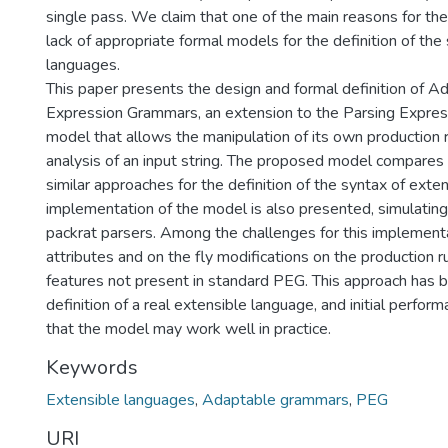
single pass. We claim that one of the main reasons for thes
lack of appropriate formal models for the definition of the
languages.
This paper presents the design and formal definition of A
Expression Grammars, an extension to the Parsing Expre
model that allows the manipulation of its own production r
analysis of an input string. The proposed model compares
similar approaches for the definition of the syntax of exte
implementation of the model is also presented, simulating
packrat parsers. Among the challenges for this implementa
attributes and on the fly modifications on the production r
features not present in standard PEG. This approach has 
definition of a real extensible language, and initial perfo
that the model may work well in practice.
Keywords
Extensible languages
,
Adaptable grammars
,
PEG
URI