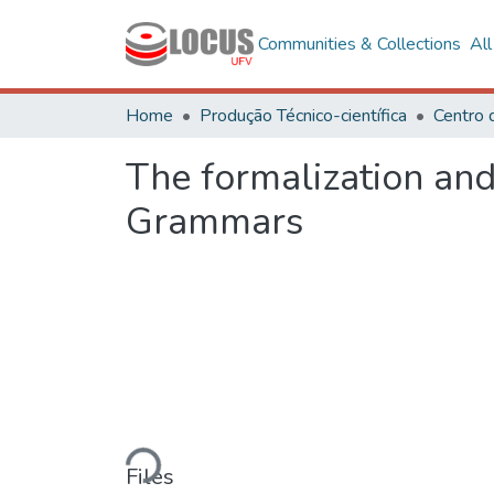
Communities & Collections
Al
Home
Produção Técnico-científica
The formalization an
Grammars
Loading...
Files