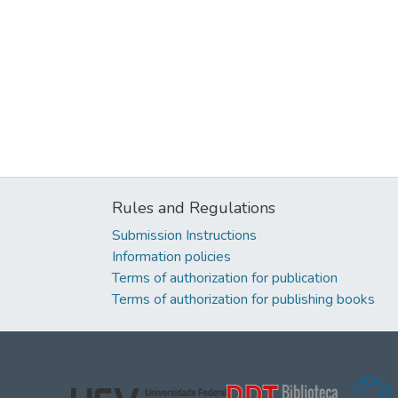
Rules and Regulations
Submission Instructions
Information policies
Terms of authorization for publication
Terms of authorization for publishing books