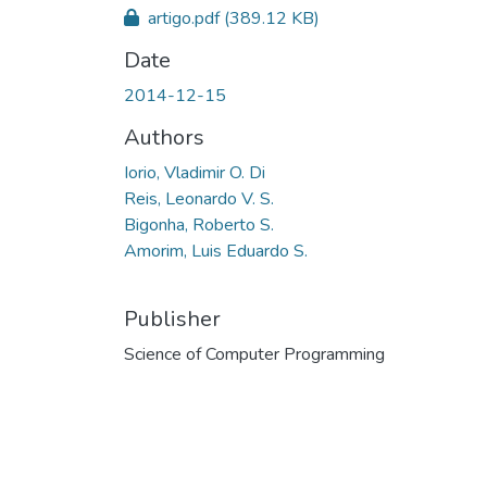
artigo.pdf
(389.12 KB)
Date
2014-12-15
Authors
Iorio, Vladimir O. Di
Reis, Leonardo V. S.
Bigonha, Roberto S.
Amorim, Luis Eduardo S.
Publisher
Science of Computer Programming