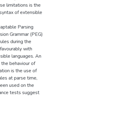
e limitations is the
 syntax of extensible
daptable Parsing
ssion Grammar (PEG)
ules during the
 favourably with
nsible languages. An
 the behaviour of
tion is the use of
ules at parse time,
been used on the
rmance tests suggest