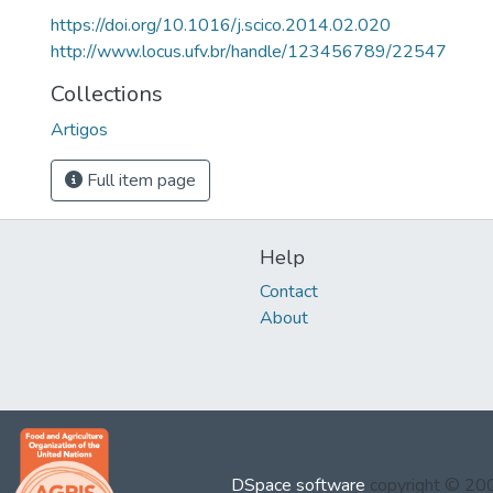
https://doi.org/10.1016/j.scico.2014.02.020
http://www.locus.ufv.br/handle/123456789/22547
Collections
Artigos
Full item page
Help
Contact
About
DSpace software
copyright © 2