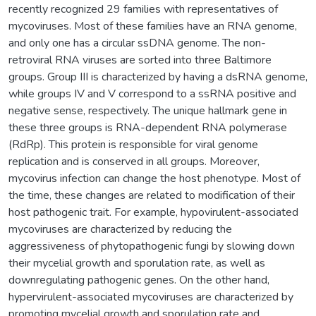
recently recognized 29 families with representatives of
mycoviruses. Most of these families have an RNA genome,
and only one has a circular ssDNA genome. The non-
retroviral RNA viruses are sorted into three Baltimore
groups. Group III is characterized by having a dsRNA genome,
while groups IV and V correspond to a ssRNA positive and
negative sense, respectively. The unique hallmark gene in
these three groups is RNA-dependent RNA polymerase
(RdRp). This protein is responsible for viral genome
replication and is conserved in all groups. Moreover,
mycovirus infection can change the host phenotype. Most of
the time, these changes are related to modification of their
host pathogenic trait. For example, hypovirulent-associated
mycoviruses are characterized by reducing the
aggressiveness of phytopathogenic fungi by slowing down
their mycelial growth and sporulation rate, as well as
downregulating pathogenic genes. On the other hand,
hypervirulent-associated mycoviruses are characterized by
promoting mycelial growth and sporulation rate and