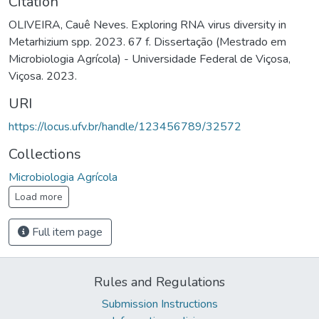
Citation
OLIVEIRA, Cauê Neves. Exploring RNA virus diversity in
Metarhizium spp. 2023. 67 f. Dissertação (Mestrado em
Microbiologia Agrícola) - Universidade Federal de Viçosa,
Viçosa. 2023.
URI
https://locus.ufv.br/handle/123456789/32572
Collections
Microbiologia Agrícola
Load more
Full item page
Rules and Regulations
Submission Instructions