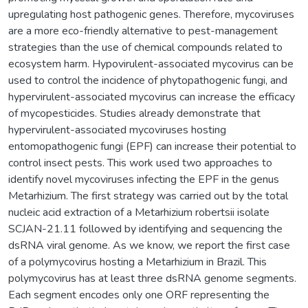
upregulating host pathogenic genes. Therefore, mycoviruses
are a more eco-friendly alternative to pest-management
strategies than the use of chemical compounds related to
ecosystem harm. Hypovirulent-associated mycovirus can be
used to control the incidence of phytopathogenic fungi, and
hypervirulent-associated mycovirus can increase the efficacy
of mycopesticides. Studies already demonstrate that
hypervirulent-associated mycoviruses hosting
entomopathogenic fungi (EPF) can increase their potential to
control insect pests. This work used two approaches to
identify novel mycoviruses infecting the EPF in the genus
Metarhizium. The first strategy was carried out by the total
nucleic acid extraction of a Metarhizium robertsii isolate
SCJAN-21.11 followed by identifying and sequencing the
dsRNA viral genome. As we know, we report the first case
of a polymycovirus hosting a Metarhizium in Brazil. This
polymycovirus has at least three dsRNA genome segments.
Each segment encodes only one ORF representing the