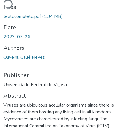
Files
textocompleto.pdf
(1.34 MB)
Date
2023-07-26
Authors
Oliveira, Cauê Neves
Publisher
Universidade Federal de Viçosa
Abstract
Viruses are ubiquitous acellular organisms since there is
evidence of them hosting any living cell in all kingdoms.
Mycoviruses are characterized by infecting fungi. The
International Committee on Taxonomy of Virus (ICTV)