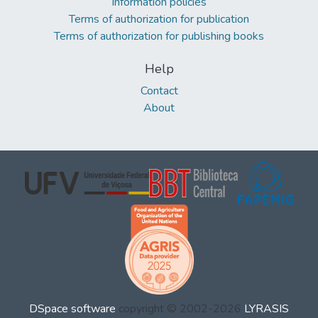
Information policies
Terms of authorization for publication
Terms of authorization for publishing books
Help
Contact
About
DSpace software
copyright © 2002-2026
LYRASIS