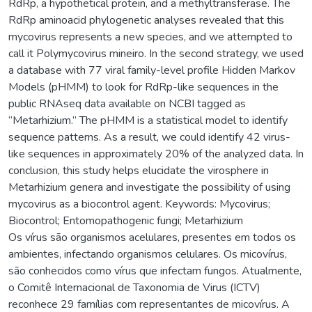
RdRp, a hypothetical protein, and a methyltransferase. The
RdRp aminoacid phylogenetic analyses revealed that this
mycovirus represents a new species, and we attempted to
call it Polymycovirus mineiro. In the second strategy, we used
a database with 77 viral family-level profile Hidden Markov
Models (pHMM) to look for RdRp-like sequences in the
public RNAseq data available on NCBI tagged as
“Metarhizium.” The pHMM is a statistical model to identify
sequence patterns. As a result, we could identify 42 virus-
like sequences in approximately 20% of the analyzed data. In
conclusion, this study helps elucidate the virosphere in
Metarhizium genera and investigate the possibility of using
mycovirus as a biocontrol agent. Keywords: Mycovirus;
Biocontrol; Entomopathogenic fungi; Metarhizium
Os vírus são organismos acelulares, presentes em todos os
ambientes, infectando organismos celulares. Os micovírus,
são conhecidos como vírus que infectam fungos. Atualmente,
o Comitê Internacional de Taxonomia de Virus (ICTV)
reconhece 29 famílias com representantes de micovírus. A