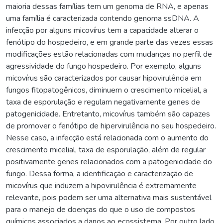
maioria dessas famílias tem um genoma de RNA, e apenas
uma família é caracterizada contendo genoma ssDNA. A
infecção por alguns micovírus tem a capacidade alterar o
fenótipo do hospedeiro, e em grande parte das vezes essas
modificações estão relacionadas com mudanças no perfil de
agressividade do fungo hospedeiro. Por exemplo, alguns
micovírus são caracterizados por causar hipovirulência em
fungos fitopatogênicos, diminuem o crescimento micelial, a
taxa de esporulação e regulam negativamente genes de
patogenicidade. Entretanto, micovírus também são capazes
de promover o fenótipo de hipervirulência no seu hospedeiro.
Nesse caso, a infecção está relacionada com o aumento do
crescimento micelial, taxa de esporulação, além de regular
positivamente genes relacionados com a patogenicidade do
fungo. Dessa forma, a identificação e caracterização de
micovírus que induzem a hipovirulência é extremamente
relevante, pois podem ser uma alternativa mais sustentável
para o manejo de doenças do que o uso de compostos
químicos associados a danos ao ecossistema. Por outro lado,