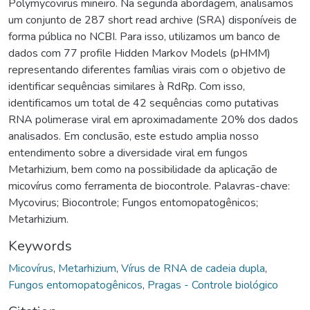
Polymycovirus mineiro. Na segunda abordagem, analisamos
um conjunto de 287 short read archive (SRA) disponíveis de
forma pública no NCBI. Para isso, utilizamos um banco de
dados com 77 profile Hidden Markov Models (pHMM)
representando diferentes famílias virais com o objetivo de
identificar sequências similares à RdRp. Com isso,
identificamos um total de 42 sequências como putativas
RNA polimerase viral em aproximadamente 20% dos dados
analisados. Em conclusão, este estudo amplia nosso
entendimento sobre a diversidade viral em fungos
Metarhizium, bem como na possibilidade da aplicação de
micovírus como ferramenta de biocontrole. Palavras-chave:
Mycovirus; Biocontrole; Fungos entomopatogênicos;
Metarhizium.
Keywords
Micovírus
,
Metarhizium
,
Vírus de RNA de cadeia dupla
,
Fungos entomopatogênicos
,
Pragas - Controle biológico