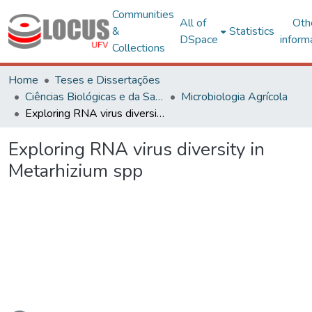
Communities
All of
Oth
&
Statistics
DSpace
inform
Collections
Home
Teses e Dissertações
Ciências Biológicas e da Saúde
Microbiologia Agrícola
Exploring RNA virus diversity in Metarhizium spp
Exploring RNA virus diversity in
Metarhizium spp
Loading...