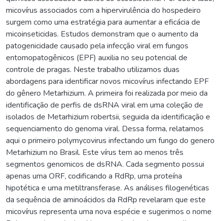
micovírus associados com a hipervirulência do hospedeiro
surgem como uma estratégia para aumentar a eficácia de
micoinseticidas. Estudos demonstram que o aumento da
patogenicidade causado pela infecção viral em fungos
entomopatogênicos (EPF) auxilia no seu potencial de
controle de pragas. Neste trabalho utilizamos duas
abordagens para identificar novos micovírus infectando EPF
do gênero Metarhizium. A primeira foi realizada por meio da
identificação de perfis de dsRNA viral em uma coleção de
isolados de Metarhizium robertsii, seguida da identificação e
sequenciamento do genoma viral. Dessa forma, relatamos
aqui o primeiro polymycovirus infectando um fungo do genero
Metarhizium no Brasil. Este vírus tem ao menos três
segmentos genomicos de dsRNA. Cada segmento possui
apenas uma ORF, codificando a RdRp, uma proteína
hipotética e uma metiltransferase. As análises filogenéticas
da sequência de aminoácidos da RdRp revelaram que este
micovírus representa uma nova espécie e sugerimos o nome