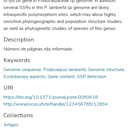
of rps16 gene in Podocarpaceae cp genome. In addition,
several SSRs in the P. lambertii cp genome are likely
intraspecific polymorphism sites, which may allow highly
sensitive phylogeographic and population structure studies,
as well as phylogenetic studies of species of this genus.
Description
Número de páginas não informado.
Keywords
Genome sequence
,
Podocarpus lambertii
,
Genome structure
,
Evolutionary aspects
,
Gene content
,
SSR detection
URI
https://doi.org/10.1371/journal.pone.0090618
http://www.locus.ufv.br/handle/123456789/12894
Collections
Artigos