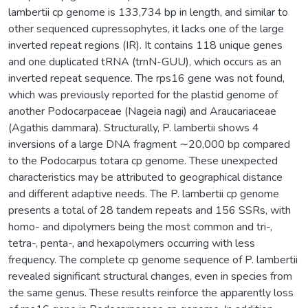
lambertii cp genome is 133,734 bp in length, and similar to
other sequenced cupressophytes, it lacks one of the large
inverted repeat regions (IR). It contains 118 unique genes
and one duplicated tRNA (trnN-GUU), which occurs as an
inverted repeat sequence. The rps16 gene was not found,
which was previously reported for the plastid genome of
another Podocarpaceae (Nageia nagi) and Araucariaceae
(Agathis dammara). Structurally, P. lambertii shows 4
inversions of a large DNA fragment ∼20,000 bp compared
to the Podocarpus totara cp genome. These unexpected
characteristics may be attributed to geographical distance
and different adaptive needs. The P. lambertii cp genome
presents a total of 28 tandem repeats and 156 SSRs, with
homo- and dipolymers being the most common and tri-,
tetra-, penta-, and hexapolymers occurring with less
frequency. The complete cp genome sequence of P. lambertii
revealed significant structural changes, even in species from
the same genus. These results reinforce the apparently loss