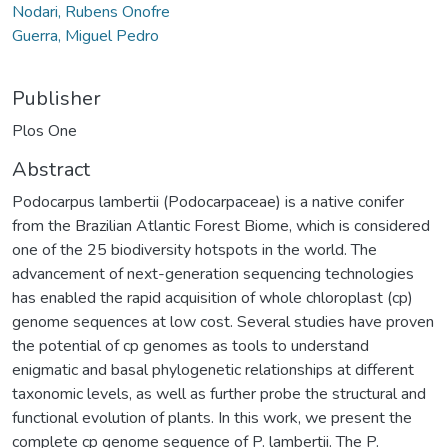
Nodari, Rubens Onofre
Guerra, Miguel Pedro
Publisher
Plos One
Abstract
Podocarpus lambertii (Podocarpaceae) is a native conifer
from the Brazilian Atlantic Forest Biome, which is considered
one of the 25 biodiversity hotspots in the world. The
advancement of next-generation sequencing technologies
has enabled the rapid acquisition of whole chloroplast (cp)
genome sequences at low cost. Several studies have proven
the potential of cp genomes as tools to understand
enigmatic and basal phylogenetic relationships at different
taxonomic levels, as well as further probe the structural and
functional evolution of plants. In this work, we present the
complete cp genome sequence of P. lambertii. The P.