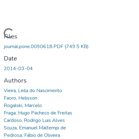
Loading...
Files
journal.pone.0090618.PDF
(749.5 KB)
Date
2014-03-04
Authors
Vieira, Leila do Nascimento
Faoro, Helisson
Rogalski, Marcelo
Fraga, Hugo Pacheco de Freitas
Cardoso, Rodrigo Luis Alves
Souza, Emanuel Maltempi de
Pedrosa, Fábio de Oliveira