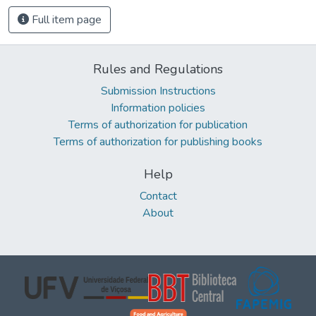
Full item page
Rules and Regulations
Submission Instructions
Information policies
Terms of authorization for publication
Terms of authorization for publishing books
Help
Contact
About