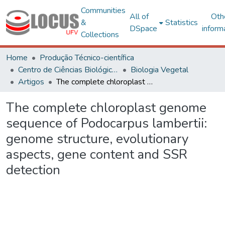
Communities
All of
Oth
&
Statistics
DSpace
inform
Collections
Home
Produção Técnico-científica
Centro de Ciências Biológicas e da Saúde
Biologia Vegetal
Artigos
The complete chloroplast genome sequence of Podocarpus lambertii: genome structure, evolutionary aspects, gene content and SSR detection
The complete chloroplast genome
sequence of Podocarpus lambertii:
genome structure, evolutionary
aspects, gene content and SSR
detection