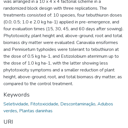
was arranged in a 10 x 4 x 4 factorial scheme in a
randomized block design with three replications. The
treatments consisted of: 10 species, four tebuthiuron doses
(0.0; 0.5; 1.0 e 2.0 kg ha-1) applied in pre-emergence, and
four evaluation times (15, 30, 45, and 60 days after sowing).
Phytotoxicity, plant height and, above-ground, root and total
biomass dry matter were evaluated. Canavalia ensiformes
and Pennisetum typhoides were tolerant to tebuthiuron at
the dose of 0.5 kg ha-1, and Estizolobium aterrimum up to
the dose of 1.0 kg ha-1, with the latter showing less
phytotoxicity symptoms and a smaller reduction of plant
height, above-ground, root, and total biomass dry matter, as
compared to the control treatment.
Keywords
Seletividade
,
Fitotoxicidade
,
Descontaminação
,
Adubos
verdes
,
Plantas daninhas
URI