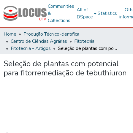
Communities
All of
Oth
&
Statistics
DSpace
inform
Collections
Home
Produção Técnico-científica
Centro de Ciências Agrárias
Fitotecnia
Fitotecnia - Artigos
Seleção de plantas com potencial para fitorremediação de tebuthiuron
Seleção de plantas com potencial
para fitorremediação de tebuthiuron