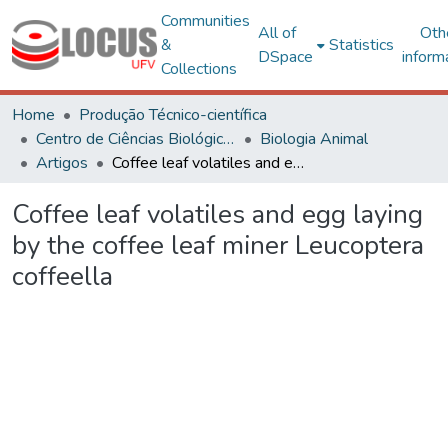
Communities
All of
Oth
&
Statistics
DSpace
inform
Collections
Home
Produção Técnico-científica
Centro de Ciências Biológicas e da Saúde
Biologia Animal
Artigos
Coffee leaf volatiles and egg laying by the coffee leaf miner Leucoptera coffeella
Coffee leaf volatiles and egg laying
by the coffee leaf miner Leucoptera
coffeella