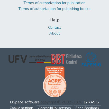
Terms of authorization for publication
Terms of authorization for publishing books
Help
Contact
About
DSpace software
copyright © 2002-2026
LYRASIS
Cookie settings
Accessibility settings
Send Feedback