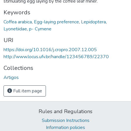
stimulating egg laying by the coffee leaf miner.
Keywords
Coffea arabica
,
Egg-laying preference
,
Lepidoptera
,
Lyonetiidae
,
p- Cymene
URI
https://doi.org/10.1016/j.cropro.2007.12.005
http://www.locus.ufv.br/handle/123456789/22370
Collections
Artigos
Full item page
Rules and Regulations
Submission Instructions
Information policies