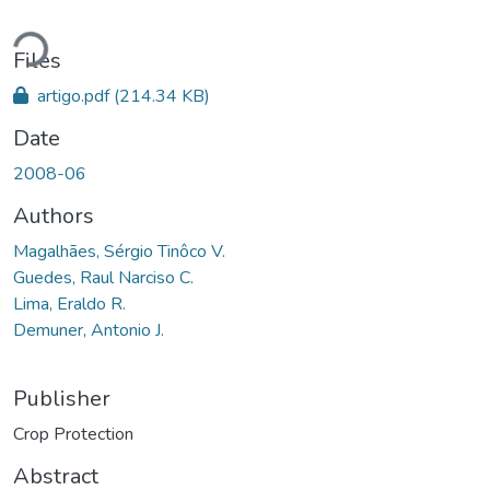
ding...
Files
artigo.pdf
(214.34 KB)
Date
2008-06
Authors
Magalhães, Sérgio Tinôco V.
Guedes, Raul Narciso C.
Lima, Eraldo R.
Demuner, Antonio J.
Publisher
Crop Protection
Abstract