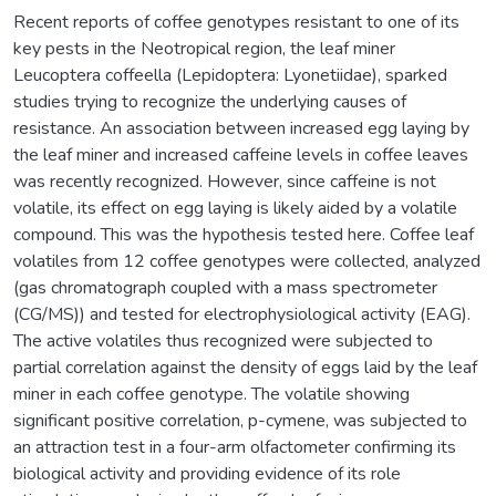
Recent reports of coffee genotypes resistant to one of its
key pests in the Neotropical region, the leaf miner
Leucoptera coffeella (Lepidoptera: Lyonetiidae), sparked
studies trying to recognize the underlying causes of
resistance. An association between increased egg laying by
the leaf miner and increased caffeine levels in coffee leaves
was recently recognized. However, since caffeine is not
volatile, its effect on egg laying is likely aided by a volatile
compound. This was the hypothesis tested here. Coffee leaf
volatiles from 12 coffee genotypes were collected, analyzed
(gas chromatograph coupled with a mass spectrometer
(CG/MS)) and tested for electrophysiological activity (EAG).
The active volatiles thus recognized were subjected to
partial correlation against the density of eggs laid by the leaf
miner in each coffee genotype. The volatile showing
significant positive correlation, p-cymene, was subjected to
an attraction test in a four-arm olfactometer confirming its
biological activity and providing evidence of its role