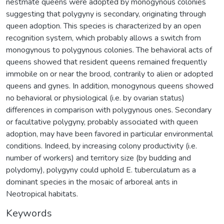
nestmate queens were adopted by monogynous colonies
suggesting that polygyny is secondary, originating through
queen adoption. This species is characterized by an open
recognition system, which probably allows a switch from
monogynous to polygynous colonies. The behavioral acts of
queens showed that resident queens remained frequently
immobile on or near the brood, contrarily to alien or adopted
queens and gynes. In addition, monogynous queens showed
no behavioral or physiological (i.e. by ovarian status)
differences in comparison with polygynous ones. Secondary
or facultative polygyny, probably associated with queen
adoption, may have been favored in particular environmental
conditions. Indeed, by increasing colony productivity (i.e.
number of workers) and territory size (by budding and
polydomy), polygyny could uphold E. tuberculatum as a
dominant species in the mosaic of arboreal ants in
Neotropical habitats.
Keywords