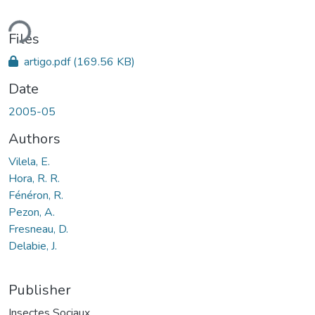
ading...
Files
artigo.pdf
(169.56 KB)
Date
2005-05
Authors
Vilela, E.
Hora, R. R.
Fénéron, R.
Pezon, A.
Fresneau, D.
Delabie, J.
Publisher
Insectes Sociaux