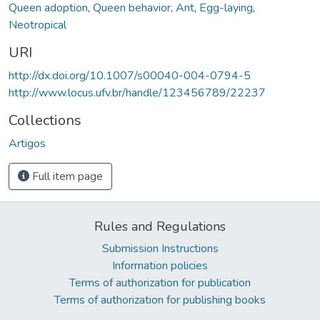
Queen adoption
,
Queen behavior
,
Ant
,
Egg-laying
,
Neotropical
URI
http://dx.doi.org/10.1007/s00040-004-0794-5
http://www.locus.ufv.br/handle/123456789/22237
Collections
Artigos
Full item page
Rules and Regulations
Submission Instructions
Information policies
Terms of authorization for publication
Terms of authorization for publishing books