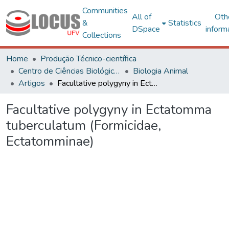
Communities
All of
Oth
&
Statistics
DSpace
inform
Collections
Home
Produção Técnico-científica
Centro de Ciências Biológicas e da Saúde
Biologia Animal
Artigos
Facultative polygyny in Ectatomma tuberculatum (Formicidae, Ectatomminae)
Facultative polygyny in Ectatomma
tuberculatum (Formicidae,
Ectatomminae)