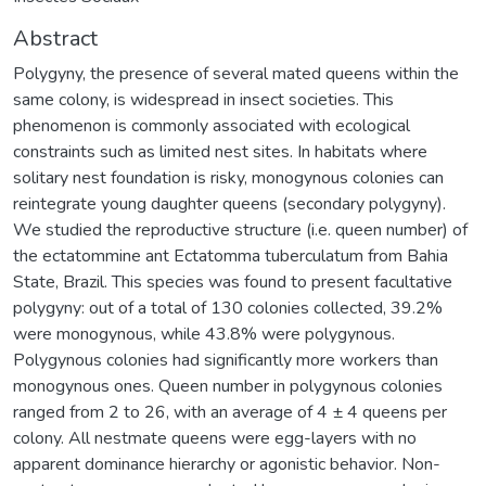
Abstract
Polygyny, the presence of several mated queens within the
same colony, is widespread in insect societies. This
phenomenon is commonly associated with ecological
constraints such as limited nest sites. In habitats where
solitary nest foundation is risky, monogynous colonies can
reintegrate young daughter queens (secondary polygyny).
We studied the reproductive structure (i.e. queen number) of
the ectatommine ant Ectatomma tuberculatum from Bahia
State, Brazil. This species was found to present facultative
polygyny: out of a total of 130 colonies collected, 39.2%
were monogynous, while 43.8% were polygynous.
Polygynous colonies had significantly more workers than
monogynous ones. Queen number in polygynous colonies
ranged from 2 to 26, with an average of 4 ± 4 queens per
colony. All nestmate queens were egg-layers with no
apparent dominance hierarchy or agonistic behavior. Non-