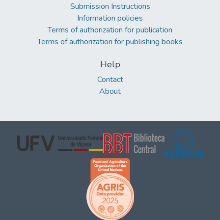
Submission Instructions
Information policies
Terms of authorization for publication
Terms of authorization for publishing books
Help
Contact
About