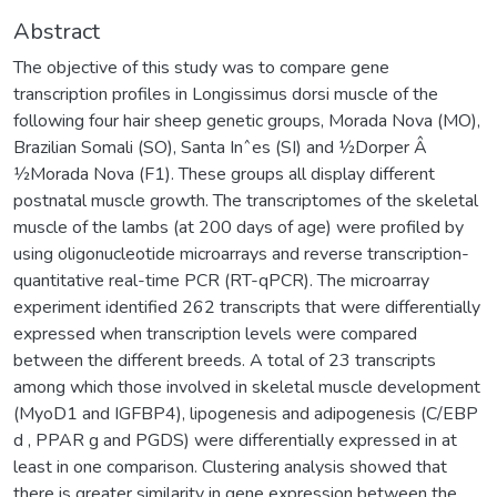
Abstract
The objective of this study was to compare gene
transcription profiles in Longissimus dorsi muscle of the
following four hair sheep genetic groups, Morada Nova (MO),
Brazilian Somali (SO), Santa Inˆes (SI) and 1⁄2Dorper Â
1⁄2Morada Nova (F1). These groups all display different
postnatal muscle growth. The transcriptomes of the skeletal
muscle of the lambs (at 200 days of age) were profiled by
using oligonucleotide microarrays and reverse transcription-
quantitative real-time PCR (RT-qPCR). The microarray
experiment identified 262 transcripts that were differentially
expressed when transcription levels were compared
between the different breeds. A total of 23 transcripts
among which those involved in skeletal muscle development
(MyoD1 and IGFBP4), lipogenesis and adipogenesis (C/EBP
d , PPAR g and PGDS) were differentially expressed in at
least in one comparison. Clustering analysis showed that
there is greater similarity in gene expression between the