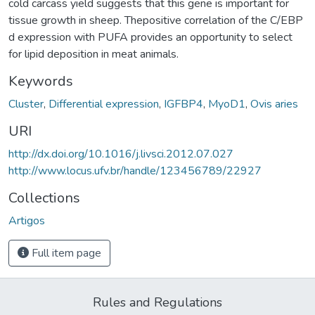
cold carcass yield suggests that this gene is important for
tissue growth in sheep. Thepositive correlation of the C/EBP
d expression with PUFA provides an opportunity to select
for lipid deposition in meat animals.
Keywords
Cluster
,
Differential expression
,
IGFBP4
,
MyoD1
,
Ovis aries
URI
http://dx.doi.org/10.1016/j.livsci.2012.07.027
http://www.locus.ufv.br/handle/123456789/22927
Collections
Artigos
Full item page
Rules and Regulations