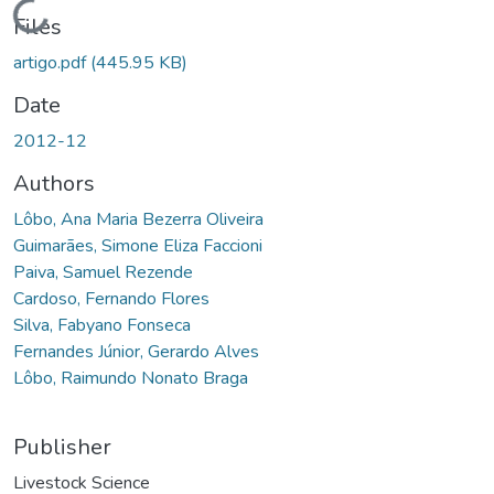
Loading...
Files
artigo.pdf
(445.95 KB)
Date
2012-12
Authors
Lôbo, Ana Maria Bezerra Oliveira
Guimarães, Simone Eliza Faccioni
Paiva, Samuel Rezende
Cardoso, Fernando Flores
Silva, Fabyano Fonseca
Fernandes Júnior, Gerardo Alves
Lôbo, Raimundo Nonato Braga
Publisher
Livestock Science