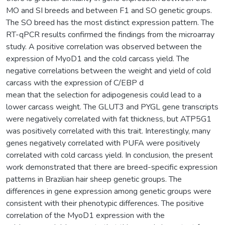
MO and SI breeds and between F1 and SO genetic groups.
The SO breed has the most distinct expression pattern. The
RT-qPCR results confirmed the findings from the microarray
study. A positive correlation was observed between the
expression of MyoD1 and the cold carcass yield. The
negative correlations between the weight and yield of cold
carcass with the expression of C/EBP d
mean that the selection for adipogenesis could lead to a
lower carcass weight. The GLUT3 and PYGL gene transcripts
were negatively correlated with fat thickness, but ATP5G1
was positively correlated with this trait. Interestingly, many
genes negatively correlated with PUFA were positively
correlated with cold carcass yield. In conclusion, the present
work demonstrated that there are breed-specific expression
patterns in Brazilian hair sheep genetic groups. The
differences in gene expression among genetic groups were
consistent with their phenotypic differences. The positive
correlation of the MyoD1 expression with the