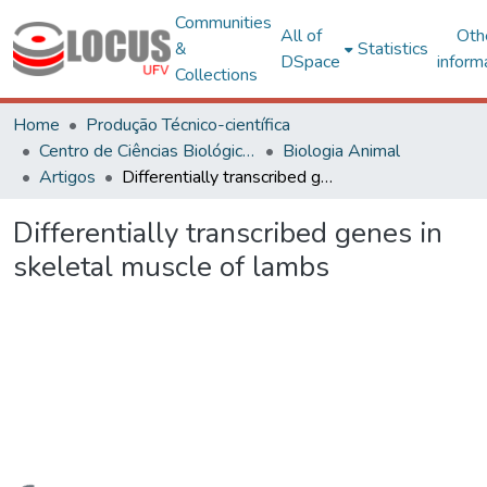
Communities
All of
Oth
&
Statistics
DSpace
inform
Collections
Home
Produção Técnico-científica
Centro de Ciências Biológicas e da Saúde
Biologia Animal
Artigos
Differentially transcribed genes in skeletal muscle of lambs
Differentially transcribed genes in
skeletal muscle of lambs