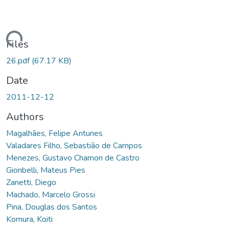
ding...
Files
26.pdf
(67.17 KB)
Date
2011-12-12
Authors
Magalhães, Felipe Antunes
Valadares Filho, Sebastião de Campos
Menezes, Gustavo Chamon de Castro
Gionbelli, Mateus Pies
Zanetti, Diego
Machado, Marcelo Grossi
Pina, Douglas dos Santos
Komura, Koiti