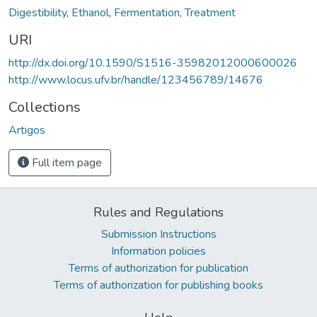
Digestibility
,
Ethanol
,
Fermentation
,
Treatment
URI
http://dx.doi.org/10.1590/S1516-35982012000600026
http://www.locus.ufv.br/handle/123456789/14676
Collections
Artigos
Full item page
Rules and Regulations
Submission Instructions
Information policies
Terms of authorization for publication
Terms of authorization for publishing books