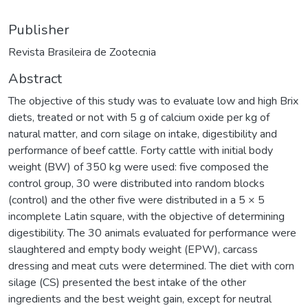
Publisher
Revista Brasileira de Zootecnia
Abstract
The objective of this study was to evaluate low and high Brix
diets, treated or not with 5 g of calcium oxide per kg of
natural matter, and corn silage on intake, digestibility and
performance of beef cattle. Forty cattle with initial body
weight (BW) of 350 kg were used: five composed the
control group, 30 were distributed into random blocks
(control) and the other five were distributed in a 5 × 5
incomplete Latin square, with the objective of determining
digestibility. The 30 animals evaluated for performance were
slaughtered and empty body weight (EPW), carcass
dressing and meat cuts were determined. The diet with corn
silage (CS) presented the best intake of the other
ingredients and the best weight gain, except for neutral