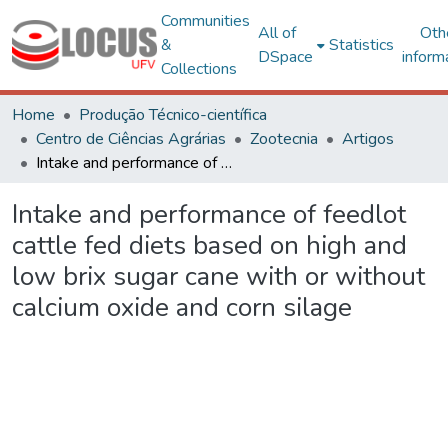
Communities
All of
Oth
&
Statistics
DSpace
inform
Collections
Home
Produção Técnico-científica
Centro de Ciências Agrárias
Zootecnia
Artigos
Intake and performance of feedlot cattle fed diets based on high and low brix sugar cane with or without calcium oxide and corn silage
Intake and performance of feedlot
cattle fed diets based on high and
low brix sugar cane with or without
calcium oxide and corn silage