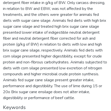
detergent fiber intake in g/kg of BW. Only carcass dressing,
in relation to BW and EBW, was not affected by the
treatments, and the others were greater for animals fed
diets with sugar cane silage. Animals fed diets with high brix
sugar cane silage and treated high brix sugar cane silage
presented lower intake of indigestible neutral detergent
fiber and neutral detergent fiber corrected for ash and
protein (g/kg of BW) in relation to diets with low and high
brix sugar cane silage, respectively. Animals fed diets with
corn silage presented higher digestibility, except for crude
protein and non-fibrous carbohydrates. Animals subjected to
diets with corn silage presented low excretion of nitrogen
compounds and higher microbial crude protein synthesis.
Animals fed sugar cane silage present greater intake,
performance and digestibility. The use of lime during 15 or
20o Brix sugar cane ensilage does not alter intake,
digestibility or performance of beef cattle.
Keywords