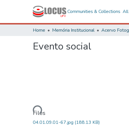
Communities & Collections
Al
Home
Memória Institucional
Evento social
Loading...
Files
04.01.09.01-67.jpg
(188.13 KB)