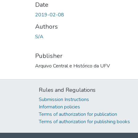
Date
2019-02-08
Authors
S/A
Publisher
Arquivo Central e Histórico da UFV
Rules and Regulations
Submission Instructions
Information policies
Terms of authorization for publication
Terms of authorization for publishing books