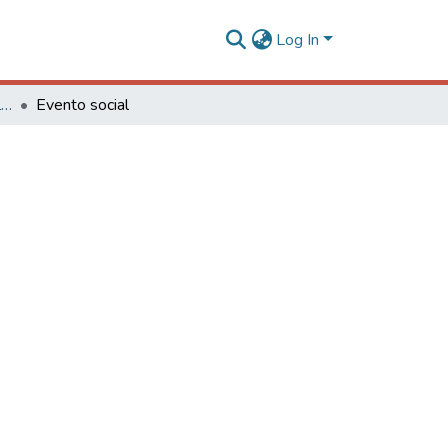
Log In
Série Eventos, Eventos Culturais e Projetos
Evento social