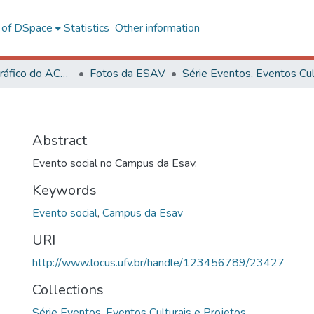
l of DSpace
Statistics
Other information
Acervo Fotográfico do ACH-UFV
Fotos da ESAV
Abstract
Evento social no Campus da Esav.
Keywords
Evento social
,
Campus da Esav
URI
http://www.locus.ufv.br/handle/123456789/23427
Collections
Série Eventos, Eventos Culturais e Projetos