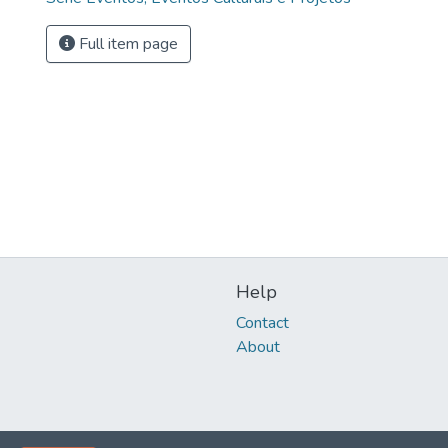
Full item page
Help
Contact
About