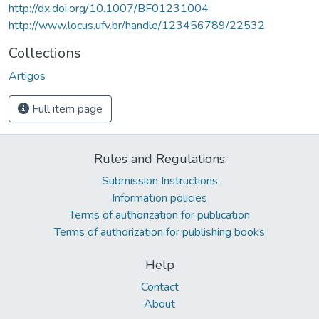
http://dx.doi.org/10.1007/BF01231004
http://www.locus.ufv.br/handle/123456789/22532
Collections
Artigos
Full item page
Rules and Regulations
Submission Instructions
Information policies
Terms of authorization for publication
Terms of authorization for publishing books
Help
Contact
About