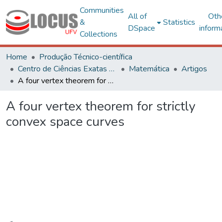
Communities
All of
Oth
&
Statistics
DSpace
inform
Collections
Home
Produção Técnico-científica
Centro de Ciências Exatas e Tecnológicas
Matemática
Artigos
A four vertex theorem for strictly convex space curves
A four vertex theorem for strictly
convex space curves