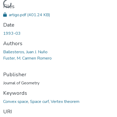
Loading...
Files
artigo.pdf
(401.24 KB)
Date
1993-03
Authors
Ballesteros, Juan J. Nuño
Fuster, M. Carmen Romero
Publisher
Journal of Geometry
Keywords
Convex space
,
Space curf
,
Vertex theorem
URI