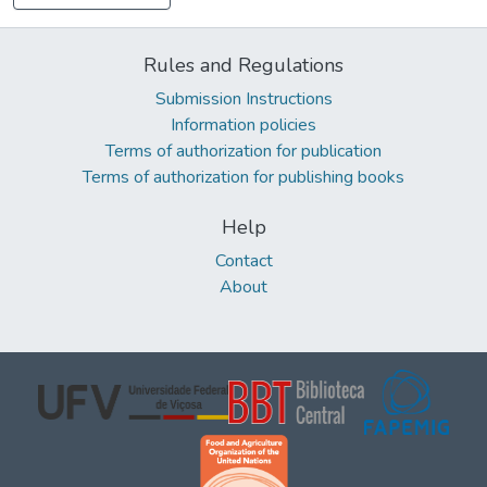
Rules and Regulations
Submission Instructions
Information policies
Terms of authorization for publication
Terms of authorization for publishing books
Help
Contact
About