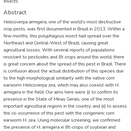
Insects
Abstract
Helicoverpa armigera, one of the world’s most destructive
crop pests, was first documented in Brazil in 2013. Within a
few months, this polyphagous insect had spread over the
Northeast and Central-West of Brazil, causing great
agricultural losses. With several reports of populations
resistant to pesticides and Bt crops around the world, there
is great concern about the spread of this pest in Brazil. There
is confusion about the actual distribution of this species due
to the high morphological similarity with the native corn
earworm Helicoverpa zea, which may also coexist with H.
armigera in the field. Our aims here were (i) to confirm its
presence in the State of Minas Gerais, one of the most
important agricultural regions in the country; and (ii) to assess
the co-occurrence of this pest with the congeneric corn
earworm H. zea. Using molecular screening, we confirmed
the presence of H. armigera in Bt-crops of soybean and