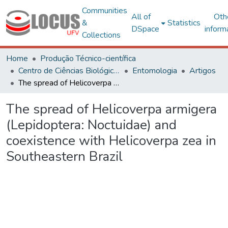
Communities
All of
Oth
&
Statistics
DSpace
inform
Collections
Home
Produção Técnico-científica
Centro de Ciências Biológicas e da Saúde
Entomologia
Artigos
The spread of Helicoverpa armigera (Lepidoptera: Noctuidae) and coexistence with Helicoverpa zea in Southeastern Brazil
The spread of Helicoverpa armigera
(Lepidoptera: Noctuidae) and
coexistence with Helicoverpa zea in
Southeastern Brazil