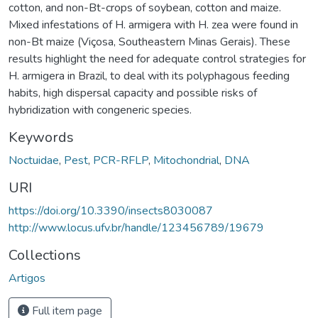
cotton, and non-Bt-crops of soybean, cotton and maize.
Mixed infestations of H. armigera with H. zea were found in
non-Bt maize (Viçosa, Southeastern Minas Gerais). These
results highlight the need for adequate control strategies for
H. armigera in Brazil, to deal with its polyphagous feeding
habits, high dispersal capacity and possible risks of
hybridization with congeneric species.
Keywords
Noctuidae
,
Pest
,
PCR-RFLP
,
Mitochondrial
,
DNA
URI
https://doi.org/10.3390/insects8030087
http://www.locus.ufv.br/handle/123456789/19679
Collections
Artigos
Full item page