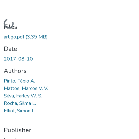
Loading...
Files
artigo.pdf
(3.39 MB)
Date
2017-08-10
Authors
Pinto, Fábio A.
Mattos, Marcos V. V.
Silva, Farley W. S.
Rocha, Silma L.
Elliot, Simon L.
Publisher