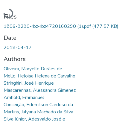
Loading...
Files
1806-9290-rbz-rbz4720160290 (1).pdf
(477.57 KB)
Date
2018-04-17
Authors
Oliveira, Maryelle Durães de
Mello, Heloisa Helena de Carvalho
Stringhini, José Henrique
Mascarenhas, Alessandra Gimenez
Arnhold, Emmanuel
Conceição, Edemilson Cardoso da
Martins, Julyana Machado da Silva
Silva Júnior, Adesvaldo José e