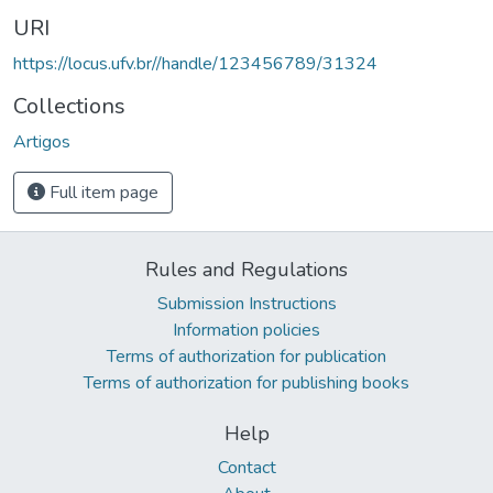
URI
https://locus.ufv.br//handle/123456789/31324
Collections
Artigos
Full item page
Rules and Regulations
Submission Instructions
Information policies
Terms of authorization for publication
Terms of authorization for publishing books
Help
Contact