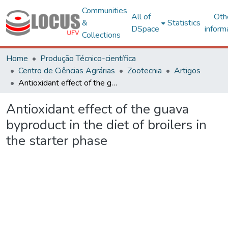
Communities
All of
Oth
&
Statistics
DSpace
inform
Collections
Home
Produção Técnico-científica
Centro de Ciências Agrárias
Zootecnia
Artigos
Antioxidant effect of the guava byproduct in the diet of broilers in the starter phase
Antioxidant effect of the guava
byproduct in the diet of broilers in
the starter phase