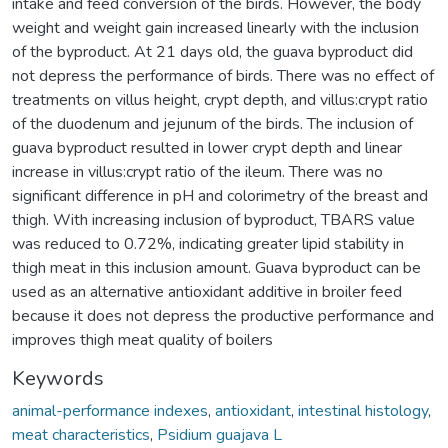
intake and feed conversion of the birds. However, the body
weight and weight gain increased linearly with the inclusion
of the byproduct. At 21 days old, the guava byproduct did
not depress the performance of birds. There was no effect of
treatments on villus height, crypt depth, and villus:crypt ratio
of the duodenum and jejunum of the birds. The inclusion of
guava byproduct resulted in lower crypt depth and linear
increase in villus:crypt ratio of the ileum. There was no
significant difference in pH and colorimetry of the breast and
thigh. With increasing inclusion of byproduct, TBARS value
was reduced to 0.72%, indicating greater lipid stability in
thigh meat in this inclusion amount. Guava byproduct can be
used as an alternative antioxidant additive in broiler feed
because it does not depress the productive performance and
improves thigh meat quality of boilers
Keywords
animal-performance indexes
,
antioxidant
,
intestinal histology
,
meat characteristics
,
Psidium guajava L