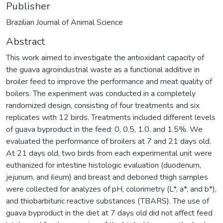
Publisher
Brazilian Journal of Animal Science
Abstract
This work aimed to investigate the antioxidant capacity of
the guava agroindustrial waste as a functional additive in
broiler feed to improve the performance and meat quality of
boilers. The experiment was conducted in a completely
randomized design, consisting of four treatments and six
replicates with 12 birds. Treatments included different levels
of guava byproduct in the feed: 0, 0.5, 1.0, and 1.5%. We
evaluated the performance of broilers at 7 and 21 days old.
At 21 days old, two birds from each experimental unit were
euthanized for intestine histologic evaluation (duodenum,
jejunum, and ileum) and breast and deboned thigh samples
were collected for analyzes of pH, colorimetry (L*, a*, and b*),
and thiobarbituric reactive substances (TBARS). The use of
guava byproduct in the diet at 7 days old did not affect feed