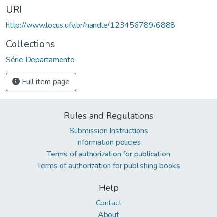
URI
http://www.locus.ufv.br/handle/123456789/6888
Collections
Série Departamento
Full item page
Rules and Regulations
Submission Instructions
Information policies
Terms of authorization for publication
Terms of authorization for publishing books
Help
Contact
About