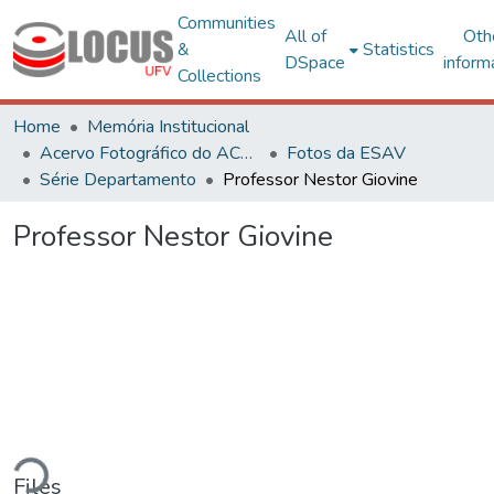
Communities
All of
Oth
&
Statistics
DSpace
inform
Collections
Home
Memória Institucional
Acervo Fotográfico do ACH-UFV
Fotos da ESAV
Série Departamento
Professor Nestor Giovine
Professor Nestor Giovine
ding...
Files