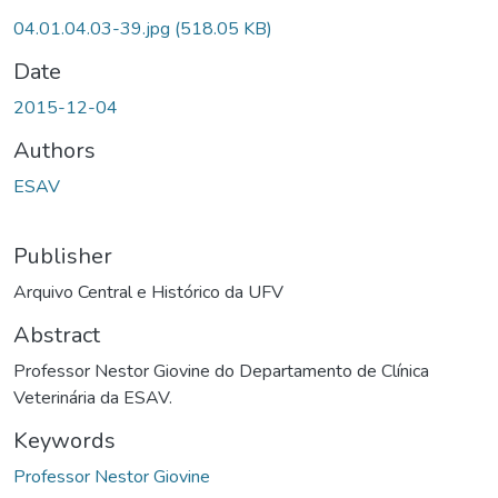
04.01.04.03-39.jpg
(518.05 KB)
Date
2015-12-04
Authors
ESAV
Publisher
Arquivo Central e Histórico da UFV
Abstract
Professor Nestor Giovine do Departamento de Clínica
Veterinária da ESAV.
Keywords
Professor Nestor Giovine