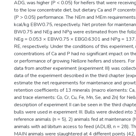
ADG, was higher (P < 0.05) for heifers that were receivin
to the low concentrate diet, but dietary Ca and P concentra
(P > 0.05) performance. The NEm and MEm requirements
kcal/kg EBW0.75, respectively. Net protein for maintena
BW0.75 and NEg and NPg were estimated from the follo
NEg = 0.053 × EBW0.75 × EBG0.6301 and NPg = 137.
RE, respectively. Under the conditions of this experiment, 
concentrations of Ca and P had no significant impact on the 
or performance of growing Nellore heifers and steers. For
data from another experiment (experiment III) was collec
data of the experiment described in the third chapter (expe
estimate the net requirements for maintenance and growt
retention coefficients of 13 minerals (macro elements: Ca, 
and trace elements: Co, Cr, Cu, Fe, Mn, Se, and Zn) for Nell
description of experiment II can be seen in the third chapt
bulls were used in experiment III. Bulls were divided into 
reference animals (n = 5), 2) animals fed at maintenance (
animals with ad libitum access to feed (ADLIB, n = 28). 
MAIN animals were slaughtered at 4 different points (42,