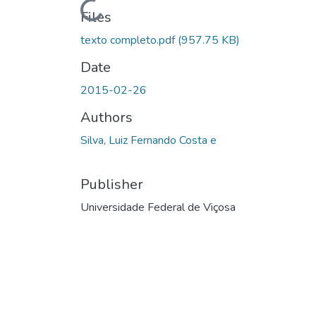
Loading...
Files
texto completo.pdf
(957.75 KB)
Date
2015-02-26
Authors
Silva, Luiz Fernando Costa e
Publisher
Universidade Federal de Viçosa