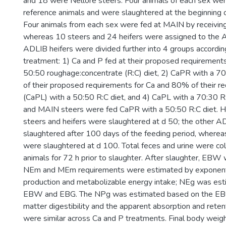
and 18 were Nellore steers. Four animals of each sex wer
reference animals and were slaughtered at the beginning 
Four animals from each sex were fed at MAIN by receivi
whereas 10 steers and 24 heifers were assigned to the 
ADLIB heifers were divided further into 4 groups accordin
treatment: 1) Ca and P fed at their proposed requirement
50:50 roughage:concentrate (R:C) diet, 2) CaPR with a 70
of their proposed requirements for Ca and 80% of their r
(CaPL) with a 50:50 R:C diet, and 4) CaPL with a 70:30 R
and MAIN steers were fed CaPR with a 50:50 R:C diet. H
steers and heifers were slaughtered at d 50; the other 
slaughtered after 100 days of the feeding period, wherea
were slaughtered at d 100. Total feces and urine were col
animals for 72 h prior to slaughter. After slaughter, EB
NEm and MEm requirements were estimated by exponentia
production and metabolizable energy intake; NEg was es
EBW and EBG. The NPg was estimated based on the EB
matter digestibility and the apparent absorption and reten
were similar across Ca and P treatments. Final body weig