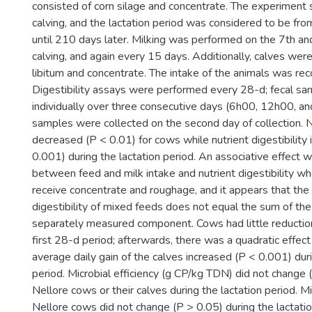
consisted of corn silage and concentrate. The experiment 
calving, and the lactation period was considered to be fro
until 210 days later. Milking was performed on the 7th an
calving, and again every 15 days. Additionally, calves were
libitum and concentrate. The intake of the animals was rec
Digestibility assays were performed every 28-d; fecal s
individually over three consecutive days (6h00, 12h00, an
samples were collected on the second day of collection. N
decreased (P < 0.01) for cows while nutrient digestibility
0.001) during the lactation period. An associative effect
between feed and milk intake and nutrient digestibility wh
receive concentrate and roughage, and it appears that the
digestibility of mixed feeds does not equal the sum of the 
separately measured component. Cows had little reductio
first 28-d period; afterwards, there was a quadratic effec
average daily gain of the calves increased (P < 0.001) duri
period. Microbial efficiency (g CP/kg TDN) did not change (
Nellore cows or their calves during the lactation period. M
Nellore cows did not change (P > 0.05) during the lactatio