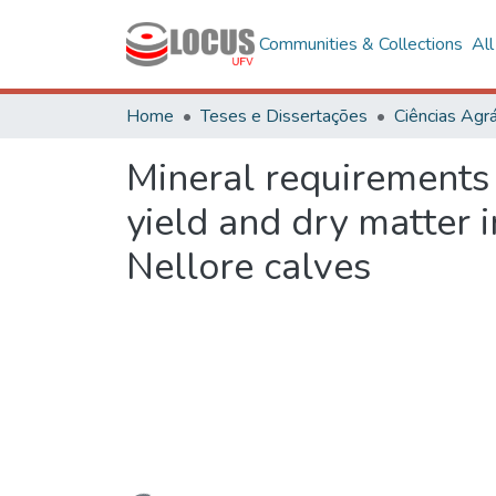
Communities & Collections
Al
Home
Teses e Dissertações
Ciências Agrá
Mineral requirements 
yield and dry matter 
Nellore calves