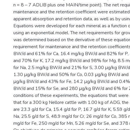
n = 8 – 7 ADLIB plus one MAIN/time point). The net requ
maintenance and the retention coefficient were estimated
apparent absorption and retention data, as well as by usi
Equations were developed for each mineral as a functio
using an exponential model. The net requirements for grow
was determined based on the derivative of these equatio
requirement for maintenance and the retention coefficien
BW/d and 61% for Ca, 16.4 mg/kg BW/d and 82% for P,
and 70% for K, 17.2 mg/kg BW/d and 98% for Mg, 8.5
for Na, 2.5 mg/kg BW/d and 21% for S, 3.00 μg/kg BW/d
1.30 μg/kg BW/d and 50% for Co, 0.03 μg/kg BW/d and 
μg/kg BW/d and 43% for Fe, 14.2 μg/kg BW/d and 0.4% 
BW/d and 15% for Se, and 280 μg/kg BW/d and 6% for Z
conditions of these experiments, the equations that were
that for a 300 kg Nellore cattle with 1.00 kg of ADG, the
are 23.3 g/d for Ca, 15.4 g/d for P, 16.7 g/d for K, 5.59 g/
Na, 25.5 g/d for S, 48.9 mg/d for Cr, 26 mg/d for Co, 385 
mg/d for Fe, 250 mg/d for Mn, 5.26 mg/d for Se, and 378 