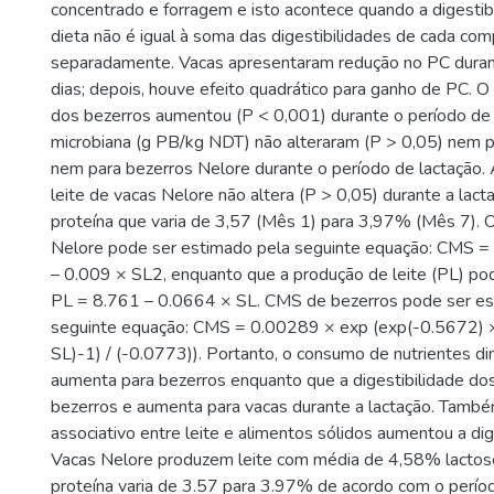
concentrado e forragem e isto acontece quando a digestib
dieta não é igual à soma das digestibilidades de cada c
separadamente. Vacas apresentaram redução no PC duran
dias; depois, houve efeito quadrático para ganho de PC. O
dos bezerros aumentou (P < 0,001) durante o período de l
microbiana (g PB/kg NDT) não alteraram (P > 0,05) nem 
nem para bezerros Nelore durante o período de lactação.
leite de vacas Nelore não altera (P > 0,05) durante a lac
proteína que varia de 3,57 (Mês 1) para 3,97% (Mês 7).
Nelore pode ser estimado pela seguinte equação: CMS =
– 0.009 × SL2, enquanto que a produção de leite (PL) po
PL = 8.761 – 0.0664 × SL. CMS de bezerros pode ser es
seguinte equação: CMS = 0.00289 × exp (exp(-0.5672) 
SL)-1) / (-0.0773)). Portanto, o consumo de nutrientes di
aumenta para bezerros enquanto que a digestibilidade dos
bezerros e aumenta para vacas durante a lactação. També
associativo entre leite e alimentos sólidos aumentou a di
Vacas Nelore produzem leite com média de 4,58% lactos
proteína varia de 3.57 para 3.97% de acordo com o períod