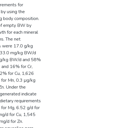
irements for
 by using the
ng body composition.
n of empty BW by
th for each mineral
ns. The net
ts were 17.0 g/kg
 33.0 mg/kg BW/d
 mg/kg BW/d and 58%
 and 16% for Cr,
2% for Cu, 1,626
for Mn, 0.3 μg/kg
n. Under the
 generated indicate
 dietary requirements
d for Mg, 6.52 g/d for
mg/d for Cu, 1,545
mg/d for Zn.