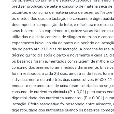
Os objetivos do primeiro e segundo capítulos foram esti
predizer produção de leite e consumo de matéria seca de
lactantes e consumo de matéria seca de bezerros Nelore l
os efeitos dos dias de lactação no consumo e digestibilida
desempenho, composição de leite, e eficiência microbiana
seus bezerros. No experimento I, quinze vacas Nelore mul
utilizadas e a dieta consistia de silagem de milho e concen
experimento iniciou no dia do parto e o período de lactaçã
dia do parto até 210 dias de lactação. A ordenha foi reali
décimo quinto dia após o parto e novamente a cada 15 dia
os bezerros foram alimentados com silagem de milho e c
consumo dos animais foram medidos diariamente. Ensaios 
foram realizados a cada 28 dias; amostras de fezes foram
individualmente durante três dias consecutivos (6h00, 1
enquanto que amostras de urina foram coletadas no segun
consumo de nutrientes diminuiu (P < 0,01) para vacas en
digestibilidade dos nutrientes aumentou (P < 0,001) dura
lactação. Efeito associativo foi observado entre alimento,
digestibilidade dos nutrientes quando os bezerros começ