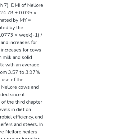
h 7). DMI of Nellore
 24.78 + 0.035 ×
imated by MY =
ated by the
0.0773 × week)-1) /
 and increases for
d increases for cows
n milk and solid
ilk with an average
 from 3.57 to 3.97%
 use of the
g Nellore cows and
ded since it
of the third chapter
vels in diet on
obial efficiency, and
ifers and steers. In
re Nellore heifers