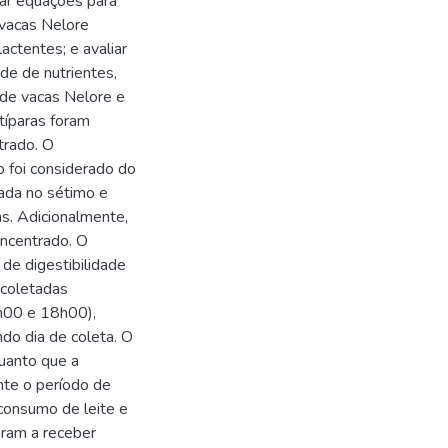
mar equações para
 vacas Nelore
actentes; e avaliar
de de nutrientes,
 de vacas Nelore e
típaras foram
trado. O
o foi considerado do
zada no sétimo e
s. Adicionalmente,
oncentrado. O
de digestibilidade
 coletadas
2h00 e 18h00),
do dia de coleta. O
quanto que a
nte o período de
 consumo de leite e
aram a receber