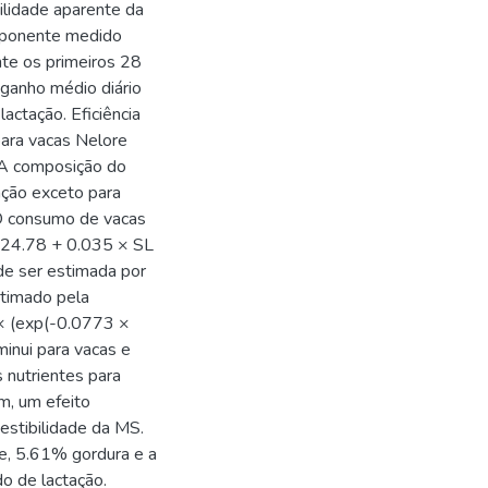
ilidade aparente da
omponente medido
te os primeiros 28
 ganho médio diário
actação. Eficiência
para vacas Nelore
 A composição do
tação exceto para
 O consumo de vacas
 24.78 + 0.035 × SL
de ser estimada por
timado pela
× (exp(-0.0773 ×
minui para vacas e
 nutrientes para
m, um efeito
gestibilidade da MS.
e, 5.61% gordura e a
o de lactação.