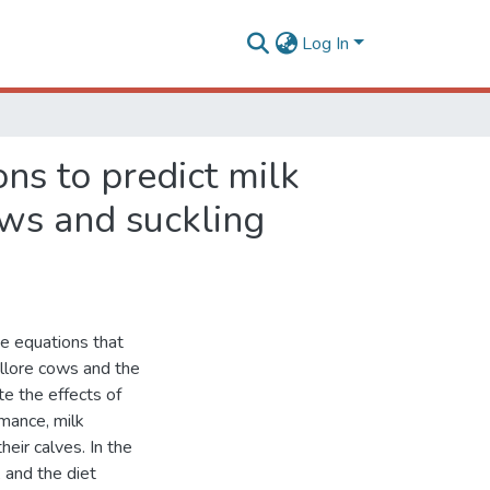
Log In
ns to predict milk
ows and suckling
te equations that
ellore cows and the
te the effects of
rmance, milk
heir calves. In the
 and the diet