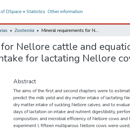
l of DSpace
Statistics
Other information
rias
Zootecnia
Mineral requirements for Nellore cattle and equations to predict milk yield and dry matter intake for lactating Nellore cows and suckling Nellore calves
for Nellore cattle and equatio
intake for lactating Nellore c
Abstract
The aims of the first and second chapters were to estima
predict the milk yield and dry matter intake of lactating N
dry matter intake of suckling Nellore calves; and to evalua
days of lactation on intake and nutrient digestibility, perfo
composition, and microbial efficiency of Nellore cows and t
experiment I, fifteen multiparous Nellore cows were used,