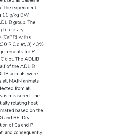
e used as baseline
of the experiment.
ng 11 g/kg BW,
ADLIB group. The
g to dietary
s (CaPR) with a
:30 R:C diet, 3) 43%
equirements for P
:C diet. The ADLIB
alf of the ADLIB
ADLIB animals were
s all MAIN animals
lected from all
W was measured. The
lly relating heat
timated based on the
G and RE. Dry
tion of Ca and P
ht, and consequently