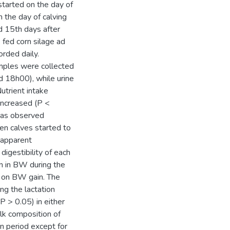
started on the day of
m the day of calving
d 15th days after
 fed corn silage ad
orded daily.
amples were collected
d 18h00), while urine
utrient intake
 increased (P <
 was observed
en calves started to
 apparent
digestibility of each
n in BW during the
t on BW gain. The
ng the lactation
P > 0.05) in either
ilk composition of
n period except for