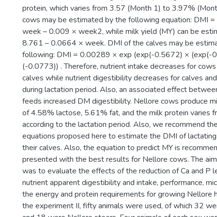
protein, which varies from 3.57 (Month 1) to 3.97% (Mont
cows may be estimated by the following equation: DMI =
week – 0.009 × week2, while milk yield (MY) can be est
8.761 – 0.0664 × week. DMI of the calves may be estim
following: DMI = 0.00289 × exp (exp(-0.5672) × (exp(-
(-0.0773)) . Therefore, nutrient intake decreases for cows
calves while nutrient digestibility decreases for calves an
during lactation period. Also, an associated effect betwee
feeds increased DM digestibility. Nellore cows produce m
of 4.58% lactose, 5.61% fat, and the milk protein varies
according to the lactation period. Also, we recommend the
equations proposed here to estimate the DMI of lactatin
their calves. Also, the equation to predict MY is recommen
presented with the best results for Nellore cows. The aim 
was to evaluate the effects of the reduction of Ca and P le
nutrient apparent digestibility and intake, performance, micr
the energy and protein requirements for growing Nellore he
the experiment II, fifty animals were used, of which 32 we