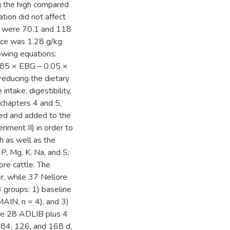
g the high compared
tion did not affect
 were 70.1 and 118
nce was 1.28 g/kg
wing equations:
85 × EBG – 0.05 ×
reducing the dietary
intake, digestibility,
 chapters 4 and 5,
ted and added to the
riment II) in order to
h as well as the
P, Mg, K, Na, and S;
ore cattle. The
er, while 37 Nellore
3 groups: 1) baseline
MAIN, n = 4), and 3)
The 28 ADLIB plus 4
 84, 126, and 168 d,