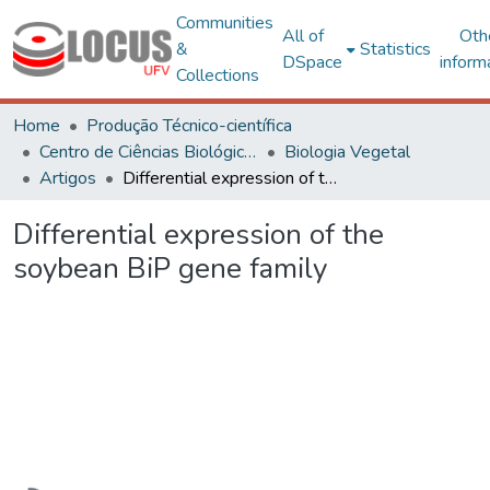
Communities
All of
Oth
&
Statistics
DSpace
inform
Collections
Home
Produção Técnico-científica
Centro de Ciências Biológicas e da Saúde
Biologia Vegetal
Artigos
Differential expression of the soybean BiP gene family
Differential expression of the
soybean BiP gene family
Loading...