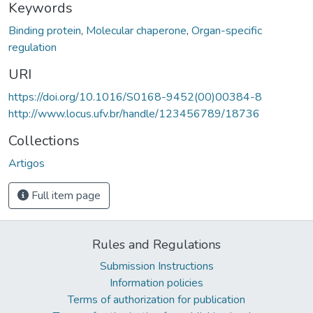
Keywords
Binding protein
,
Molecular chaperone
,
Organ-specific
regulation
URI
https://doi.org/10.1016/S0168-9452(00)00384-8
http://www.locus.ufv.br/handle/123456789/18736
Collections
Artigos
Full item page
Rules and Regulations
Submission Instructions
Information policies
Terms of authorization for publication