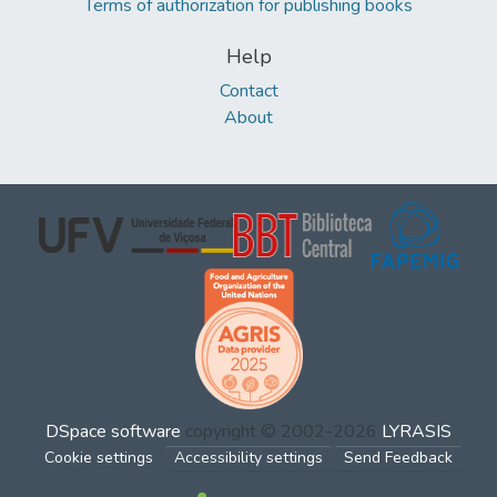
Terms of authorization for publishing books
Help
Contact
About
DSpace software
copyright © 2002-2026
LYRASIS
Cookie settings
Accessibility settings
Send Feedback