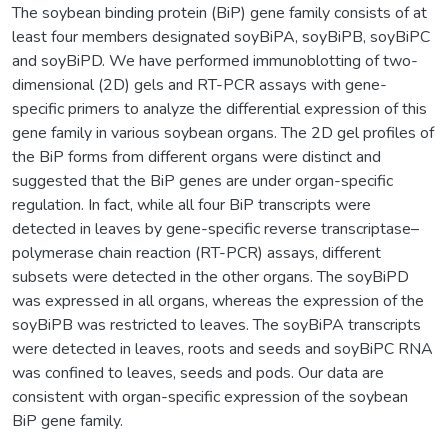
The soybean binding protein (BiP) gene family consists of at
least four members designated soyBiPA, soyBiPB, soyBiPC
and soyBiPD. We have performed immunoblotting of two-
dimensional (2D) gels and RT-PCR assays with gene-
specific primers to analyze the differential expression of this
gene family in various soybean organs. The 2D gel profiles of
the BiP forms from different organs were distinct and
suggested that the BiP genes are under organ-specific
regulation. In fact, while all four BiP transcripts were
detected in leaves by gene-specific reverse transcriptase–
polymerase chain reaction (RT-PCR) assays, different
subsets were detected in the other organs. The soyBiPD
was expressed in all organs, whereas the expression of the
soyBiPB was restricted to leaves. The soyBiPA transcripts
were detected in leaves, roots and seeds and soyBiPC RNA
was confined to leaves, seeds and pods. Our data are
consistent with organ-specific expression of the soybean
BiP gene family.