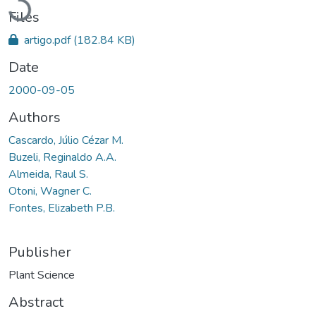
Files
artigo.pdf
(182.84 KB)
Date
2000-09-05
Authors
Cascardo, Júlio Cézar M.
Buzeli, Reginaldo A.A.
Almeida, Raul S.
Otoni, Wagner C.
Fontes, Elizabeth P.B.
Publisher
Plant Science
Abstract