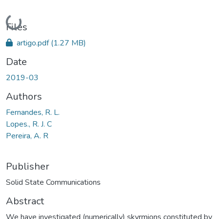
Loading...
Files
artigo.pdf
(1.27 MB)
Date
2019-03
Authors
Fernandes, R. L.
Lopes., R. J. C
Pereira, A. R
Publisher
Solid State Communications
Abstract
We have investigated (numerically) skyrmions constituted by