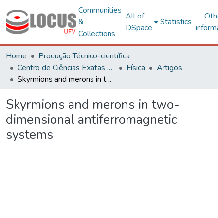
Communities
All of
Oth
&
Statistics
DSpace
inform
Collections
Home
Produção Técnico-científica
Centro de Ciências Exatas e Tecnológicas
Física
Artigos
Skyrmions and merons in two-dimensional antiferromagnetic systems
Skyrmions and merons in two-
dimensional antiferromagnetic
systems