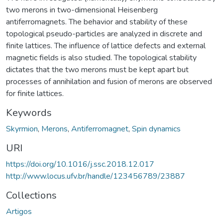
two merons in two-dimensional Heisenberg
antiferromagnets. The behavior and stability of these
topological pseudo-particles are analyzed in discrete and
finite lattices. The influence of lattice defects and external
magnetic fields is also studied. The topological stability
dictates that the two merons must be kept apart but
processes of annihilation and fusion of merons are observed
for finite lattices.
Keywords
Skyrmion
,
Merons
,
Antiferromagnet
,
Spin dynamics
URI
https://doi.org/10.1016/j.ssc.2018.12.017
http://www.locus.ufv.br/handle/123456789/23887
Collections
Artigos