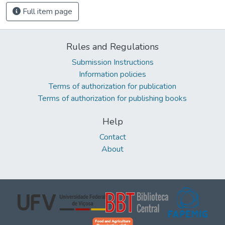
Full item page
Rules and Regulations
Submission Instructions
Information policies
Terms of authorization for publication
Terms of authorization for publishing books
Help
Contact
About