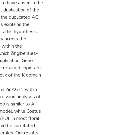
 to have arisen in the
 duplication of the
the duplicated AG
es explains the
ss this hypothesis,
ly across the
 within the
which Zingiberales-
uplication. Gene
 retained copies. In
helix of the K domain
 in ZinAG-1 within
ression analyses of
is similar to A-
 model, while Costus
/FUL in most floral
uld be correlated
berales. Our results