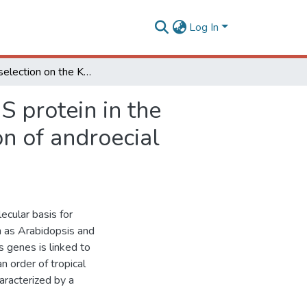
Log In
Positive selection on the K domain of the AGAMOUS protein in the Zingiberales suggests a mechanism for the evolution of androecial morphology
 protein in the
n of androecial
cular basis for
ch as Arabidopsis and
s genes is linked to
n order of tropical
aracterized by a