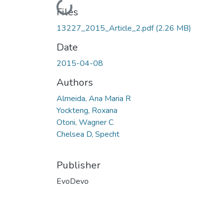
Loading...
Files
13227_2015_Article_2.pdf
(2.26 MB)
Date
2015-04-08
Authors
Almeida, Ana Maria R
Yockteng, Roxana
Otoni, Wagner C
Chelsea D, Specht
Publisher
EvoDevo