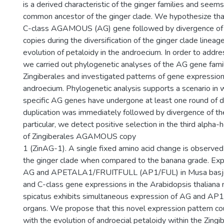
is a derived characteristic of the ginger families and seems
common ancestor of the ginger clade. We hypothesize that
C-class AGAMOUS (AG) gene followed by divergence of 
copies during the diversification of the ginger clade lineag
evolution of petaloidy in the androecium. In order to addre
we carried out phylogenetic analyses of the AG gene fami
Zingiberales and investigated patterns of gene expression
androecium. Phylogenetic analysis supports a scenario in 
specific AG genes have undergone at least one round of d
duplication was immediately followed by divergence of the
particular, we detect positive selection in the third alpha-
of Zingiberales AGAMOUS copy
1 (ZinAG-1). A single fixed amino acid change is observed
the ginger clade when compared to the banana grade. Exp
AG and APETALA1/FRUITFULL (AP1/FUL) in Musa basjoo 
and C-class gene expressions in the Arabidopsis thaliana
spicatus exhibits simultaneous expression of AG and AP1
organs. We propose that this novel expression pattern co
with the evolution of androecial petaloidy within the Zingi