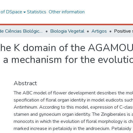
l of DSpace
Statistics
Other information
Centro de Ciências Biológicas e da Saúde
Biologia Vegetal
Artigos
 the K domain of the AGAMOUS
 a mechanism for the evolutio
Abstract
The ABC model of flower development describes the mole
specification of floral organ identity in model eudicots su
Antirrhinum. According to this model, expression of C-clas
stamen and gynoecium organ identity. The Zingiberales is a
monocots in which the evolution of floral morphology is ch
marked increase in petaloidy in the androecium. Petaloidy