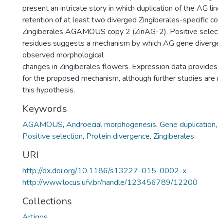
present an intricate story in which duplication of the AG l
retention of at least two diverged Zingiberales-specific 
Zingiberales AGAMOUS copy 2 (ZinAG-2). Positive selec
residues suggests a mechanism by which AG gene diverg
observed morphological
changes in Zingiberales flowers. Expression data provides
for the proposed mechanism, although further studies are r
this hypothesis.
Keywords
AGAMOUS
,
Androecial morphogenesis
,
Gene duplication
Positive selection
,
Protein divergence
,
Zingiberales
URI
http://dx.doi.org/10.1186/s13227-015-0002-x
http://www.locus.ufv.br/handle/123456789/12200
Collections
Artigos