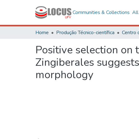
Communities & Collections
Al
Home
Produção Técnico-científica
Positive selection on
Zingiberales suggests
morphology