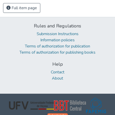
Full item page
Rules and Regulations
Submission Instructions
Information policies
Terms of authorization for publication
Terms of authorization for publishing books
Help
Contact
About