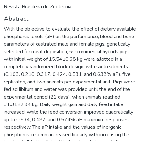
Revista Brasileira de Zootecnia
Abstract
With the objective to evaluate the effect of dietary available
phosphorus levels (aP) on the performance, blood and bone
parameters of castrated male and female pigs, genetically
selected for meat deposition, 60 commercial hybrids pigs
with initial weight of 15.54±0.68 kg were allotted in a
completely randomized block design, with six treatments
(0.103, 0.210, 0.317, 0.424, 0.531, and 0.638% aP), five
replicates, and two animals per experimental unit. Pigs were
fed ad libitum and water was provided until the end of the
experimental period (21 days), when animals reached
31.31±2.94 kg. Daily weight gain and daily feed intake
increased, while the feed conversion improved quadratically
up to 0.534, 0.487, and 0.574% aP maximum responses,
respectively. The aP intake and the values of inorganic
phosphorus in serum increased linearly with increasing the