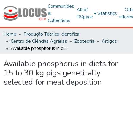
Communities
All of
Oth
&
Statistics
DSpace
inform
Collections
Home
Produção Técnico-científica
Centro de Ciências Agrárias
Zootecnia
Artigos
Available phosphorus in diets for 15 to 30 kg pigs genetically selected for meat deposition
Available phosphorus in diets for
15 to 30 kg pigs genetically
selected for meat deposition