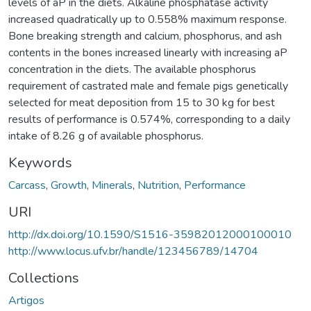
levels of aP in the diets. Alkaline phosphatase activity
increased quadratically up to 0.558% maximum response.
Bone breaking strength and calcium, phosphorus, and ash
contents in the bones increased linearly with increasing aP
concentration in the diets. The available phosphorus
requirement of castrated male and female pigs genetically
selected for meat deposition from 15 to 30 kg for best
results of performance is 0.574%, corresponding to a daily
intake of 8.26 g of available phosphorus.
Keywords
Carcass
,
Growth
,
Minerals
,
Nutrition
,
Performance
URI
http://dx.doi.org/10.1590/S1516-35982012000100010
http://www.locus.ufv.br/handle/123456789/14704
Collections
Artigos