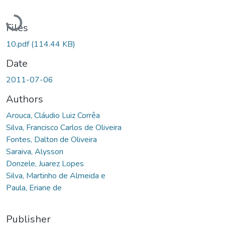
Loading...
Files
10.pdf
(114.44 KB)
Date
2011-07-06
Authors
Arouca, Cláudio Luiz Corrêa
Silva, Francisco Carlos de Oliveira
Fontes, Dalton de Oliveira
Saraiva, Alysson
Donzele, Juarez Lopes
Silva, Martinho de Almeida e
Paula, Eriane de
Publisher