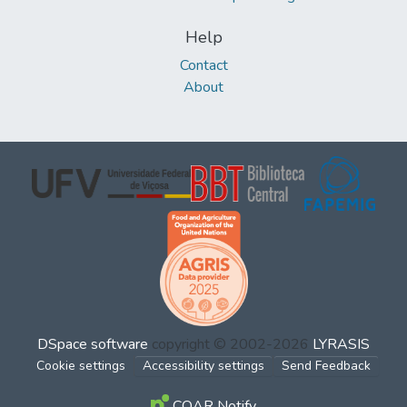
Help
Contact
About
DSpace software
copyright © 2002-2026
LYRASIS
Cookie settings
Accessibility settings
Send Feedback
COAR Notify