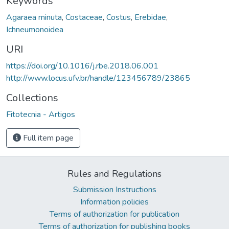
Keywords
Agaraea minuta
,
Costaceae
,
Costus
,
Erebidae
,
Ichneumonoidea
URI
https://doi.org/10.1016/j.rbe.2018.06.001
http://www.locus.ufv.br/handle/123456789/23865
Collections
Fitotecnia - Artigos
Full item page
Rules and Regulations
Submission Instructions
Information policies
Terms of authorization for publication
Terms of authorization for publishing books