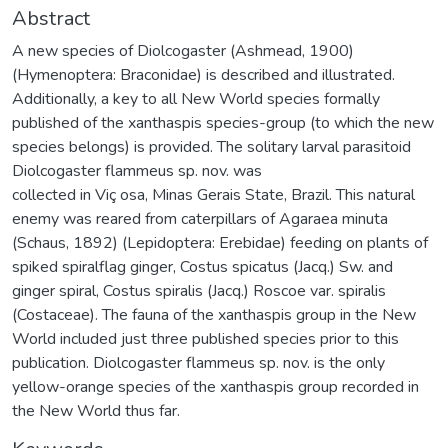
Abstract
A new species of Diolcogaster (Ashmead, 1900)
(Hymenoptera: Braconidae) is described and illustrated.
Additionally, a key to all New World species formally
published of the xanthaspis species-group (to which the new
species belongs) is provided. The solitary larval parasitoid
Diolcogaster flammeus sp. nov. was
collected in Viç osa, Minas Gerais State, Brazil. This natural
enemy was reared from caterpillars of Agaraea minuta
(Schaus, 1892) (Lepidoptera: Erebidae) feeding on plants of
spiked spiralflag ginger, Costus spicatus (Jacq.) Sw. and
ginger spiral, Costus spiralis (Jacq.) Roscoe var. spiralis
(Costaceae). The fauna of the xanthaspis group in the New
World included just three published species prior to this
publication. Diolcogaster flammeus sp. nov. is the only
yellow-orange species of the xanthaspis group recorded in
the New World thus far.