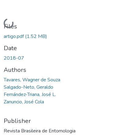
Loading...
Files
artigo.pdf
(1.52 MB)
Date
2018-07
Authors
Tavares, Wagner de Souza
Salgado-Neto, Geraldo
Fernández-Triana, José L.
Zanuncio, José Cola
Publisher
Revista Brasileira de Entomologia