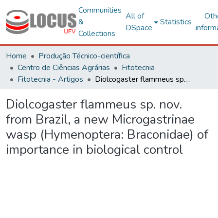
Communities
All of
Oth
&
Statistics
DSpace
inform
Collections
Home
Produção Técnico-científica
Centro de Ciências Agrárias
Fitotecnia
Fitotecnia - Artigos
Diolcogaster flammeus sp. nov. from Brazil, a new Microgastrinae wasp (Hymenoptera: Braconidae) of importance in biological control
Diolcogaster flammeus sp. nov.
from Brazil, a new Microgastrinae
wasp (Hymenoptera: Braconidae) of
importance in biological control