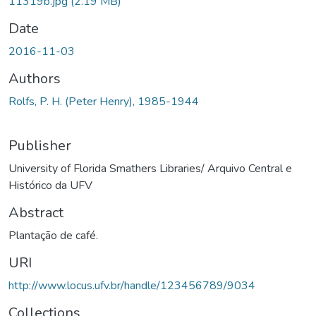
11319b.jpg
(2.19 MB)
Date
2016-11-03
Authors
Rolfs, P. H. (Peter Henry), 1985-1944
Publisher
University of Florida Smathers Libraries/ Arquivo Central e
Histórico da UFV
Abstract
Plantação de café.
URI
http://www.locus.ufv.br/handle/123456789/9034
Collections