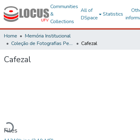
Communities
All of
Oth
&
Statistics
DSpace
inform
Collections
Home
Memória Institucional
Coleção de Fotografias Peter Henry Rolfs
Cafezal
Cafezal
oading...
Files