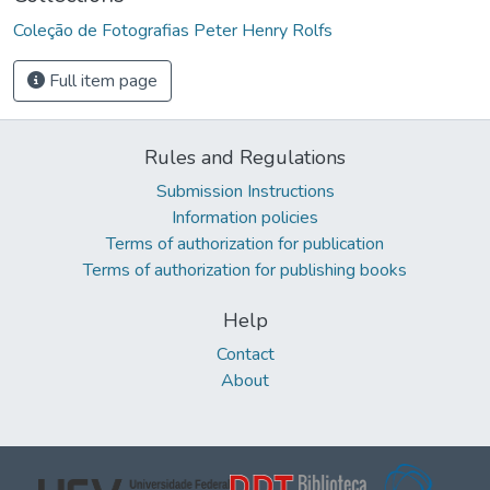
Coleção de Fotografias Peter Henry Rolfs
Full item page
Rules and Regulations
Submission Instructions
Information policies
Terms of authorization for publication
Terms of authorization for publishing books
Help
Contact
About