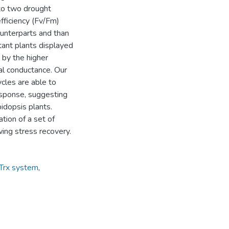
to two drought
fficiency (Fv/Fm)
ounterparts and than
tant plants displayed
 by the higher
al conductance. Our
ycles are able to
esponse, suggesting
idopsis plants.
ation of a set of
wing stress recovery.
 Trx system
,