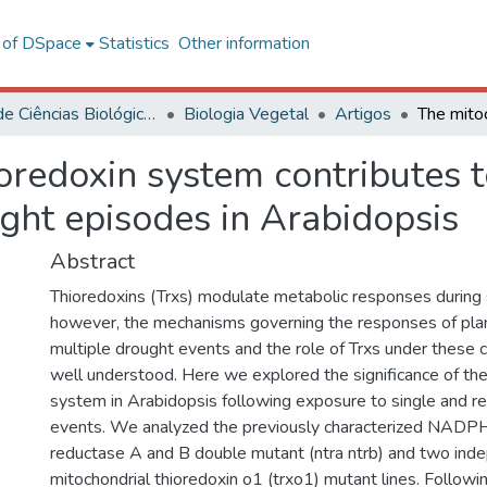
l of DSpace
Statistics
Other information
Centro de Ciências Biológicas e da Saúde
Biologia Vegetal
Artigos
oredoxin system contributes t
ght episodes in Arabidopsis
Abstract
Thioredoxins (Trxs) modulate metabolic responses during 
however, the mechanisms governing the responses of pla
multiple drought events and the role of Trxs under these c
well understood. Here we explored the significance of the
system in Arabidopsis following exposure to single and 
events. We analyzed the previously characterized NADP
reductase A and B double mutant (ntra ntrb) and two ind
mitochondrial thioredoxin o1 (trxo1) mutant lines. Followin