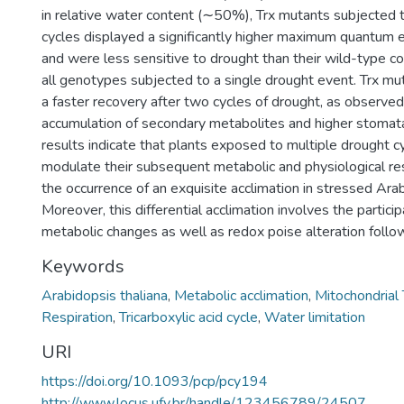
in relative water content (∼50%), Trx mutants subjected 
cycles displayed a significantly higher maximum quantum e
and were less sensitive to drought than their wild-type c
all genotypes subjected to a single drought event. Trx mu
a faster recovery after two cycles of drought, as observed
accumulation of secondary metabolites and higher stomat
results indicate that plants exposed to multiple drought c
modulate their subsequent metabolic and physiological r
the occurrence of an exquisite acclimation in stressed Arab
Moreover, this differential acclimation involves the particip
metabolic changes as well as redox poise alteration follo
Keywords
Arabidopsis thaliana
,
Metabolic acclimation
,
Mitochondrial
Respiration
,
Tricarboxylic acid cycle
,
Water limitation
URI
https://doi.org/10.1093/pcp/pcy194
http://www.locus.ufv.br/handle/123456789/24507