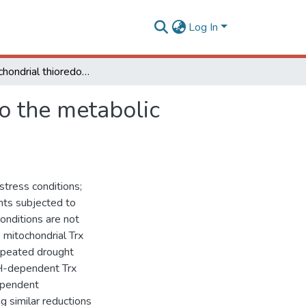
Log In
The mitochondrial thioredoxin system contributes to the metabolic responses under drought episodes in Arabidopsis
o the metabolic
stress conditions;
nts subjected to
onditions are not
 mitochondrial Trx
repeated drought
H-dependent Trx
ependent
g similar reductions