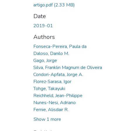
artigo.pdf
(2.33 MB)
Date
2019-01
Authors
Fonseca-Pereira, Paula da
Daloso, Danilo M.
Gago, Jorge
Silva, Franklin Magnum de Oliveira
Condori-Apfata, Jorge A.
Florez-Sarasa, Igor
Tohge, Takayuki
Reichheld, Jean-Philippe
Nunes-Nesi, Adriano
Fernie, Alisdair R.
Show 1 more