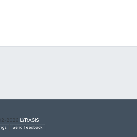
002-2026
LYRASIS
ings
Send Feedback