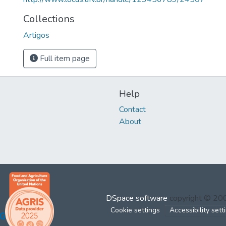
Collections
Artigos
Full item page
Help
Contact
About
DSpace software
copyright © 2
Cookie settings
Accessibility sett