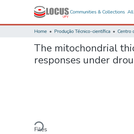
Communities & Collections
Al
Home
Produção Técnico-científica
The mitochondrial thi
responses under drou
Loading...
Files