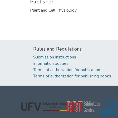
Publisher
Plant and Cell Physiology
Rules and Regulations
Submission Instructions
Information policies
Terms of authorization for publication
Terms of authorization for publishing books