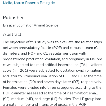
Mello, Marco Roberto Bourg de
Publisher
Brazilian Journal of Animal Science
Abstract
The objective of this study was to evaluate the relationships
between preovulatory follicle (POF) and corpus luteum (CL)
diameters, and POF and CL vascular perfusion with
progesterone production, ovulation, and pregnancy in Nellore
cows subjected to timed artificial insemination (TAI). Nellore
cows (n = 201) were subjected to ovulation synchronization
and later to ultrasound evaluation of POF and CL at the time
of insemination (D0) and seven days later (D7), respectively.
Females were divided into three categories according to the
POF diameter assessed at the time of insemination: small
(SF), medium (MF), and large (LF) follicles. The LF group had
a greater number and intensity of pixels in the POF