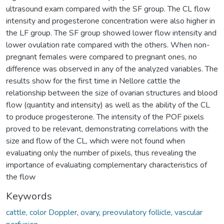
ultrasound exam compared with the SF group. The CL flow
intensity and progesterone concentration were also higher in
the LF group. The SF group showed lower flow intensity and
lower ovulation rate compared with the others. When non-
pregnant females were compared to pregnant ones, no
difference was observed in any of the analyzed variables. The
results show for the first time in Nellore cattle the
relationship between the size of ovarian structures and blood
flow (quantity and intensity) as well as the ability of the CL
to produce progesterone. The intensity of the POF pixels
proved to be relevant, demonstrating correlations with the
size and flow of the CL, which were not found when
evaluating only the number of pixels, thus revealing the
importance of evaluating complementary characteristics of
the flow
Keywords
cattle
,
color Doppler
,
ovary
,
preovulatory follicle
,
vascular