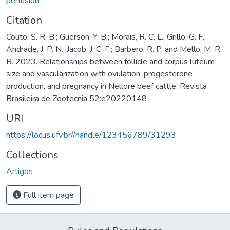
perfusion
Citation
Couto, S. R. B.; Guerson, Y. B.; Morais, R. C. L.; Grillo, G. F.;
Andrade, J. P. N.; Jacob, J. C. F.; Barbero, R. P. and Mello, M. R.
B. 2023. Relationships between follicle and corpus luteum
size and vascularization with ovulation, progesterone
production, and pregnancy in Nellore beef cattle. Revista
Brasileira de Zootecnia 52:e20220148
URI
https://locus.ufv.br//handle/123456789/31293
Collections
Artigos
Full item page