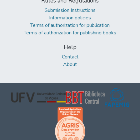
Rules and Regulations
Submission Instructions
Information policies
Terms of authorization for publication
Terms of authorization for publishing books
Help
Contact
About