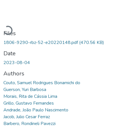
Loading...
Files
1806-9290-rbz-52-e20220148.pdf
(470.56 KB)
Date
2023-08-04
Authors
Couto, Samuel Rodrigues Bonamichi do
Guerson, Yuri Barbosa
Morais, Rita de Cássia Lima
Grillo, Gustavo Fernandes
Andrade, João Paulo Nascimento
Jacob, Julio Cesar Ferraz
Barbero, Rondineli Pavezzi