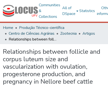
Communities
All of
Oth
&
Statistics
DSpace
inform
Collections
Home
Produção Técnico-científica
Centro de Ciências Agrárias
Zootecnia
Artigos
Relationships between follicle and corpus luteum size and vascularization with ovulation, progesterone production, and pregnancy in Nellore beef cattle
Relationships between follicle and
corpus luteum size and
vascularization with ovulation,
progesterone production, and
pregnancy in Nellore beef cattle