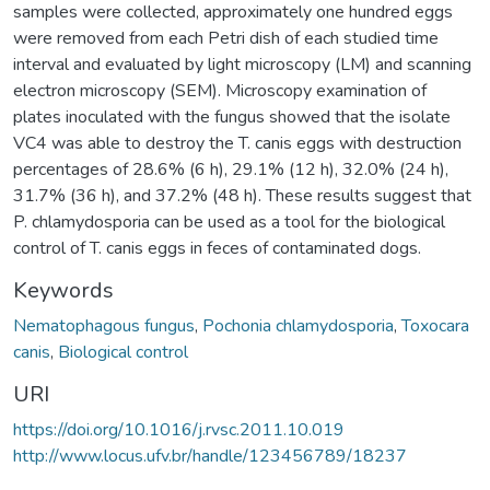
samples were collected, approximately one hundred eggs
were removed from each Petri dish of each studied time
interval and evaluated by light microscopy (LM) and scanning
electron microscopy (SEM). Microscopy examination of
plates inoculated with the fungus showed that the isolate
VC4 was able to destroy the T. canis eggs with destruction
percentages of 28.6% (6 h), 29.1% (12 h), 32.0% (24 h),
31.7% (36 h), and 37.2% (48 h). These results suggest that
P. chlamydosporia can be used as a tool for the biological
control of T. canis eggs in feces of contaminated dogs.
Keywords
Nematophagous fungus
,
Pochonia chlamydosporia
,
Toxocara
canis
,
Biological control
URI
https://doi.org/10.1016/j.rvsc.2011.10.019
http://www.locus.ufv.br/handle/123456789/18237