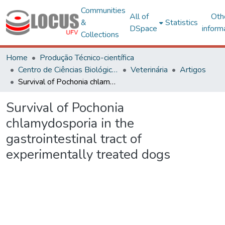
Communities
All of
Oth
&
Statistics
DSpace
inform
Collections
Home
Produção Técnico-científica
Centro de Ciências Biológicas e da Saúde
Veterinária
Artigos
Survival of Pochonia chlamydosporia in the gastrointestinal tract of experimentally treated dogs
Survival of Pochonia
chlamydosporia in the
gastrointestinal tract of
experimentally treated dogs