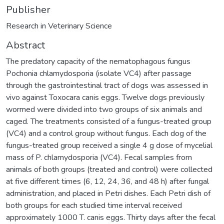
Publisher
Research in Veterinary Science
Abstract
The predatory capacity of the nematophagous fungus
Pochonia chlamydosporia (isolate VC4) after passage
through the gastrointestinal tract of dogs was assessed in
vivo against Toxocara canis eggs. Twelve dogs previously
wormed were divided into two groups of six animals and
caged. The treatments consisted of a fungus-treated group
(VC4) and a control group without fungus. Each dog of the
fungus-treated group received a single 4 g dose of mycelial
mass of P. chlamydosporia (VC4). Fecal samples from
animals of both groups (treated and control) were collected
at five different times (6, 12, 24, 36, and 48 h) after fungal
administration, and placed in Petri dishes. Each Petri dish of
both groups for each studied time interval received
approximately 1000 T. canis eggs. Thirty days after the fecal