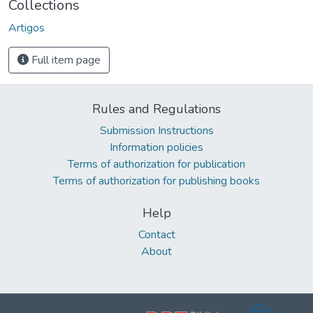
Collections
Artigos
Full item page
Rules and Regulations
Submission Instructions
Information policies
Terms of authorization for publication
Terms of authorization for publishing books
Help
Contact
About