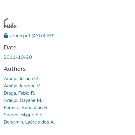
Loading...
Files
artigo.pdf
(430.4 KB)
Date
2011-10-20
Authors
Araujo, Juliana M.
Araújo, Jackson V.
Braga, Fabio R.
Araújo, Dayane M.
Ferreira, Sebastião R.
Soares, Filippe E.F.
Benjamin, Laércio dos A.