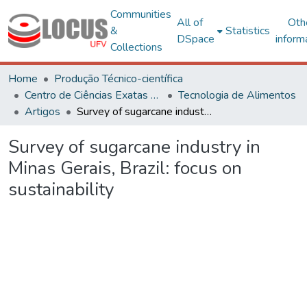
Communities
All of
Oth
&
Statistics
DSpace
inform
Collections
Home
Produção Técnico-científica
Centro de Ciências Exatas e Tecnológicas
Tecnologia de Alimentos
Artigos
Survey of sugarcane industry in Minas Gerais, Brazil: focus on sustainability
Survey of sugarcane industry in
Minas Gerais, Brazil: focus on
sustainability