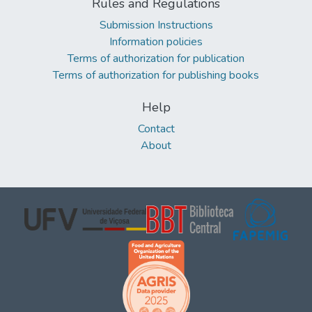
Rules and Regulations
Submission Instructions
Information policies
Terms of authorization for publication
Terms of authorization for publishing books
Help
Contact
About