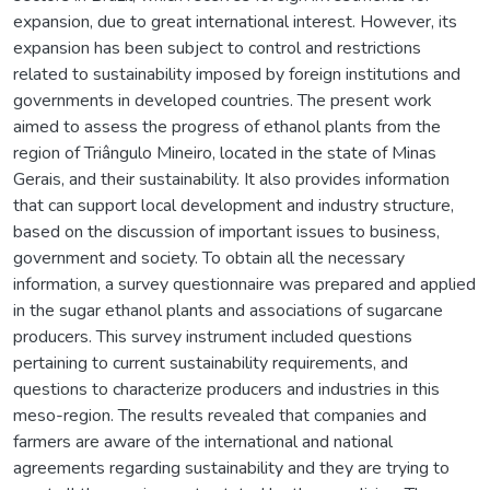
expansion, due to great international interest. However, its
expansion has been subject to control and restrictions
related to sustainability imposed by foreign institutions and
governments in developed countries. The present work
aimed to assess the progress of ethanol plants from the
region of Triângulo Mineiro, located in the state of Minas
Gerais, and their sustainability. It also provides information
that can support local development and industry structure,
based on the discussion of important issues to business,
government and society. To obtain all the necessary
information, a survey questionnaire was prepared and applied
in the sugar ethanol plants and associations of sugarcane
producers. This survey instrument included questions
pertaining to current sustainability requirements, and
questions to characterize producers and industries in this
meso-region. The results revealed that companies and
farmers are aware of the international and national
agreements regarding sustainability and they are trying to