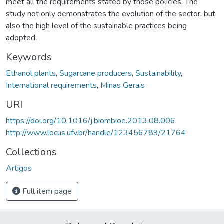
meet all the requirements stated by those policies. The
study not only demonstrates the evolution of the sector, but
also the high level of the sustainable practices being
adopted.
Keywords
Ethanol plants
,
Sugarcane producers
,
Sustainability
,
International requirements
,
Minas Gerais
URI
https://doi.org/10.1016/j.biombioe.2013.08.006
http://www.locus.ufv.br/handle/123456789/21764
Collections
Artigos
Full item page