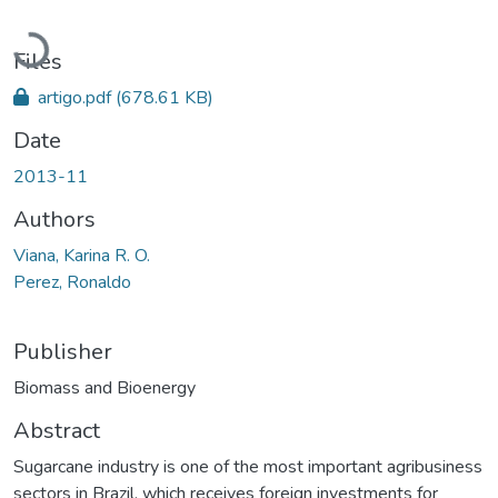
Loading...
Files
artigo.pdf
(678.61 KB)
Date
2013-11
Authors
Viana, Karina R. O.
Perez, Ronaldo
Publisher
Biomass and Bioenergy
Abstract
Sugarcane industry is one of the most important agribusiness
sectors in Brazil, which receives foreign investments for